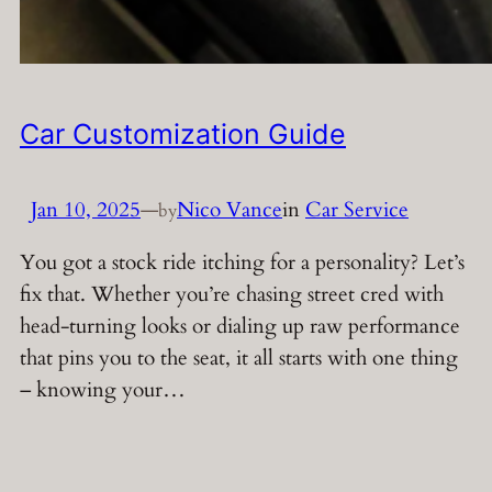
Car Customization Guide
Jan 10, 2025
—
Nico Vance
in
Car Service
by
You got a stock ride itching for a personality? Let’s
fix that. Whether you’re chasing street cred with
head-turning looks or dialing up raw performance
that pins you to the seat, it all starts with one thing
– knowing your…