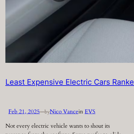
Least Expensive Electric Cars Rank
Feb 21, 2025
—
Nico Vance
in
EVS
by
Not every electric vehicle wants to shout its