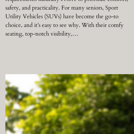
safety, and practicality. For many seniors, Sport
Utility Vehicles (SUVs) have become the go-to
choice, and it’s easy to see why. With their comfy
seating, top-notch visibility,…