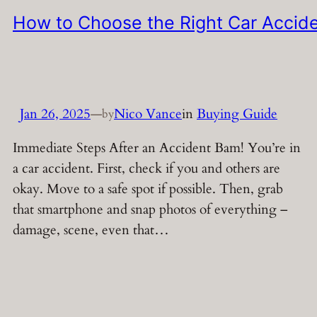
How to Choose the Right Car Accide
Jan 26, 2025
—
Nico Vance
in
Buying Guide
by
Immediate Steps After an Accident Bam! You’re in
a car accident. First, check if you and others are
okay. Move to a safe spot if possible. Then, grab
that smartphone and snap photos of everything –
damage, scene, even that…