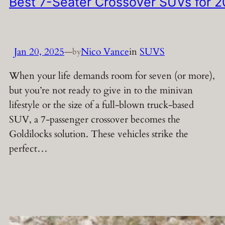
Best 7-Seater Crossover SUVs for 
Jan 20, 2025
—
Nico Vance
in
SUVS
by
When your life demands room for seven (or more),
but you’re not ready to give in to the minivan
lifestyle or the size of a full-blown truck-based
SUV, a 7-passenger crossover becomes the
Goldilocks solution. These vehicles strike the
perfect…