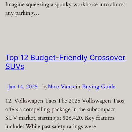
Imagine squeezing a spunky workhorse into almost
any parking…
Top 12 Budget-Friendly Crossover
SUVs
Jan 14, 2025
—
Nico Vance
in
Buying Guide
by
12. Volkswagen Taos The 2025 Volkswagen Taos
offers a compelling package in the subcompact
SUV market, starting at $26,420. Key features
include: While past safety ratings were