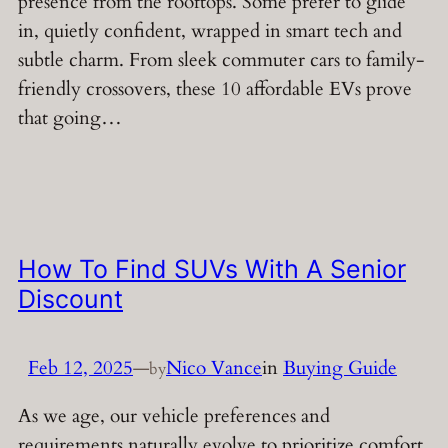
presence from the rooftops. Some prefer to glide
in, quietly confident, wrapped in smart tech and
subtle charm. From sleek commuter cars to family-
friendly crossovers, these 10 affordable EVs prove
that going…
How To Find SUVs With A Senior
Discount
Feb 12, 2025
—
Nico Vance
in
Buying Guide
by
As we age, our vehicle preferences and
requirements naturally evolve to prioritize comfort,