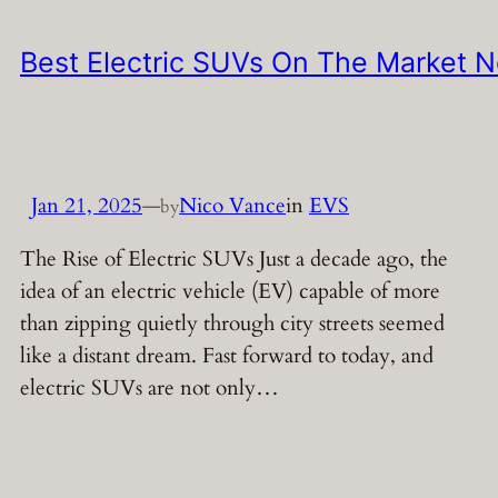
Best Electric SUVs On The Market 
Jan 21, 2025
—
Nico Vance
in
EVS
by
The Rise of Electric SUVs Just a decade ago, the
idea of an electric vehicle (EV) capable of more
than zipping quietly through city streets seemed
like a distant dream. Fast forward to today, and
electric SUVs are not only…