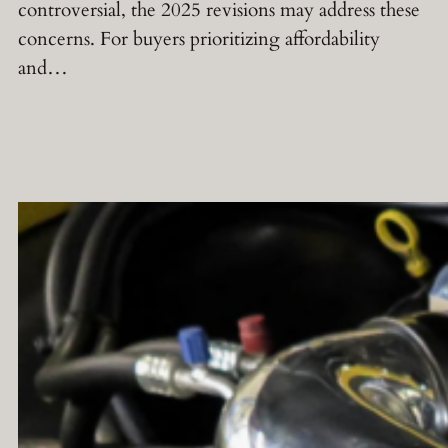
controversial, the 2025 revisions may address these
concerns. For buyers prioritizing affordability
and…