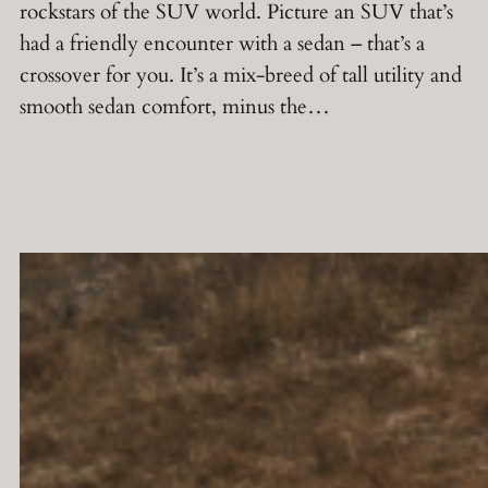
rockstars of the SUV world. Picture an SUV that’s
had a friendly encounter with a sedan – that’s a
crossover for you. It’s a mix-breed of tall utility and
smooth sedan comfort, minus the…