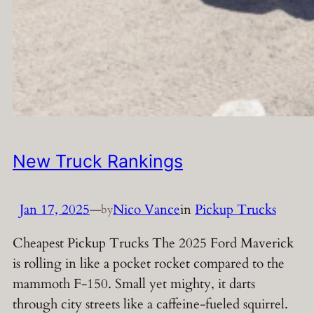
New Truck Rankings
Jan 17, 2025
—
Nico Vance
in
Pickup Trucks
by
Cheapest Pickup Trucks The 2025 Ford Maverick
is rolling in like a pocket rocket compared to the
mammoth F-150. Small yet mighty, it darts
through city streets like a caffeine-fueled squirrel.