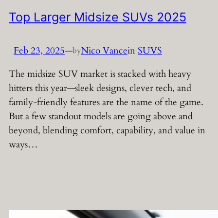
Top Larger Midsize SUVs 2025
Feb 23, 2025
—
Nico Vance
in
SUVS
by
The midsize SUV market is stacked with heavy
hitters this year—sleek designs, clever tech, and
family-friendly features are the name of the game.
But a few standout models are going above and
beyond, blending comfort, capability, and value in
ways…