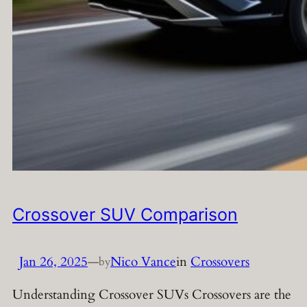
Crossover SUV Comparison
Jan 26, 2025
—
Nico Vance
in
Crossovers
by
Understanding Crossover SUVs Crossovers are the