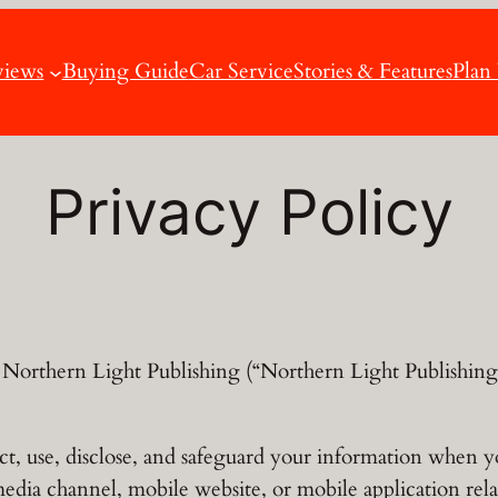
views
Buying Guide
Car Service
Stories & Features
Plan
Privacy Policy
Northern Light Publishing (“Northern Light Publishing,
ct, use, disclose, and safeguard your information when y
media channel, mobile website, or mobile application rel