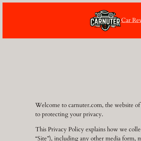
Skip
to
Car Re
content
Welcome to carnuter.com, the website of 
to protecting your privacy.
This Privacy Policy explains how we colle
“Site”), including any other media form, 