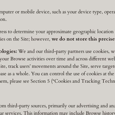
uter or mobile device, such as your device type, operati
ion.
s to determine your approximate geographic location (e.
ties on the Site; however,
we do not store this precis
logies:
We and our third-party partners use cookies, we
your Browse activities over time and across different web
 Site, track users’ movements around the Site, serve targe
se as a whole. You can control the use of cookies at the
em, please see Section 5 (“Cookies and Tracking Techn
 third-party sources, primarily our advertising and anal
r services. This information may include Browse history