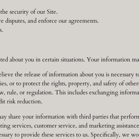
he security of our Site.
ve disputes, and enforce our agreements.
s.
d about you in certain situations. Your information may
lieve the release of information about you is necessary to
ies, or to protect the rights, property, and safety of oth
aw, rule, or regulation. This includes exchanging infor
it risk reduction.
 share your information with third parties that perform 
sting services, customer service, and marketing assistanc
sary to provide these services to us. Specifically, we wo