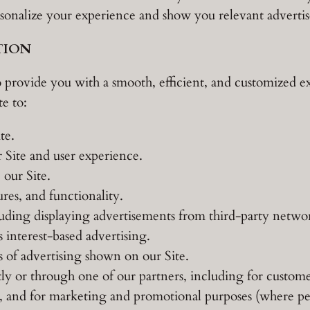
ersonalize your experience and show you relevant adverti
TION
 provide you with a smooth, efficient, and customized e
e to:
te.
 Site and user experience.
our Site.
res, and functionality.
luding displaying advertisements from third-party netw
 interest-based advertising.
s of advertising shown on our Site.
y or through one of our partners, including for custome
te, and for marketing and promotional purposes (where pe