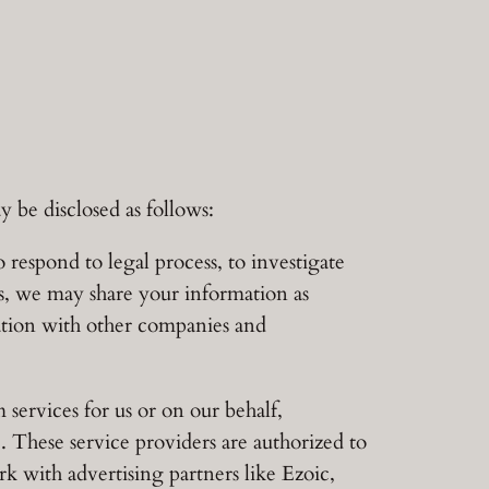
 be disclosed as follows:
 respond to legal process, to investigate
ers, we may share your information as
mation with other companies and
services for us or on our behalf,
e. These service providers are authorized to
rk with advertising partners like Ezoic,