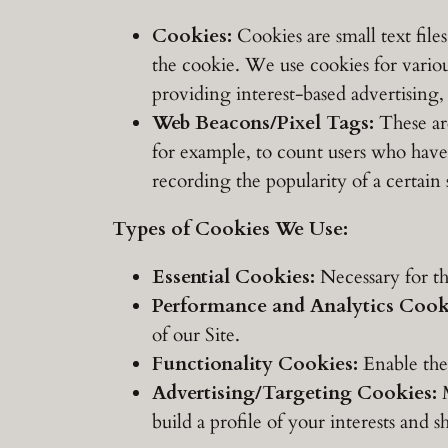
Cookies:
Cookies are small text file
the cookie. We use cookies for various
providing interest-based advertising,
Web Beacons/Pixel Tags:
These are 
for example, to count users who have 
recording the popularity of a certain
Types of Cookies We Use:
Essential Cookies:
Necessary for th
Performance and Analytics Cook
of our Site.
Functionality Cookies:
Enable the 
Advertising/Targeting Cookies:
M
build a profile of your interests and 