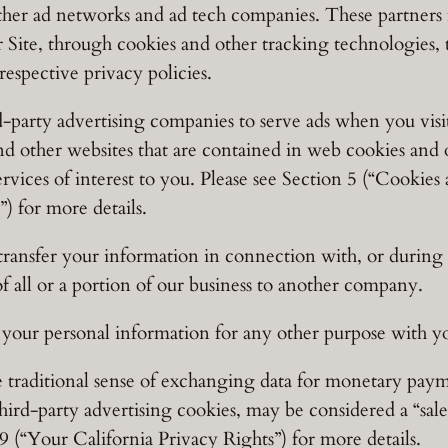
er ad networks and ad tech companies. These partners m
 Site, through cookies and other tracking technologies, 
respective privacy policies.
-party advertising companies to serve ads when you visi
and other websites that are contained in web cookies and 
rvices of interest to you. Please see Section 5 (“Cooki
) for more details.
ansfer your information in connection with, or during n
of all or a portion of our business to another company.
our personal information for any other purpose with y
e traditional sense of exchanging data for monetary pay
 third-party advertising cookies, may be considered a “sal
(“Your California Privacy Rights”) for more details.