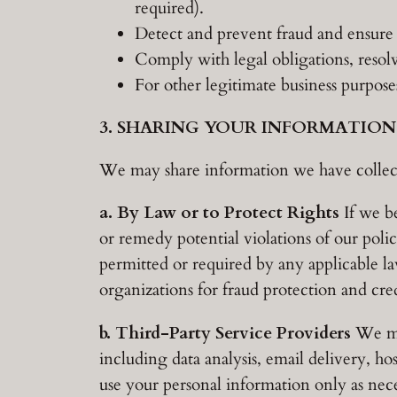
required).
Detect and prevent fraud and ensure t
Comply with legal obligations, resol
For other legitimate business purpose
3. SHARING YOUR INFORMATION
We may share information we have collecte
a. By Law or to Protect Rights
If we be
or remedy potential violations of our polic
permitted or required by any applicable l
organizations for fraud protection and cred
b. Third-Party Service Providers
We may
including data analysis, email delivery, ho
use your personal information only as neces