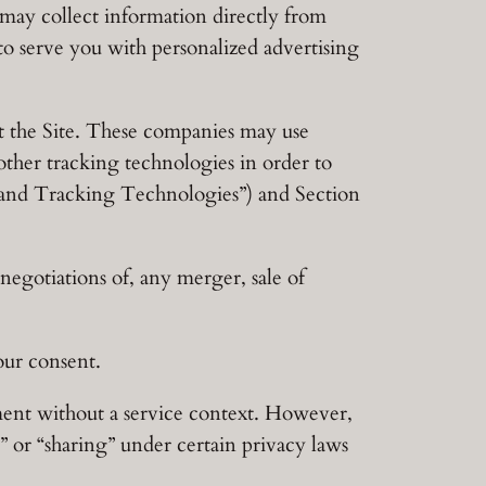
ay collect information directly from
to serve you with personalized advertising
t the Site. These companies may use
other tracking technologies in order to
es and Tracking Technologies”) and Section
egotiations of, any merger, sale of
our consent.
ment without a service context. However,
e” or “sharing” under certain privacy laws