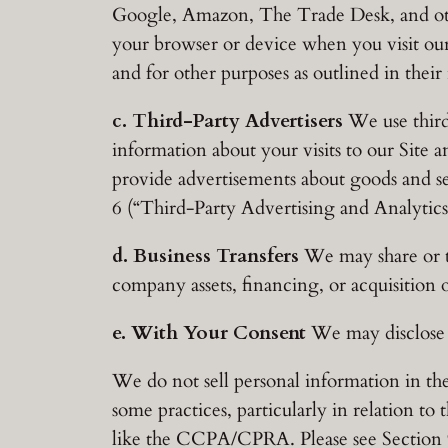
Google, Amazon, The Trade Desk, and oth
your browser or device when you visit our
and for other purposes as outlined in their 
c. Third-Party Advertisers
We use third
information about your visits to our Site 
provide advertisements about goods and se
6 (“Third-Party Advertising and Analytics”
d. Business Transfers
We may share or tr
company assets, financing, or acquisition 
e. With Your Consent
We may disclose y
We do not sell personal information in th
some practices, particularly in relation to
like the CCPA/CPRA. Please see Section 9 