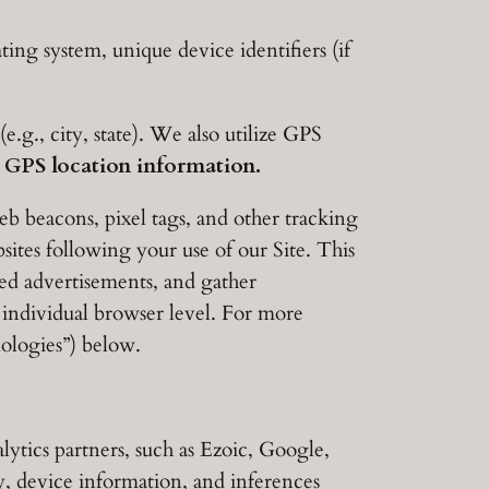
ng system, unique device identifiers (if
g., city, state). We also utilize GPS
e GPS location information.
b beacons, pixel tags, and other tracking
sites following your use of our Site. This
ted advertisements, and gather
 individual browser level. For more
ologies”) below.
ytics partners, such as Ezoic, Google,
, device information, and inferences