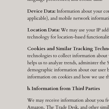
Device Data:
Information about your comp
applicable), and mobile network informat
Location Data:
We may use your IP addres
technology for location-based functionali
Cookies and Similar Tracking Techno
technologies to collect information about 
helps us to analyze trends, administer the
demographic information about our user ba
information on cookies and how we use th
b. Information from Third Parties
We may receive information about you from
Amazon, The Trade Desk, and other simila