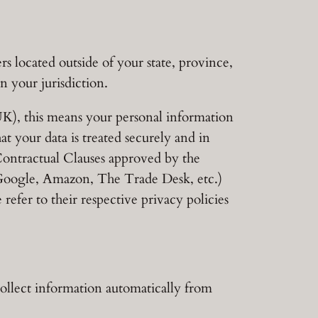
 located outside of your state, province,
n your jurisdiction.
K), this means your personal information
at your data is treated securely and in
 Contractual Clauses approved by the
 Google, Amazon, The Trade Desk, etc.)
 refer to their respective privacy policies
collect information automatically from