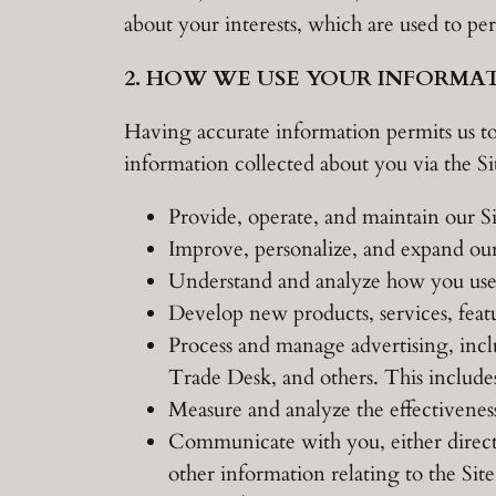
about your interests, which are used to p
2. HOW WE USE YOUR INFORMA
Having accurate information permits us to
information collected about you via the Sit
Provide, operate, and maintain our Si
Improve, personalize, and expand our
Understand and analyze how you use 
Develop new products, services, featu
Process and manage advertising, inc
Trade Desk, and others. This includes
Measure and analyze the effectivenes
Communicate with you, either directl
other information relating to the Si