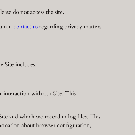
lease do not access the site.
ou can
contact us
regarding privacy matters
 Site includes:
 interaction with our Site. This
ite and which we record in log files. This
formation about browser configuration,