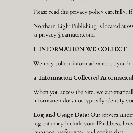
Please read this privacy policy carefully. I
Northern Light Publishing is located at
at
privacy@carnuter.com
.
1. INFORMATION WE COLLECT
We may collect information about you in a
a. Information Collected Automatica
When you access the Site, we automaticall
information does not typically identify yo
Log and Usage Data:
Our servers automa
log data may include your IP address, brow
language preferences, and cookie data.