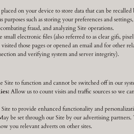
s placed on your device to store data that can be recalle
 purposes such as storing your preferences and settings, 
 combating fraud, and analyzing Site operations.
small electronic files (also referred to as clear gifs, pixel
visited those pages or opened an email and for other relat
 section and verifying system and server integrity).
e Site to function and cannot be switched off in our sys
ies:
Allow us to count visits and traffic sources so we 
Site to provide enhanced functionality and personalizat
ay be set through our Site by our advertising partners
show you relevant adverts on other sites.