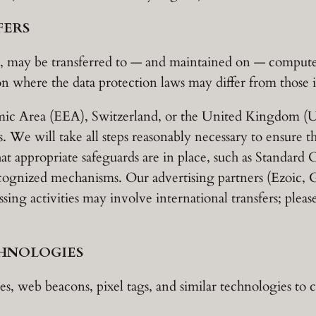
FERS
, may be transferred to — and maintained on — computers
n where the data protection laws may differ from those i
mic Area (EEA), Switzerland, or the United Kingdom (U
. We will take all steps reasonably necessary to ensure th
at appropriate safeguards are in place, such as Standard
cognized mechanisms. Our advertising partners (Ezoic,
ing activities may involve international transfers; please
CHNOLOGIES
s, web beacons, pixel tags, and similar technologies to 