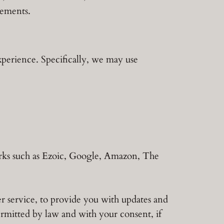
sements.
xperience. Specifically, we may use
orks such as Ezoic, Google, Amazon, The
r service, to provide you with updates and
rmitted by law and with your consent, if