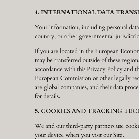
4. INTERNATIONAL DATA TRANS
Your information, including personal data
country, or other governmental jurisdictio
If you are located in the European Econo
may be transferred outside of these regions
accordance with this Privacy Policy and th
European Commission or other legally re
are global companies, and their data process
for details.
5. COOKIES AND TRACKING TE
We and our third-party partners use cookie
your device when you visit our Site.