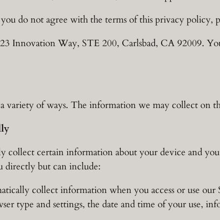
f you do not agree with the terms of this privacy policy, p
 6023 Innovation Way, STE 200, Carlsbad, CA 92009. Y
 variety of ways. The information we may collect on the
lly
y collect certain information about your device and your
u directly but can include:
tically collect information when you access or use our S
ser type and settings, the date and time of your use, in