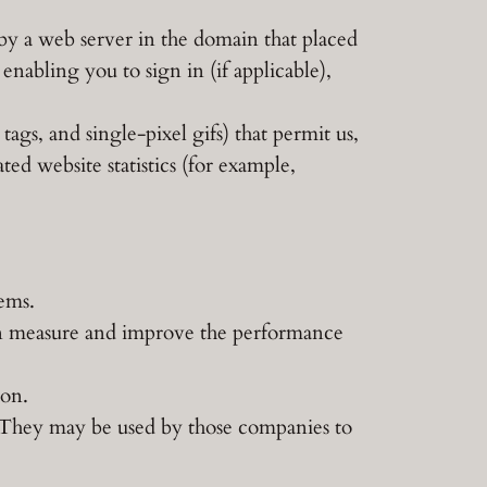
d by a web server in the domain that placed
enabling you to sign in (if applicable),
 tags, and single-pixel gifs) that permit us,
ed website statistics (for example,
tems.
can measure and improve the performance
ion.
. They may be used by those companies to