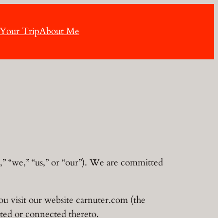
 Your Trip
About Me
” “we,” “us,” or “our”). We are committed
ou visit our website carnuter.com (the
ated or connected thereto.