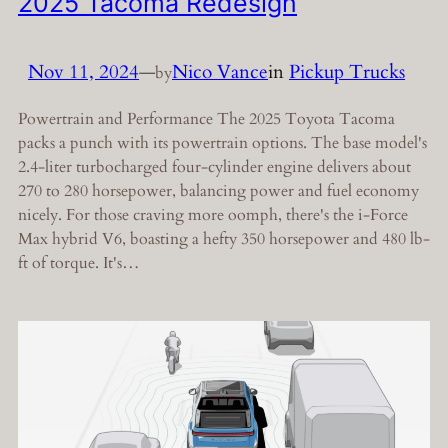
2025 Tacoma Redesign
Nov 11, 2024
—
Nico Vance
in
Pickup Trucks
by
Powertrain and Performance The 2025 Toyota Tacoma
packs a punch with its powertrain options. The base model's
2.4-liter turbocharged four-cylinder engine delivers about
270 to 280 horsepower, balancing power and fuel economy
nicely. For those craving more oomph, there's the i-Force
Max hybrid V6, boasting a hefty 350 horsepower and 480 lb-
ft of torque. It's…