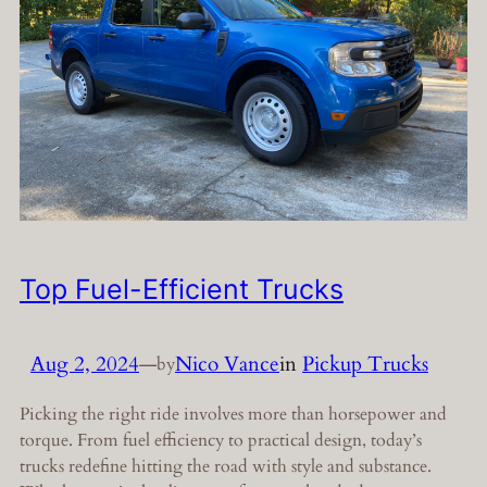
Top Fuel-Efficient Trucks
Aug 2, 2024
—
Nico Vance
in
Pickup Trucks
by
Picking the right ride involves more than horsepower and
torque. From fuel efficiency to practical design, today’s
trucks redefine hitting the road with style and substance.