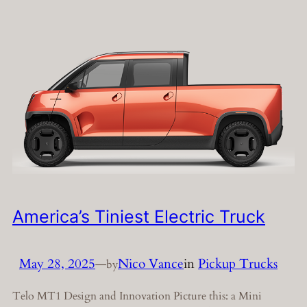
America’s Tiniest Electric Truck
May 28, 2025
—
Nico Vance
in
Pickup Trucks
by
Telo MT1 Design and Innovation Picture this: a Mini