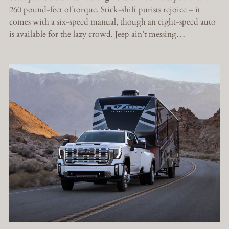
260 pound-feet of torque. Stick-shift purists rejoice – it
comes with a six-speed manual, though an eight-speed auto
is available for the lazy crowd. Jeep ain’t messing…