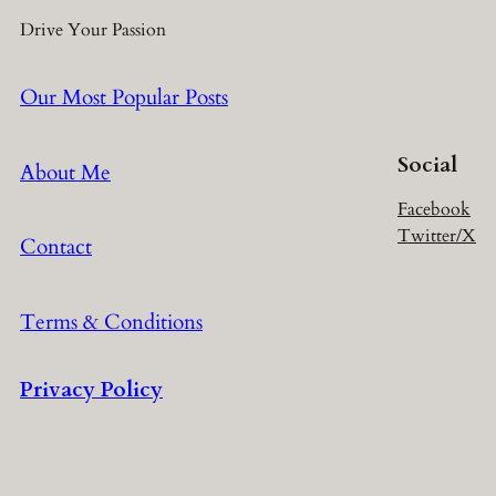
Drive Your Passion
Our Most Popular Posts
Social
About Me
Facebook
Twitter/X
Contact
Terms & Conditions
Privacy Policy