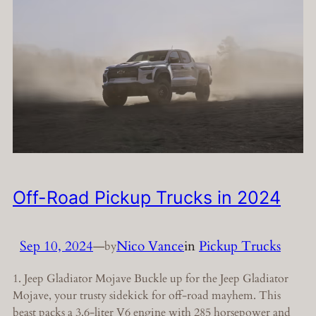
Off-Road Pickup Trucks in 2024
Sep 10, 2024
—
Nico Vance
in
Pickup Trucks
by
1. Jeep Gladiator Mojave Buckle up for the Jeep Gladiator
Mojave, your trusty sidekick for off-road mayhem. This
beast packs a 3.6-liter V6 engine with 285 horsepower and