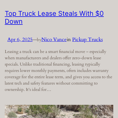
Top Truck Lease Steals With $0
Down
Apr 6, 2025
—
Nico Vance
in
Pickup Trucks
by
Leasing a truck can be a smart financial move – especially
when manufacturers and dealers offer zero-down lease
specials. Unlike traditional financing, leasing typically
requires lower monthly payments, often includes warranty
coverage for the entire lease term, and gives you access to the
latest tech and safety features without committing to
ownership. It’s ideal for…