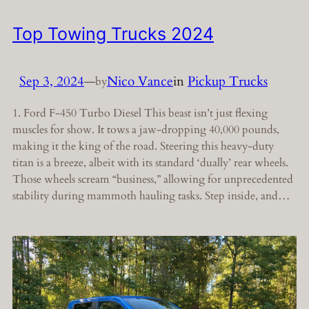
Top Towing Trucks 2024
Sep 3, 2024
—
Nico Vance
in
Pickup Trucks
by
1. Ford F-450 Turbo Diesel This beast isn’t just flexing
muscles for show. It tows a jaw-dropping 40,000 pounds,
making it the king of the road. Steering this heavy-duty
titan is a breeze, albeit with its standard ‘dually’ rear wheels.
Those wheels scream “business,” allowing for unprecedented
stability during mammoth hauling tasks. Step inside, and…