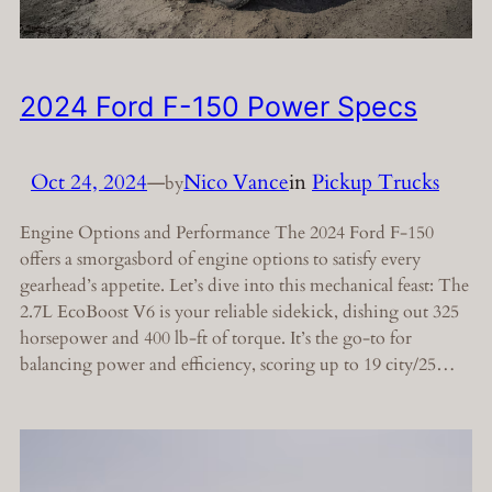
2024 Ford F-150 Power Specs
Oct 24, 2024
—
Nico Vance
in
Pickup Trucks
by
Engine Options and Performance The 2024 Ford F-150
offers a smorgasbord of engine options to satisfy every
gearhead’s appetite. Let’s dive into this mechanical feast: The
2.7L EcoBoost V6 is your reliable sidekick, dishing out 325
horsepower and 400 lb-ft of torque. It’s the go-to for
balancing power and efficiency, scoring up to 19 city/25…