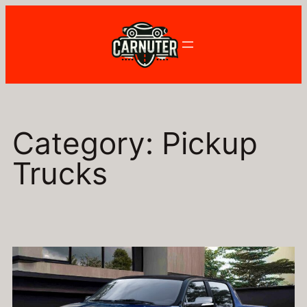
Skip
to
content
Category:
Pickup
Trucks