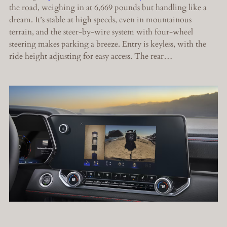
the road, weighing in at 6,669 pounds but handling like a
dream. It’s stable at high speeds, even in mountainous
terrain, and the steer-by-wire system with four-wheel
steering makes parking a breeze. Entry is keyless, with the
ride height adjusting for easy access. The rear…