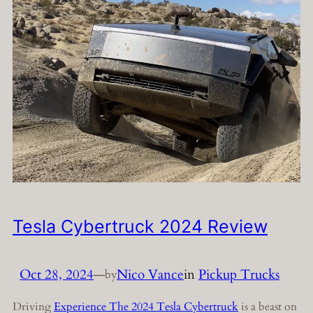
Tesla Cybertruck 2024 Review
Oct 28, 2024
—
Nico Vance
in
Pickup Trucks
by
Driving
Experience The 2024 Tesla Cybertruck
is a beast on