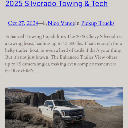
2025 Silverado Towing & Tech
Oct 27, 2024
—
Nico Vance
in
Pickup Trucks
by
Enhanced Towing Capabilities The 2025 Chevy Silverado is
a towing beast, hauling up to 13,300 lbs. That’s enough for a
hefty trailer, boat, or even a herd of cattle if that’s your thing.
But it’s not just brawn. The Enhanced Trailer View offers
up to 15 camera angles, making even complex maneuvers
feel like child’s…