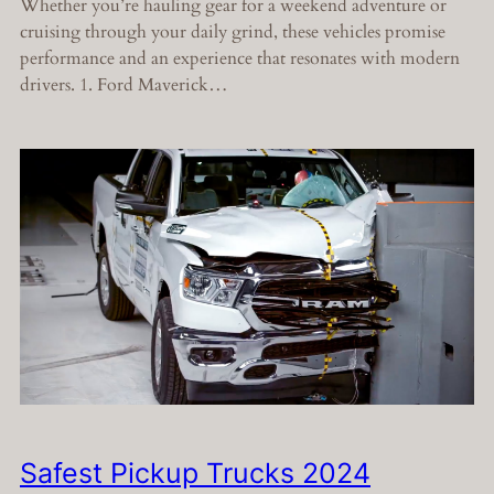
Whether you’re hauling gear for a weekend adventure or
cruising through your daily grind, these vehicles promise
performance and an experience that resonates with modern
drivers. 1. Ford Maverick…
Safest Pickup Trucks 2024