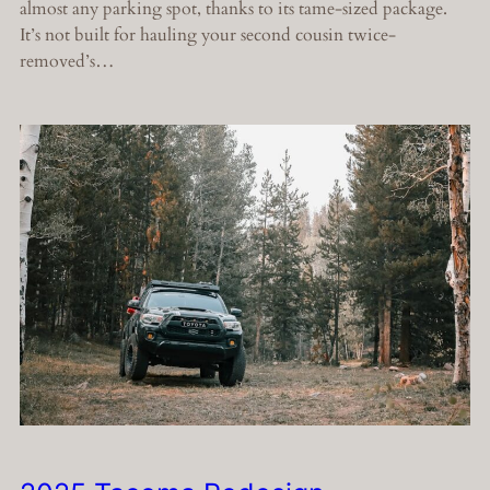
almost any parking spot, thanks to its tame-sized package.
It’s not built for hauling your second cousin twice-
removed’s…