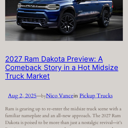
2027 Ram Dakota Preview: A
Comeback Story in a Hot Midsize
Truck Market
Aug 2, 2025
—
Nico Vance
in
Pickup Trucks
by
Ram is gearing up to re-enter the midsize truck scene with a
familiar nameplate and an all-new approach. The 2027 Ram
Dakota is poised to be more than just a nostalgic revival—it’s