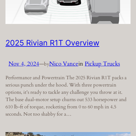
2025 Rivian R1T Overview
Nov 4, 2024
—
Nico Vance
in
Pickup Trucks
by
Performance and Powertrain The 2025 Rivian R1T packs a
serious punch under the hood. With three powertrain
options, it’s ready to tackle any challenge you throw at it.
The base dual-motor setup churns out 533 horsepower and
610 lb-ft of torque, rocketing from 0 to 60 mph in 4.5
seconds. Not too shabby for a…