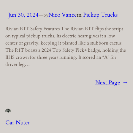
Jun 30, 2024
—
Nico Vance
in
Pickup Trucks
by
Rivian R1T Safety Features The Rivian R1T flips the script
on typical pickup trucks. Its electric heart gives it a low
center of gravity, keeping it planted like a stubborn cactus.
The R1T boasts a 2024 Top Safety Pick+ badge, holding the
IIHS crown for three years running. It scored an “A” for
driver leg…
Next Page
→
Car Nuter