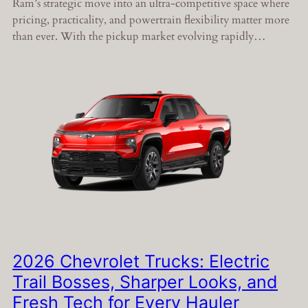
Ram’s strategic move into an ultra-competitive space where
pricing, practicality, and powertrain flexibility matter more
than ever. With the pickup market evolving rapidly…
2026 Chevrolet Trucks: Electric
Trail Bosses, Sharper Looks, and
Fresh Tech for Every Hauler