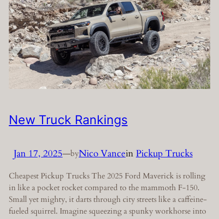
New Truck Rankings
Jan 17, 2025
—
Nico Vance
in
Pickup Trucks
by
Cheapest Pickup Trucks The 2025 Ford Maverick is rolling
in like a pocket rocket compared to the mammoth F-150.
Small yet mighty, it darts through city streets like a caffeine-
fueled squirrel. Imagine squeezing a spunky workhorse into