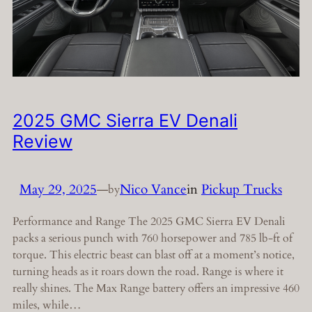
2025 GMC Sierra EV Denali
Review
May 29, 2025
—
Nico Vance
in
Pickup Trucks
by
Performance and Range The 2025 GMC Sierra EV Denali
packs a serious punch with 760 horsepower and 785 lb-ft of
torque. This electric beast can blast off at a moment’s notice,
turning heads as it roars down the road. Range is where it
really shines. The Max Range battery offers an impressive 460
miles, while…