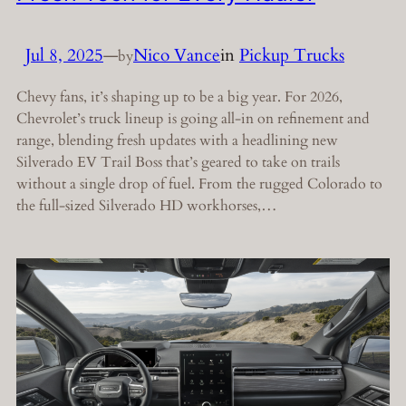
Jul 8, 2025
—
Nico Vance
in
Pickup Trucks
by
Chevy fans, it’s shaping up to be a big year. For 2026,
Chevrolet’s truck lineup is going all-in on refinement and
range, blending fresh updates with a headlining new
Silverado EV Trail Boss that’s geared to take on trails
without a single drop of fuel. From the rugged Colorado to
the full-sized Silverado HD workhorses,…