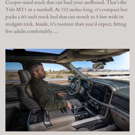
Cooper-sized truck that can haul your surfboard. That’s the
Telo MT1 in a nutshell. At 152 inches long, it’s compact but
packs a 60-inch truck bed that can stretch to 8 feet with its
midgate trick. Inside, it’s roomier than you’d expect, fitting
five adults comfortably.…