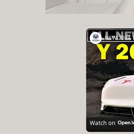
NEW 2024 T
Watch on