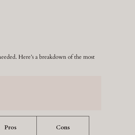
u needed. Here’s a breakdown of the most
Pros
Cons