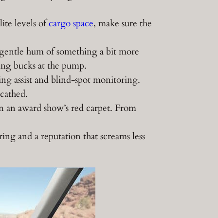
ite levels of
cargo space
, make sure the
 gentle hum of something a bit more
ing bucks at the pump.
ing assist and blind-spot monitoring.
scathed.
an an award show’s red carpet. From
ing and a reputation that screams less