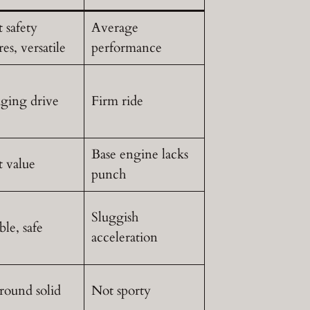
 safety
Average
res, versatile
performance
ging drive
Firm ride
Base engine lacks
t value
punch
Sluggish
ble, safe
acceleration
round solid
Not sporty