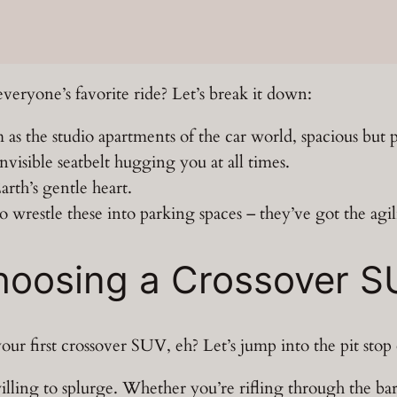
ryone’s favorite ride? Let’s break it down:
as the studio apartments of the car world, spacious but 
invisible seatbelt hugging you at all times.
rth’s gentle heart.
wrestle these into parking spaces – they’ve got the agili
Choosing a Crossover 
r first crossover SUV, eh? Let’s jump into the pit stop of
ing to splurge. Whether you’re rifling through the bar