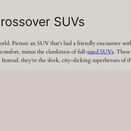
rossover SUVs
ld. Picture an SUV that’s had a friendly encounter with a 
 comfort, minus the clunkiness of full-
sized SUVs
. These
nstead, they’re the sleek, city-slicking superheroes of t