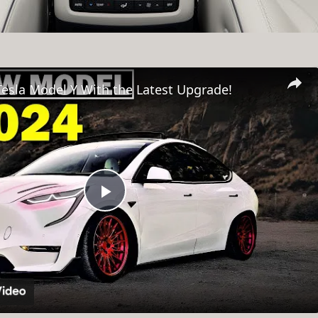
esla Model Y With the Latest Upgrade!
Play
Video