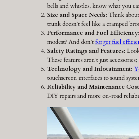
bells and whistles, know what you ca
Size and Space Needs:
Think about 
trunk doesn’t feel like a cramped bro
Performance and Fuel Efficiency
modest? And don’t
forget fuel effici
Safety Ratings and Features:
Look 
These features aren’t just accessories
Technology and Infotainment:
Y
touchscreen interfaces to sound syste
Reliability and Maintenance Cost
DIY repairs and more on-road reliabil