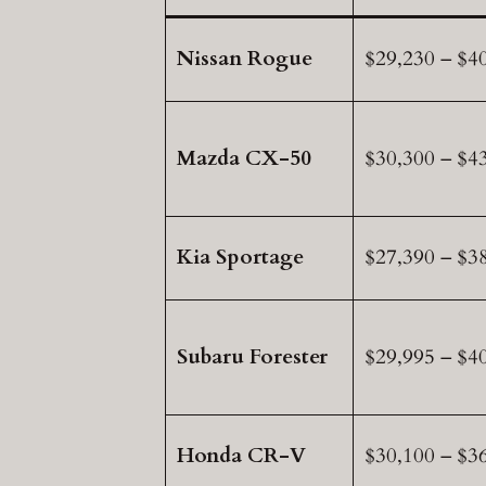
Nissan Rogue
$29,230 – $4
Mazda CX-50
$30,300 – $4
Kia Sportage
$27,390 – $3
Subaru Forester
$29,995 – $4
Honda CR-V
$30,100 – $3