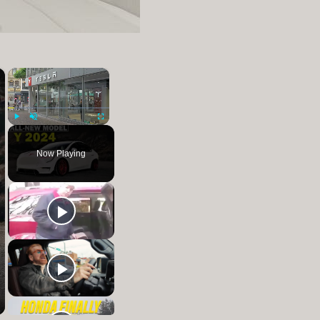
×
×
Play
Unmute
Fullscreen
Now Playing