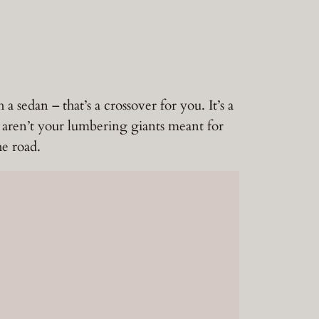
sedan – that’s a crossover for you. It’s a
 aren’t your lumbering giants meant for
he road.