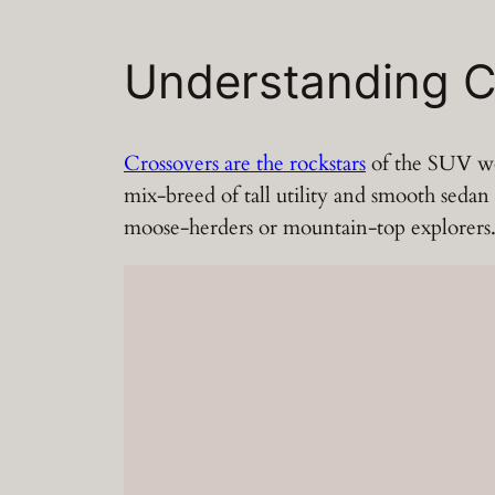
Understanding C
Crossovers are the rockstars
of the SUV wor
mix-breed of tall utility and smooth sedan
moose-herders or mountain-top explorers. I