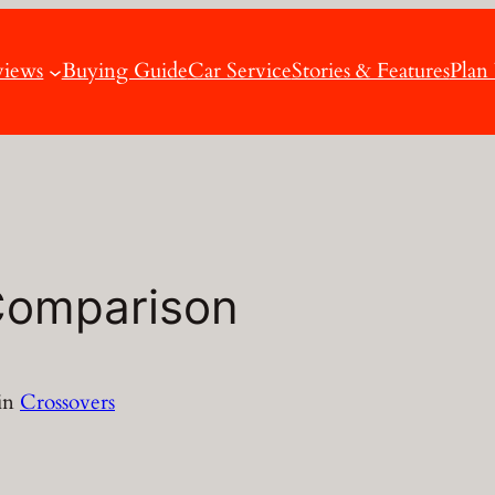
views
Buying Guide
Car Service
Stories & Features
Plan
Comparison
in
Crossovers