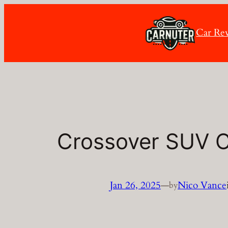
Skip
to
Car Re
content
Crossover SUV 
Jan 26, 2025
—
Nico Vance
by