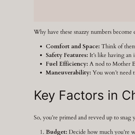
Why have these snazzy numbers become eve
Comfort and Space:
Think of them 
Safety Features:
It’s like having an 
Fuel Efficiency:
A nod to Mother Ea
Maneuverability:
You won’t need to 
Key Factors in 
So, you’re primed and revved up to snag you
Budget:
Decide how much you’re will