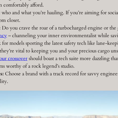
n comfortably afford.
who and what you’re hauling. If you’re aiming for social
om closet.
:
Do you crave the roar of a turbocharged engine or the
ency
– channeling your inner environmentalist while sav
for models sporting the latest safety tech like lane-keep
; they’re vital to keeping you and your precious cargo un
our crossover
should boast a tech suite more dazzling th
ms worthy of a rock legend’s studio.
s:
Choose a brand with a track record for savvy engineer
ity.