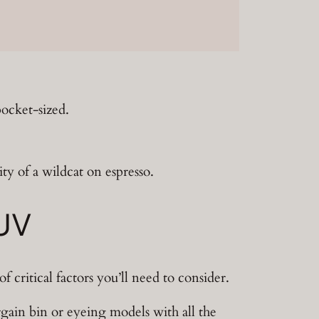
pocket-sized.
ty of a wildcat on espresso.
SUV
 critical factors you’ll need to consider.
gain bin or eyeing models with all the