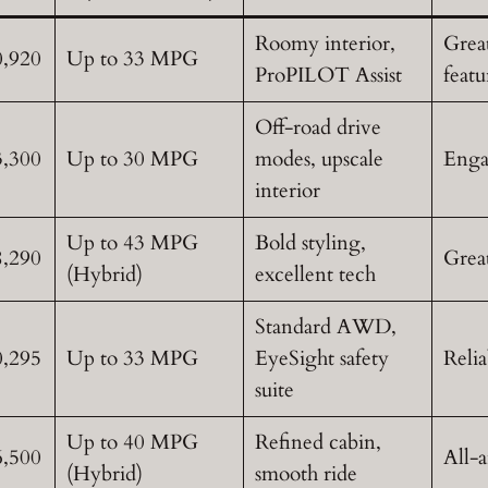
Roomy interior,
Great
0,920
Up to 33 MPG
ProPILOT Assist
featu
Off-road drive
3,300
Up to 30 MPG
modes, upscale
Enga
interior
Up to 43 MPG
Bold styling,
8,290
Grea
(Hybrid)
excellent tech
Standard AWD,
0,295
Up to 33 MPG
EyeSight safety
Relia
suite
Up to 40 MPG
Refined cabin,
6,500
All-a
(Hybrid)
smooth ride