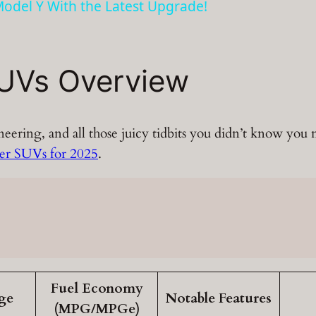
odel Y With the Latest Upgrade!
UVs Overview
ineering, and all those juicy tidbits you didn’t know yo
ver SUVs for 2025
.
Fuel Economy
ge
Notable Features
(MPG/MPGe)