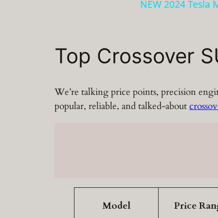
NEW 2024 Tesla M
Top Crossover S
We’re talking price points, precision eng
popular, reliable, and talked-about
crosso
Model
Price Ran