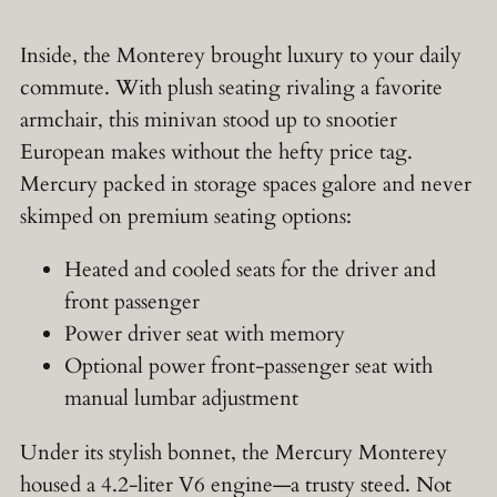
Inside, the Monterey brought luxury to your daily
commute. With plush seating rivaling a favorite
armchair, this minivan stood up to snootier
European makes without the hefty price tag.
Mercury packed in storage spaces galore and never
skimped on premium seating options:
Heated and cooled seats for the driver and
front passenger
Power driver seat with memory
Optional power front-passenger seat with
manual lumbar adjustment
Under its stylish bonnet, the Mercury Monterey
housed a 4.2-liter V6 engine—a trusty steed. Not