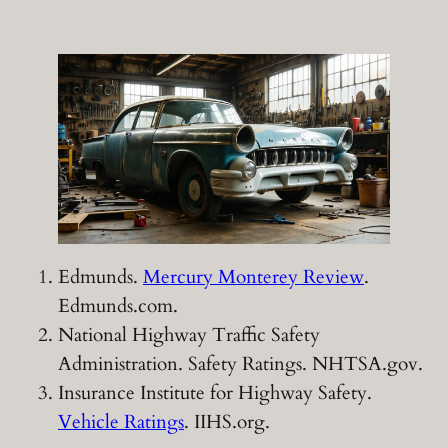
Edmunds.
Mercury Monterey Review
.
Edmunds.com.
National Highway Traffic Safety
Administration. Safety Ratings. NHTSA.gov.
Insurance Institute for Highway Safety.
Vehicle Ratings
. IIHS.org.