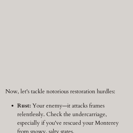
Now, let's tackle notorious restoration hurdles:
Rust:
Your enemy—it attacks frames
relentlessly. Check the undercarriage,
especially if you've rescued your Monterey
from snowy, salty states.