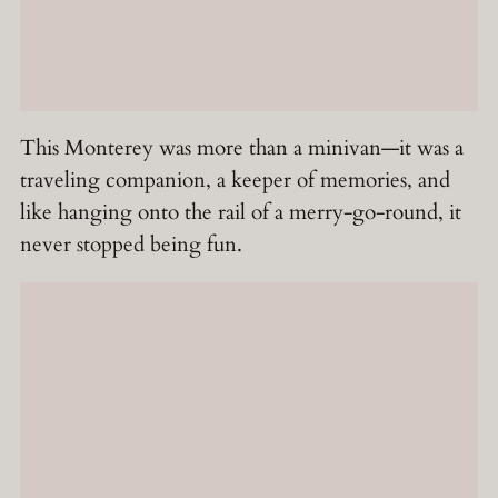
This Monterey was more than a minivan—it was a
traveling companion, a keeper of memories, and
like hanging onto the rail of a merry-go-round, it
never stopped being fun.