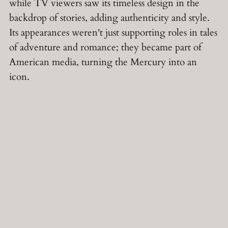
while TV viewers saw its timeless design in the
backdrop of stories, adding authenticity and style.
Its appearances weren't just supporting roles in tales
of adventure and romance; they became part of
American media, turning the Mercury into an
icon.