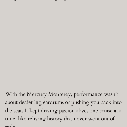
With the Mercury Monterey, performance wasn't
about deafening eardrums or pushing you back into
the seat. It kept driving passion alive, one cruise at a
time, like reliving history that never went out of
style.