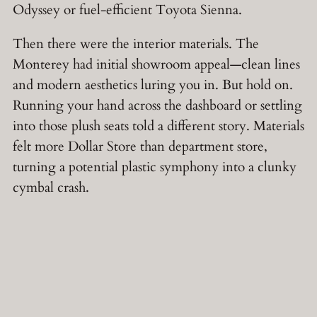
Odyssey or fuel-efficient Toyota Sienna.
Then there were the interior materials. The
Monterey had initial showroom appeal—clean lines
and modern aesthetics luring you in. But hold on.
Running your hand across the dashboard or settling
into those plush seats told a different story. Materials
felt more Dollar Store than department store,
turning a potential plastic symphony into a clunky
cymbal crash.