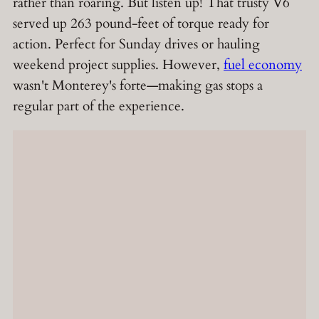
rather than roaring. But listen up! That trusty V6
served up 263 pound-feet of torque ready for
action. Perfect for Sunday drives or hauling
weekend project supplies. However,
fuel economy
wasn't Monterey's forte—making gas stops a
regular part of the experience.