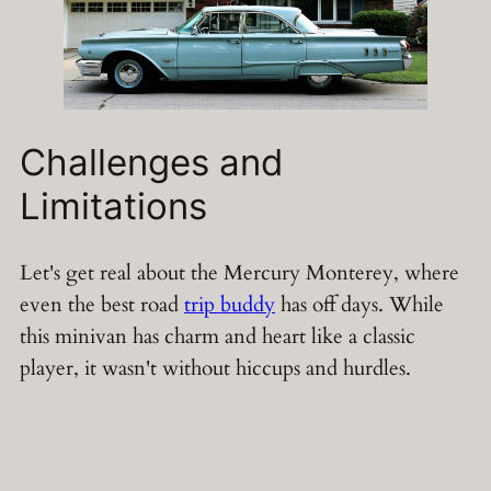
Challenges and
Limitations
Let's get real about the Mercury Monterey, where
even the best road
trip buddy
has off days. While
this minivan has charm and heart like a classic
player, it wasn't without hiccups and hurdles.