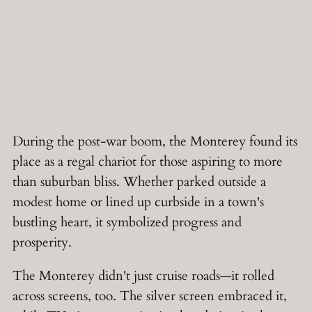
During the post-war boom, the Monterey found its
place as a regal chariot for those aspiring to more
than suburban bliss. Whether parked outside a
modest home or lined up curbside in a town's
bustling heart, it symbolized progress and
prosperity.
The Monterey didn't just cruise roads—it rolled
across screens, too. The silver screen embraced it,