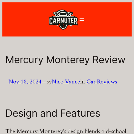
Skip
to
content
Mercury Monterey Review
Nov 18, 2024
—
Nico Vance
in
Car Reviews
by
Design and Features
The Mercury Monterey's design blends old-school