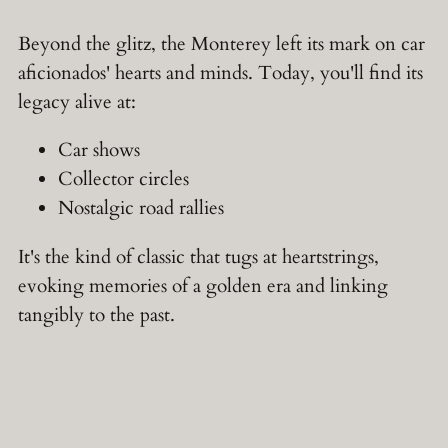
Beyond the glitz, the Monterey left its mark on car
aficionados' hearts and minds. Today, you'll find its
legacy alive at:
Car shows
Collector circles
Nostalgic road rallies
It's the kind of classic that tugs at heartstrings,
evoking memories of a golden era and linking
tangibly to the past.