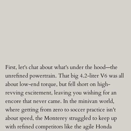
First, let's chat about what's under the hood—the
unrefined powertrain. That big 4.2-liter V6 was all
about low-end torque, but fell short on high-
revving excitement, leaving you wishing for an
encore that never came. In the minivan world,
where getting from zero to soccer practice isn't
about speed, the Monterey struggled to keep up
with refined competitors like the agile Honda