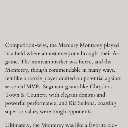
Competition-wise, the Mercury Monterey played
in a field where almost everyone brought their A-
game. The minivan market was fierce, and the
Monterey, though commendable in many ways,
felt like a rookie player drafted on potential against
seasoned MVPs. Segment giants like Chrysler's
Town & Country, with elegant designs and
powerful performance, and Kia Sedona, boasting
superior value, were tough opponents.
Ultimately, the Monterey was like a favorite old-