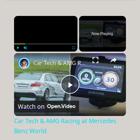
×
Now Playing
×
Play
Unmute
Fullscreen
Car Tech & AMG Racing at Mercedes Benz World
Play
Watch on
Video
Car Tech & AMG Racing at Mercedes
Benz World