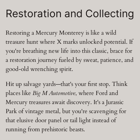
Restoration and Collecting
Restoring a Mercury Monterey is like a wild
treasure hunt where X marks unlocked potential. If
you're breathing new life into this classic, brace for
a restoration journey fueled by sweat, patience, and
good-old wrenching spirit.
Hit up salvage yards—that's your first stop. Think
places like
Big M Automotive
, where Ford and
Mercury treasures await discovery. It's a Jurassic
Park of vintage metal, but you're scavenging for
that elusive door panel or tail light instead of
running from prehistoric beasts.