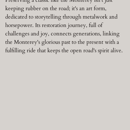
Preserving a classic like the Monterey isn't just
keeping rubber on the road; it's an art form,
dedicated to storytelling through metalwork and
horsepower. Its restoration journey, full of
challenges and joy, connects generations, linking
the Monterey's glorious past to the present with a
fulfilling ride that keeps the open road's spirit alive.