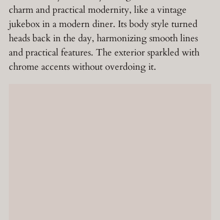
charm and practical modernity, like a vintage
jukebox in a modern diner. Its body style turned
heads back in the day, harmonizing smooth lines
and practical features. The exterior sparkled with
chrome accents without overdoing it.