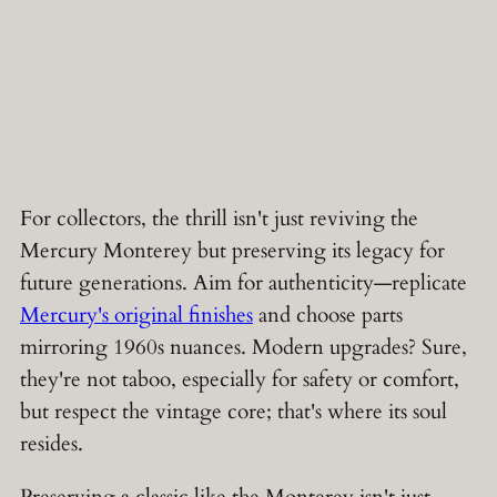
For collectors, the thrill isn't just reviving the
Mercury Monterey but preserving its legacy for
future generations. Aim for authenticity—replicate
Mercury's original finishes
and choose parts
mirroring 1960s nuances. Modern upgrades? Sure,
they're not taboo, especially for safety or comfort,
but respect the vintage core; that's where its soul
resides.