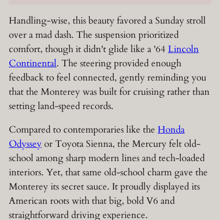
Handling-wise, this beauty favored a Sunday stroll
over a mad dash. The suspension prioritized
comfort, though it didn't glide like a '64
Lincoln
Continental
. The steering provided enough
feedback to feel connected, gently reminding you
that the Monterey was built for cruising rather than
setting land-speed records.
Compared to contemporaries like the
Honda
Odyssey
or Toyota Sienna, the Mercury felt old-
school among sharp modern lines and tech-loaded
interiors. Yet, that same old-school charm gave the
Monterey its secret sauce. It proudly displayed its
American roots with that big, bold V6 and
straightforward driving experience.