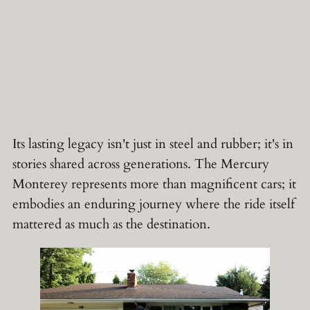
Its lasting legacy isn't just in steel and rubber; it's in
stories shared across generations. The Mercury
Monterey represents more than magnificent cars; it
embodies an enduring journey where the ride itself
mattered as much as the destination.