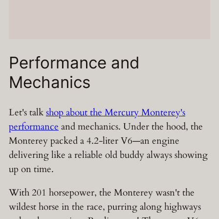
Performance and
Mechanics
Let's talk
shop about the Mercury Monterey's
performance
and mechanics. Under the hood, the
Monterey packed a 4.2-liter V6—an engine
delivering like a reliable old buddy always showing
up on time.
With 201 horsepower, the Monterey wasn't the
wildest horse in the race, purring along highways