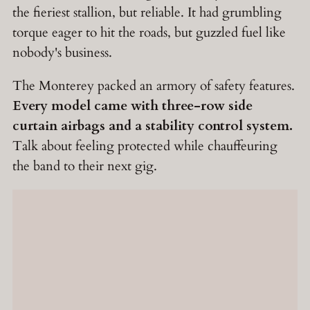
the fieriest stallion, but reliable. It had grumbling
torque eager to hit the roads, but guzzled fuel like
nobody's business.
The Monterey packed an armory of safety features.
Every model came with three-row side
curtain airbags and a stability control system.
Talk about feeling protected while chauffeuring
the band to their next gig.