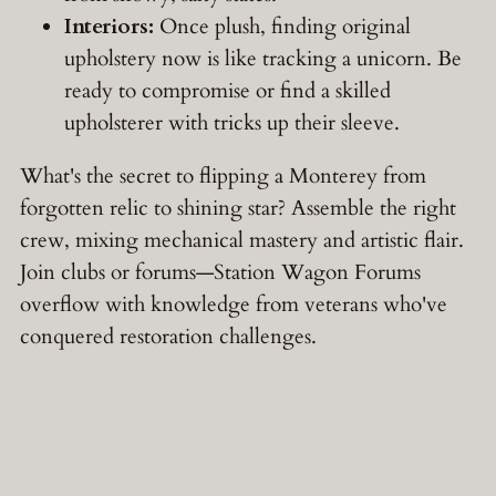
Interiors:
Once plush, finding original
upholstery now is like tracking a unicorn. Be
ready to compromise or find a skilled
upholsterer with tricks up their sleeve.
What's the secret to flipping a Monterey from
forgotten relic to shining star? Assemble the right
crew, mixing mechanical mastery and artistic flair.
Join clubs or forums—Station Wagon Forums
overflow with knowledge from veterans who've
conquered restoration challenges.