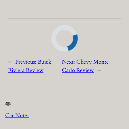
←
Previous:
Buick
Next:
Chevy Monte
Riviera Review
Carlo Review
→
Car Nuter