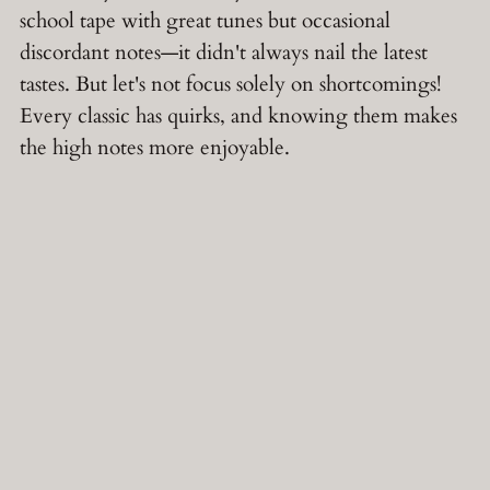
school tape with great tunes but occasional
discordant notes—it didn't always nail the latest
tastes. But let's not focus solely on shortcomings!
Every classic has quirks, and knowing them makes
the high notes more enjoyable.