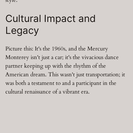
Cultural Impact and
Legacy
Picture this: It's the 1960s, and the Mercury
Monterey isn't just a car; it's the vivacious dance
partner keeping up with the rhythm of the
American dream. This wasn't just transportation; it
was both a testament to and a participant in the
cultural renaissance of a vibrant era.