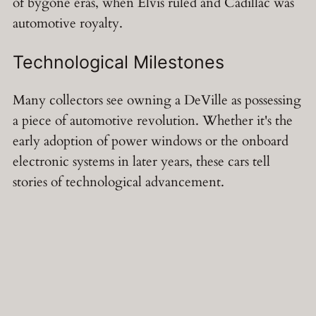
of bygone eras, when Elvis ruled and Cadillac was
automotive royalty.
Technological Milestones
Many collectors see owning a DeVille as possessing
a piece of automotive revolution. Whether it's the
early adoption of power windows or the onboard
electronic systems in later years, these cars tell
stories of technological advancement.