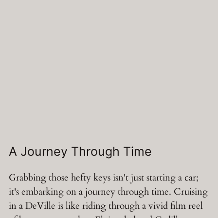
A Journey Through Time
Grabbing those hefty keys isn't just starting a car;
it's embarking on a journey through time. Cruising
in a DeVille is like riding through a vivid film reel