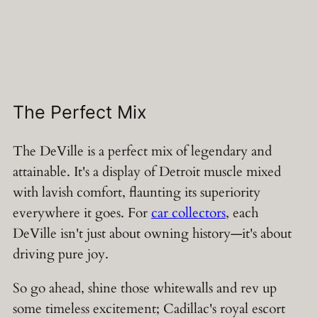
The Perfect Mix
The DeVille is a perfect mix of legendary and
attainable. It's a display of Detroit muscle mixed
with lavish comfort, flaunting its superiority
everywhere it goes. For
car collectors
, each
DeVille isn't just about owning history—it's about
driving pure joy.
So go ahead, shine those whitewalls and rev up
some timeless excitement; Cadillac's royal escort