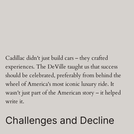
Cadillac didn't just build cars – they crafted
experiences. The DeVille taught us that success
should be celebrated, preferably from behind the
wheel of America's most iconic luxury ride. It
wasn't just part of the American story – it helped
write it.
Challenges and Decline