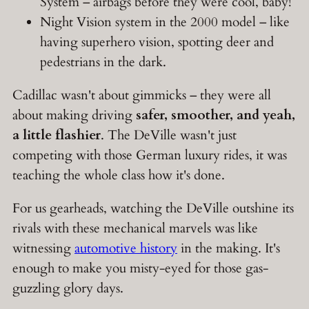
System – airbags before they were cool, baby!
Night Vision system in the 2000 model – like
having superhero vision, spotting deer and
pedestrians in the dark.
Cadillac wasn't about gimmicks – they were all
about making driving
safer, smoother, and yeah,
a little flashier
. The DeVille wasn't just
competing with those German luxury rides, it was
teaching the whole class how it's done.
For us gearheads, watching the DeVille outshine its
rivals with these mechanical marvels was like
witnessing
automotive history
in the making. It's
enough to make you misty-eyed for those gas-
guzzling glory days.