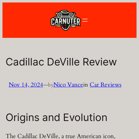
Skip
to
content
Cadillac DeVille Review
Nov 14, 2024
—
Nico Vance
in
Car Reviews
by
Origins and Evolution
The Cadillac DeVille, a true American icon,