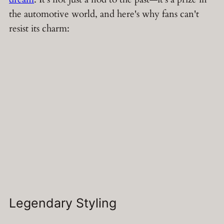
the automotive world, and here's why fans can't
resist its charm:
Legendary Styling