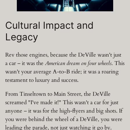
Cultural Impact and
Legacy
Rev those engines, because the DeVille wasn't just
a car – it was the
American dream on four wheels
. This
wasn't your average A-to-B ride; it was a roaring
testament to luxury and success.
From Tinseltown to Main Street, the DeVille
screamed "I've made it!" This wasn't a car for just
anyone – it was for the high-flyers and big shots. If
you were behind the wheel of a DeVille, you were
leading the parade, not just watching it go by.