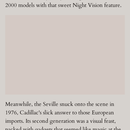
2000 models with that sweet Night Vision feature.
Meanwhile, the Seville snuck onto the scene in
1976, Cadillac's slick answer to those European
imports. Its second generation was a visual feast,
packed with gadgets that seemed like magic at the