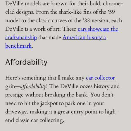
DeVille models are known for their bold, chrome-
clad designs. From the shark-like fins of the '59
model to the classic curves of the '88 version, each
DeVille is a work of art. These
cars showcase the
craftsmanship
that made
American luxury a
benchmark
.
Affordability
Here's something that'll make any
car collector
grin—
affordability
! The DeVille oozes history and
prestige without breaking the bank. You don't
need to hit the jackpot to park one in your
driveway, making it a great entry point to high-
end classic car collecting.