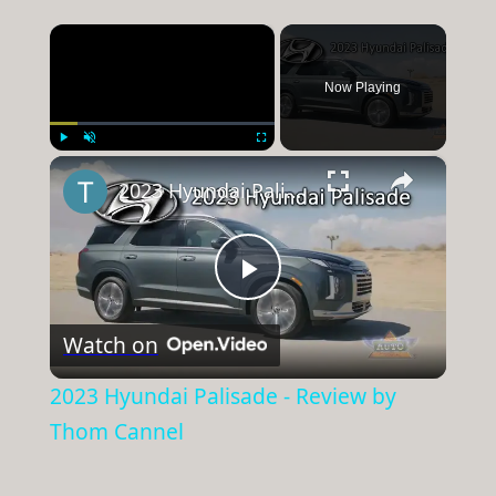
×
Now Playing
×
Play
Unmute
Fullscreen
2023 Hyundai Palisade - Review by Thom Cannel
Play
Watch on
Video
2023 Hyundai Palisade - Review by
Thom Cannel