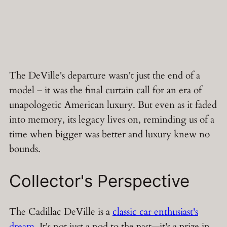
The DeVille's departure wasn't just the end of a
model – it was the final curtain call for an era of
unapologetic American luxury. But even as it faded
into memory, its legacy lives on, reminding us of a
time when bigger was better and luxury knew no
bounds.
Collector's Perspective
The Cadillac DeVille is a
classic car enthusiast's
dream
. It's not just a nod to the past—it's a prize in