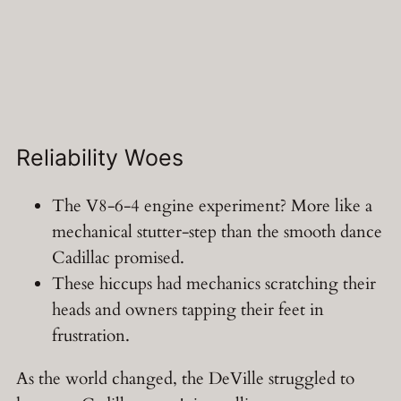
Reliability Woes
The V8-6-4 engine experiment? More like a
mechanical stutter-step than the smooth dance
Cadillac promised.
These hiccups had mechanics scratching their
heads and owners tapping their feet in
frustration.
As the world changed, the DeVille struggled to