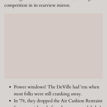
competition in its rearview mirror.
Power windows? The DeVille had 'em when
most folks were still cranking away.
In '78, they dropped the Air Cushion Restraint