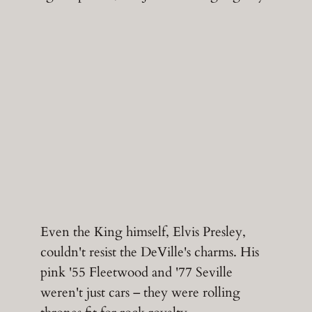
Even the King himself, Elvis Presley,
couldn't resist the DeVille's charms. His
pink '55 Fleetwood and '77 Seville
weren't just cars – they were rolling