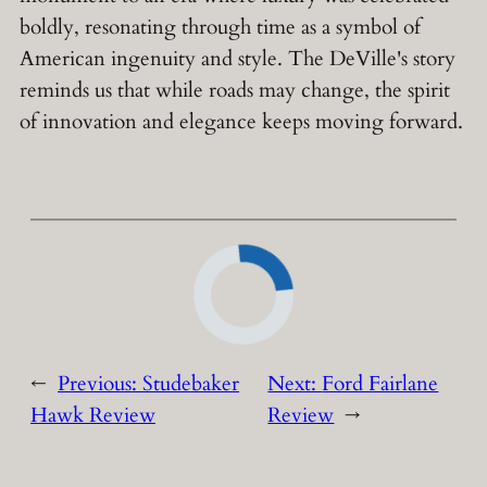
boldly, resonating through time as a symbol of
American ingenuity and style. The DeVille's story
reminds us that while roads may change, the spirit
of innovation and elegance keeps moving forward.
←
Previous:
Studebaker
Next:
Ford Fairlane
Hawk Review
Review
→