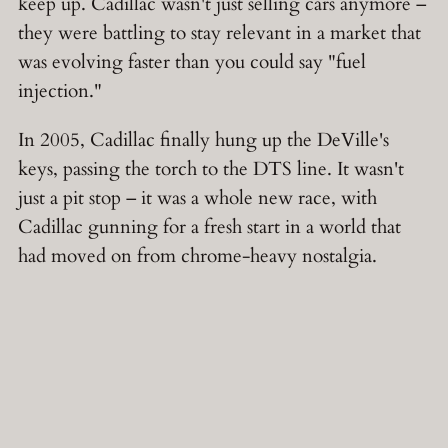
keep up. Cadillac wasn't just selling cars anymore –
they were battling to stay relevant in a market that
was evolving faster than you could say "fuel
injection."
In 2005, Cadillac finally hung up the DeVille's
keys, passing the torch to the DTS line. It wasn't
just a pit stop – it was a whole new race, with
Cadillac gunning for a fresh start in a world that
had moved on from chrome-heavy nostalgia.