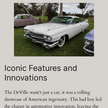
Iconic Features and
Innovations
The DeVille wasn't just a car, it was a rolling
showcase of American ingenuity. This bad boy led
the charge in automotive innovation, leaving the