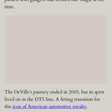
time.
The DeVille's journey ended in 2005, but its spirit
lived on in the DTS line. A fitting transition for
this
icon of American automotive royalty
.