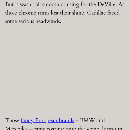
But it wasn't all smooth cruising for the DeVille. As
those chrome trims lost their shine, Cadillac faced
some serious headwinds.
Those
fancy European brands
– BMW and
Mercedes – came roaring onto the scene, luring in