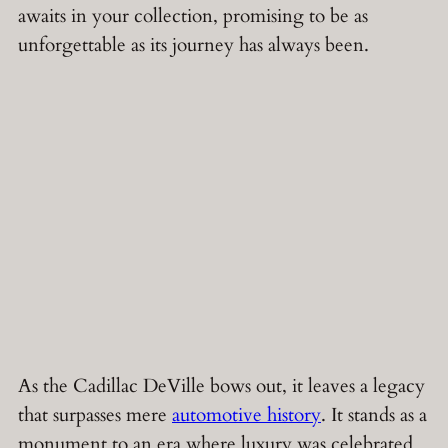
awaits in your collection, promising to be as
unforgettable as its journey has always been.
As the Cadillac DeVille bows out, it leaves a legacy
that surpasses mere
automotive history
. It stands as a
monument to an era where luxury was celebrated