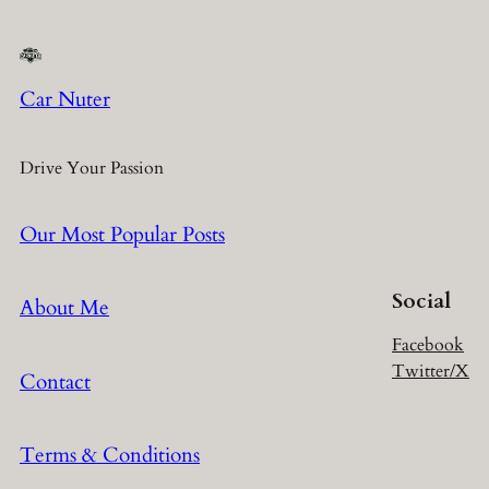
Car Nuter
Drive Your Passion
Our Most Popular Posts
Social
About Me
Facebook
Twitter/X
Contact
Terms & Conditions