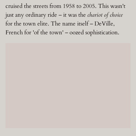
cruised the streets from 1958 to 2005. This wasn't
just any ordinary ride – it was the
chariot of choice
for the town elite. The name itself – DeVille,
French for 'of the town' – oozed sophistication.