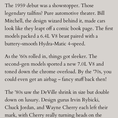
The 1959 debut was a showstopper. Those
legendary tailfins? Pure automotive theater. Bill
Mitchell, the design wizard behind it, made cars
look like they leapt off a comic book page. The first
models packed a 6.4L V8 beast paired with a
buttery-smooth Hydra-Matic 4-speed.
As the '60s rolled in, things got sleeker. The
second-gen models sported a new 7.0L V8 and
toned down the chrome overload. By the '70s, you
could even get an airbag – fancy stuff back then!
The '80s saw the DeVille shrink in size but double
down on luxury. Design gurus Irvin Rybicki,
Chuck Jordan, and Wayne Cherry each left their
mark, with Cherry really turning heads on the