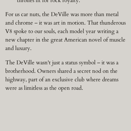
thrones fit for rock royalty.
For us car nuts, the DeVille was more than metal
and chrome – it was art in motion. That thunderous
V8 spoke to our souls, each model year writing a
new chapter in the great American novel of muscle
and luxury.
The DeVille wasn't just a status symbol – it was a
brotherhood. Owners shared a secret nod on the
highway, part of an exclusive club where dreams
were as limitless as the open road.