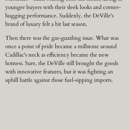
younger buyers with their sleek looks and corner-
hugging performance. Suddenly, the DeVille's
brand of luxury felt a bit last season.
Then there was the gas-guzzling issue. What was
once a point of pride became a millstone around
Cadillac's neck as efficiency became the new
hotness. Sure, the DeVille still brought the goods
with innovative features, but it was fighting an
uphill battle against those fuel-sipping imports.