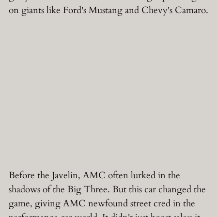
on giants like Ford's Mustang and Chevy's Camaro.
Before the Javelin, AMC often lurked in the
shadows of the Big Three. But this car changed the
game, giving AMC newfound street cred in the