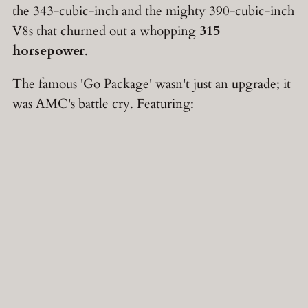
the 343-cubic-inch and the mighty 390-cubic-inch
V8s that churned out a whopping
315
horsepower
.
The famous 'Go Package' wasn't just an upgrade; it
was AMC's battle cry. Featuring: