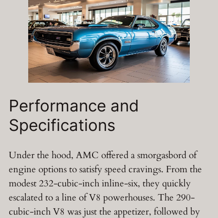
Performance and
Specifications
Under the hood, AMC offered a smorgasbord of
engine options to satisfy speed cravings. From the
modest 232-cubic-inch inline-six, they quickly
escalated to a line of V8 powerhouses. The 290-
cubic-inch V8 was just the appetizer, followed by