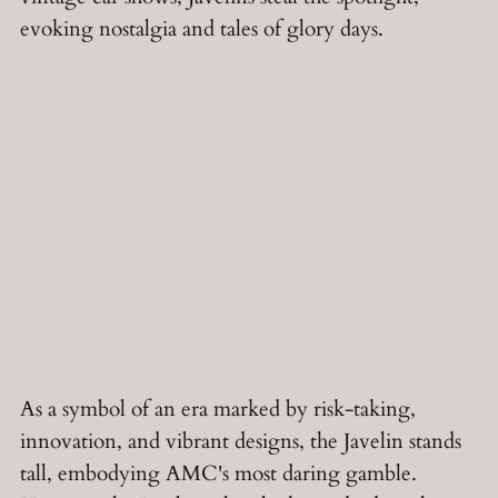
evoking nostalgia and tales of glory days.
As a symbol of an era marked by risk-taking,
innovation, and vibrant designs, the Javelin stands
tall, embodying AMC's most daring gamble.