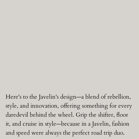
Here's to the Javelin's design—a blend of rebellion,
style, and innovation, offering something for every
daredevil behind the wheel. Grip the shifter, floor
it, and cruise in style—because in a Javelin, fashion
and speed were always the perfect road trip duo.