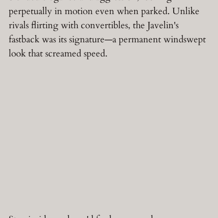
perpetually in motion even when parked. Unlike
rivals flirting with convertibles, the Javelin's
fastback was its signature—a permanent windswept
look that screamed speed.