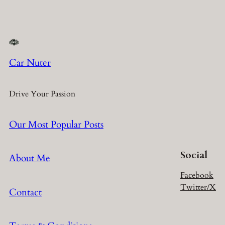
Car Nuter
Drive Your Passion
Our Most Popular Posts
Social
About Me
Facebook
Twitter/X
Contact