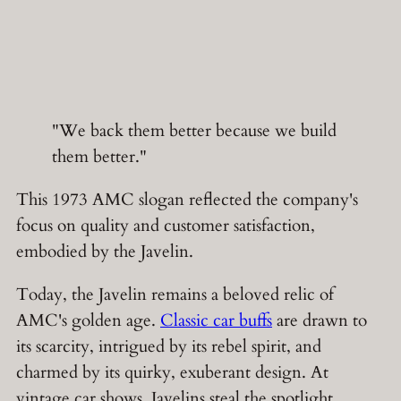
"We back them better because we build
them better."
This 1973 AMC slogan reflected the company's
focus on quality and customer satisfaction,
embodied by the Javelin.
Today, the Javelin remains a beloved relic of
AMC's golden age.
Classic car buffs
are drawn to
its scarcity, intrigued by its rebel spirit, and
charmed by its quirky, exuberant design. At
vintage car shows, Javelins steal the spotlight,