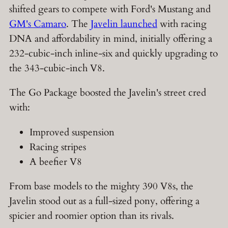
shifted gears to compete with Ford's Mustang and
GM's Camaro
. The
Javelin launched
with racing
DNA and affordability in mind, initially offering a
232-cubic-inch inline-six and quickly upgrading to
the 343-cubic-inch V8.
The Go Package boosted the Javelin's street cred
with:
Improved suspension
Racing stripes
A beefier V8
From base models to the mighty 390 V8s, the
Javelin stood out as a full-sized pony, offering a
spicier and roomier option than its rivals.