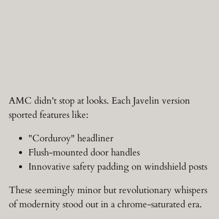
AMC didn't stop at looks. Each Javelin version
sported features like:
"Corduroy" headliner
Flush-mounted door handles
Innovative safety padding on windshield posts
These seemingly minor but revolutionary whispers
of modernity stood out in a chrome-saturated era.