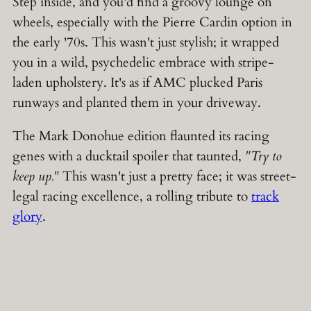
Step inside, and you'd find a groovy lounge on
wheels, especially with the Pierre Cardin option in
the early '70s. This wasn't just stylish; it wrapped
you in a wild, psychedelic embrace with stripe-
laden upholstery. It's as if AMC plucked Paris
runways and planted them in your driveway.
The Mark Donohue edition flaunted its racing
genes with a ducktail spoiler that taunted,
"Try to
keep up."
This wasn't just a pretty face; it was street-
legal racing excellence, a rolling tribute to
track
glory
.