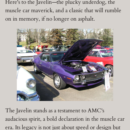
Here's to the Javelin—the plucky underdog, the
muscle car maverick, and a classic that will rumble
on in memory, if no longer on asphalt.
The Javelin stands as a testament to AMC's
audacious spirit, a bold declaration in the muscle car
era. Its legacy is not just about speed or design but