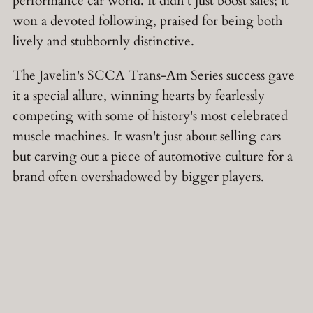
performance car world. It didn't just boost sales; it
won a devoted following, praised for being both
lively and stubbornly distinctive.
The Javelin's SCCA Trans-Am Series success gave
it a special allure, winning hearts by fearlessly
competing with some of history's most celebrated
muscle machines. It wasn't just about selling cars
but carving out a piece of automotive culture for a
brand often overshadowed by bigger players.