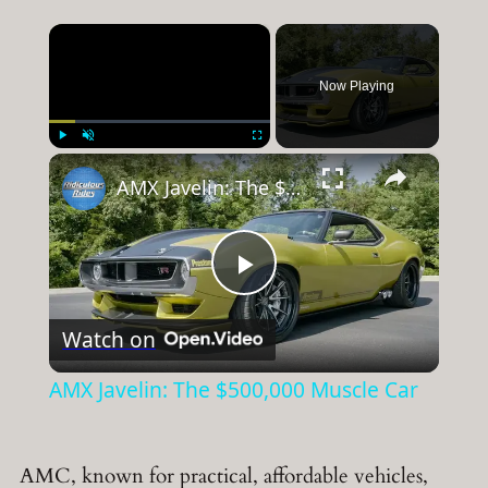
×
Now Playing
×
Play
Unmute
Fullscreen
AMX Javelin: The $500,000 Muscle Car
Play
Watch on
Video
AMX Javelin: The $500,000 Muscle Car
AMC, known for practical, affordable vehicles,