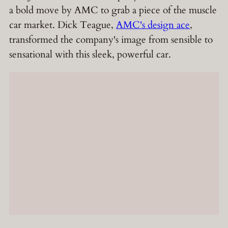
a bold move by AMC to grab a piece of the muscle
car market. Dick Teague,
AMC's design ace
,
transformed the company's image from sensible to
sensational with this sleek, powerful car.