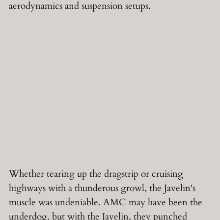
aerodynamics and suspension setups.
Whether tearing up the dragstrip or cruising
highways with a thunderous growl, the Javelin's
muscle was undeniable. AMC may have been the
underdog, but with the Javelin, they punched