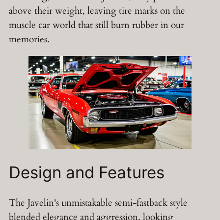
above their weight, leaving tire marks on the
muscle car world that still burn rubber in our
memories.
Design and Features
The Javelin's unmistakable semi-fastback style
blended elegance and aggression, looking