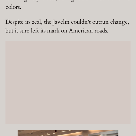
colors.
Despite its zeal, the Javelin couldn't outrun change,
but it sure left its mark on American roads.