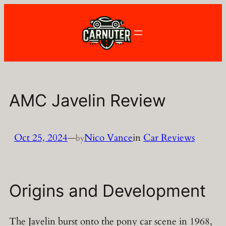
Skip
to
content
AMC Javelin Review
Oct 25, 2024
—
Nico Vance
in
Car Reviews
by
Origins and Development
The Javelin burst onto the pony car scene in 1968,