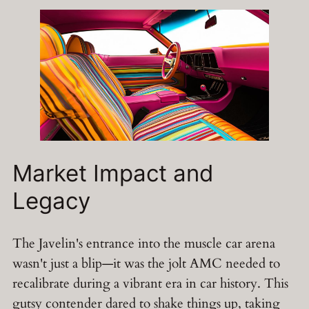
Market Impact and
Legacy
The Javelin's entrance into the muscle car arena
wasn't just a blip—it was the jolt AMC needed to
recalibrate during a vibrant era in car history. This
gutsy contender dared to shake things up, taking