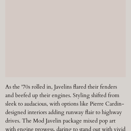
As the '70s rolled in, Javelins flared their fenders
and beefed up their engines. Styling shifted from
sleek to audacious, with options like Pierre Cardin-
designed interiors adding runway flair to highway
drives. The Mod Javelin package mixed pop art
with engine prowess, daring to stand out with vivid