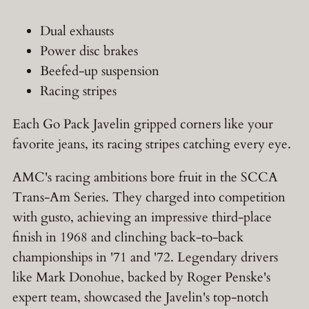
Dual exhausts
Power disc brakes
Beefed-up suspension
Racing stripes
Each Go Pack Javelin gripped corners like your
favorite jeans, its racing stripes catching every eye.
AMC's racing ambitions bore fruit in the SCCA
Trans-Am Series. They charged into competition
with gusto, achieving an impressive third-place
finish in 1968 and clinching back-to-back
championships in '71 and '72. Legendary drivers
like Mark Donohue, backed by Roger Penske's
expert team, showcased the Javelin's top-notch