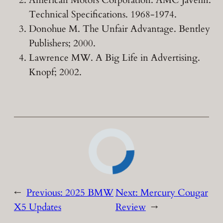
American Motors Corporation. AMC Javelin:
Technical Specifications. 1968-1974.
Donohue M. The Unfair Advantage. Bentley
Publishers; 2000.
Lawrence MW. A Big Life in Advertising.
Knopf; 2002.
←
Previous:
2025 BMW
Next:
Mercury Cougar
X5 Updates
Review
→