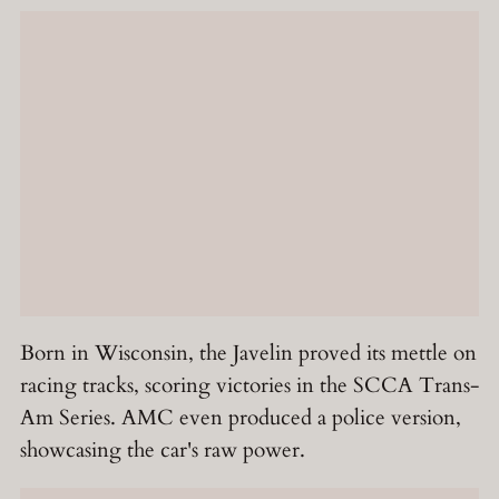
Born in Wisconsin, the Javelin proved its mettle on
racing tracks, scoring victories in the SCCA Trans-
Am Series. AMC even produced a police version,
showcasing the car's raw power.