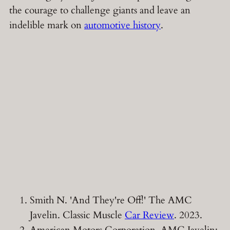
the courage to challenge giants and leave an
indelible mark on
automotive history
.
Smith N. 'And They're Off!' The AMC
Javelin. Classic Muscle
Car Review
. 2023.