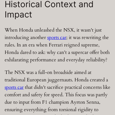
Historical Context and
Impact
When Honda unleashed the NSX, it wasn't just
introducing another
sports car
; it was rewriting the
rules. In an era when Ferrari reigned supreme,
Honda dared to ask: why can't a supercar offer both
exhilarating performance and everyday reliability?
The NSX was a full-on broadside aimed at
traditional European juggernauts. Honda created a
sports car
that didn't sacrifice practical concerns like
comfort and safety for speed. This focus was partly
due to input from F1 champion Ayrton Senna,
ensuring everything from torsional rigidity to