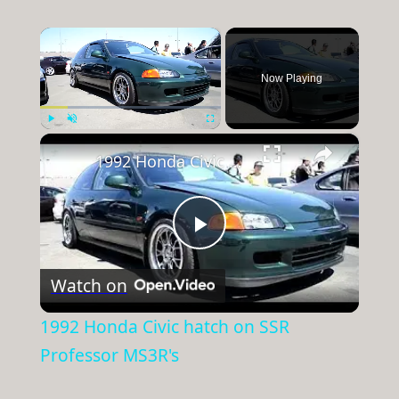
×
Now Playing
×
Play
Unmute
Fullscreen
1992 Honda Civic hatch on SSR Professor MS3R's
Play
Watch on
Video
1992 Honda Civic hatch on SSR
Professor MS3R's