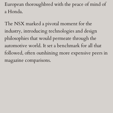
European thoroughbred with the peace of mind of
a Honda.
The NSX marked a pivotal moment for the
industry, introducing technologies and design
philosophies that would permeate through the
automotive world. It set a benchmark for all that
followed, often outshining more expensive peers in
magazine comparisons.