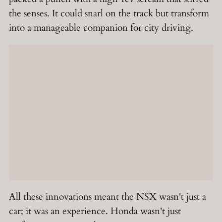
the senses. It could snarl on the track but transform
into a manageable companion for city driving.
All these innovations meant the NSX wasn't just a
car; it was an experience. Honda wasn't just