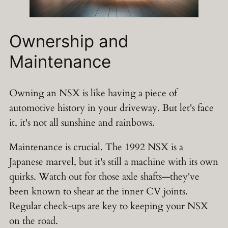
Ownership and
Maintenance
Owning an NSX is like having a piece of
automotive history in your driveway. But let's face
it, it's not all sunshine and rainbows.
Maintenance is crucial. The 1992 NSX is a
Japanese marvel, but it's still a machine with its own
quirks. Watch out for those axle shafts—they've
been known to shear at the inner CV joints.
Regular check-ups are key to keeping your NSX
on the road.