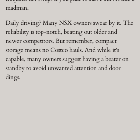
madman.
Daily driving? Many NSX owners swear by it. The
reliability is top-notch, beating out older and
newer competitors. But remember, compact
storage means no Costco hauls. And while it's
capable, many owners suggest having a beater on
standby to avoid unwanted attention and door
dings.