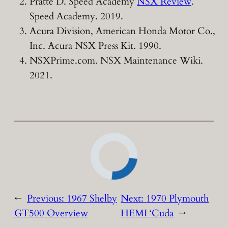
Pratte D. Speed Academy
NSX Review
.
Speed Academy. 2019.
Acura Division, American Honda Motor Co.,
Inc. Acura NSX Press Kit. 1990.
NSXPrime.com. NSX Maintenance Wiki.
2021.
←
Previous:
1967 Shelby
Next:
1970 Plymouth
GT500 Overview
HEMI ‘Cuda
→