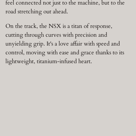
feel connected not just to the machine, but to the
road stretching out ahead.
On the track, the NSX is a titan of response,
cutting through curves with precision and
unyielding grip. It's a love affair with speed and
control, moving with ease and grace thanks to its
lightweight, titanium-infused heart.