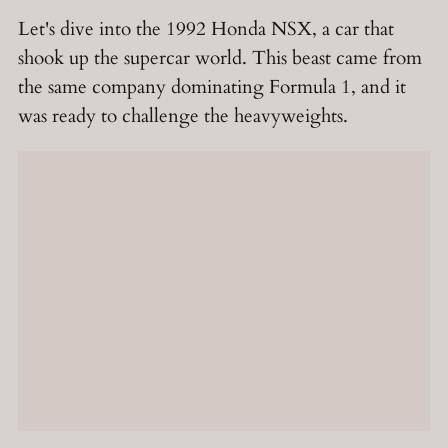
Let's dive into the 1992 Honda NSX, a car that
shook up the supercar world. This beast came from
the same company dominating Formula 1, and it
was ready to challenge the heavyweights.