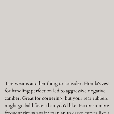
Tire wear is another thing to consider. Honda's zest
for handling perfection led to aggressive negative
camber. Great for cornering, but your rear rubbers
might go bald faster than you'd like. Factor in more
frequent tire swaps if you plan to carve curves like a