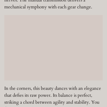
mechanical symphony with each gear change.
In the corners, this beauty dances with an elegance
that defies its raw power. Its balance is perfect,
striking a chord between agility and stability. You