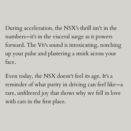
During acceleration, the NSX's thrill isn't in the
numbers—it's in the visceral surge as it powers
forward. The V6's sound is intoxicating, notching
up your pulse and plastering a smirk across your
face.
Even today, the NSX doesn't feel its age. It's a
reminder of what purity in driving can feel like—a
rare, unfiltered joy that shows why we fell in love
with cars in the first place.