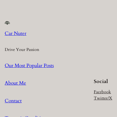
Car Nuter
Drive Your Passion
Our Most Popular Posts
Social
About Me
Facebook
Twitter/X
Contact