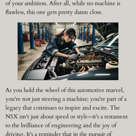
of your ambition. After all, while no machine is
flawless, this one gets pretty damn close.
As you hold the wheel of this automotive marvel,
you're not just steering a machine; you're part of a
legacy that continues to inspire and excite. The
NSX isn't just about speed or style—it's a testament
to the brilliance of engineering and the joy of
driving. It's a reminder that in the pursuit of