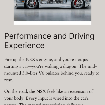
Performance and Driving
Experience
Fire up the NSX's engine, and you're not just
starting a car—you're waking a dragon. The mid-
mounted 3.0-liter V6 pulsates behind you, ready to
roar.
On the road, the NSX feels like an extension of
your body. Every input is wired into the car's
nerves. The manual transmission delivers a