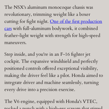
The NSX's aluminum monocoque chassis was
revolutionary, trimming weight like a boxer
cutting for fight night.
One of the first production
cars
with full-aluminum bodywork, it combined
feather-light weight with strength for high-speed
maneuvers.
Step inside, and you're in an F-16 fighter jet
cockpit. The expansive windshield and perfectly
positioned controls offered exceptional visibility,
making the driver feel like a pilot. Honda aimed to
integrate driver and machine seamlessly, turning
every drive into a precision exercise.
The V6 engine, equipped with Honda's VTEC,
packed a punch with a high-rev scream that stirred