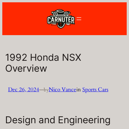
Skip
to
content
1992 Honda NSX
Overview
Dec 26, 2024
—
Nico Vance
in
Sports Cars
by
Design and Engineering