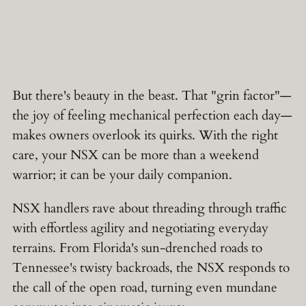
But there's beauty in the beast. That "grin factor"—
the joy of feeling mechanical perfection each day—
makes owners overlook its quirks. With the right
care, your NSX can be more than a weekend
warrior; it can be your daily companion.
NSX handlers rave about threading through traffic
with effortless agility and negotiating everyday
terrains. From Florida's sun-drenched roads to
Tennessee's twisty backroads, the NSX responds to
the call of the open road, turning even mundane