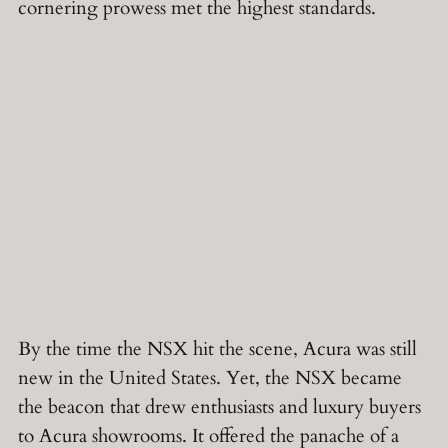
cornering prowess met the highest standards.
By the time the NSX hit the scene, Acura was still
new in the United States. Yet, the NSX became
the beacon that drew enthusiasts and luxury buyers
to Acura showrooms. It offered the panache of a