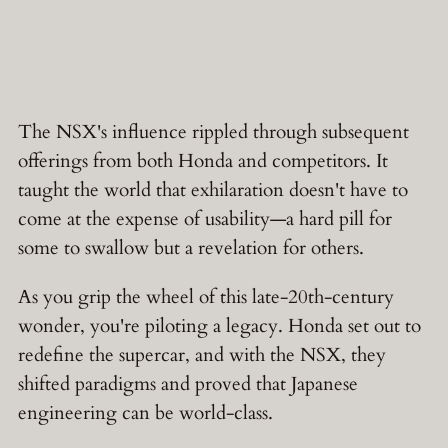
The NSX's influence rippled through subsequent
offerings from both Honda and competitors. It
taught the world that exhilaration doesn't have to
come at the expense of usability—a hard pill for
some to swallow but a revelation for others.
As you grip the wheel of this late-20th-century
wonder, you're piloting a legacy. Honda set out to
redefine the supercar, and with the NSX, they
shifted paradigms and proved that Japanese
engineering can be world-class.