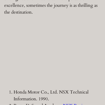
excellence, sometimes the journey is as thrilling as
the destination.
Honda Motor Co., Ltd. NSX Technical
Information. 1990.