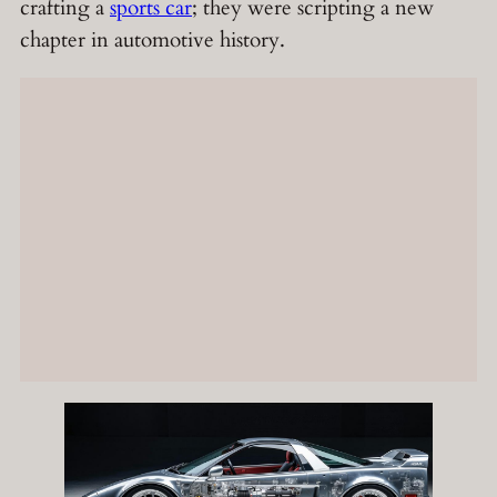
crafting a
sports car
; they were scripting a new
chapter in automotive history.