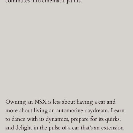
commutes into cinematic jaunts.
Owning an NSX is less about having a car and
more about living an automotive daydream. Learn
to dance with its dynamics, prepare for its quirks,
and delight in the pulse of a car that's an extension