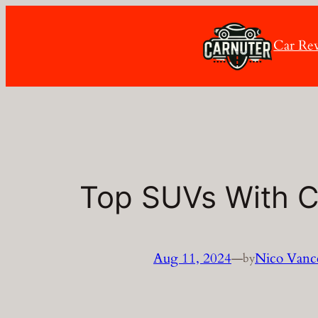
Skip
to
Car Re
content
Top SUVs With 
Aug 11, 2024
—
Nico Vanc
by