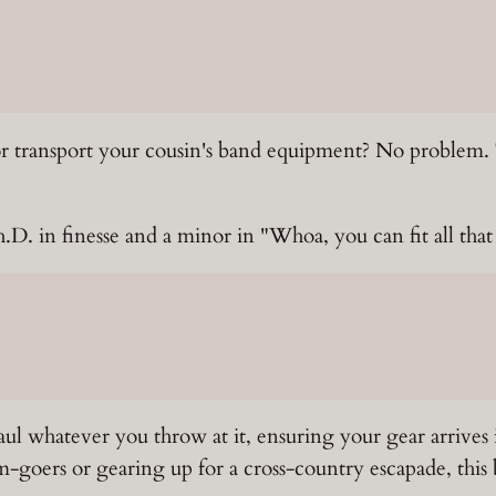
or transport your cousin's band equipment? No problem.
D. in finesse and a minor in "Whoa, you can fit all that
ul whatever you throw at it, ensuring your gear arrives 
goers or gearing up for a cross-country escapade, this bea