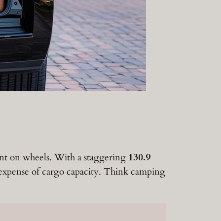
ent on wheels. With a staggering
130.9
e expense of cargo capacity. Think camping