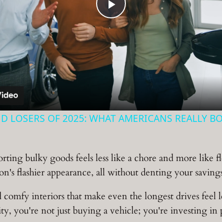
Play
Video
D LOSERS OF 2025: WHAT AMERICANS REALLY B
ting bulky goods feels less like a chore and more like fl
on's flashier appearance, all without denting your savin
mfy interiors that make even the longest drives feel le
y, you're not just buying a vehicle; you're investing in po