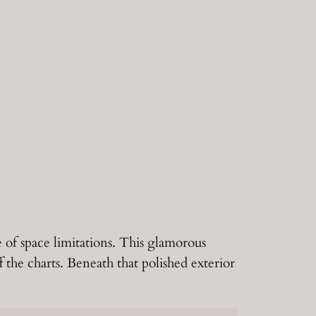
e of space limitations. This glamorous
f the charts. Beneath that polished exterior