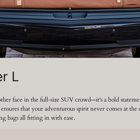
r L
ther face in the full-size SUV crowd—it's a bold statem
t ensures that your adventurous spirit never comes at th
g bags all fitting in with ease.