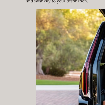
and swankily to your destination.