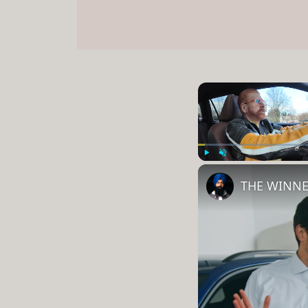
Play
Unmute
THE WINNE