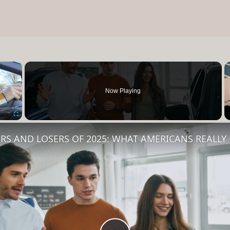
×
Now Playing
Fullscreen
RS AND LOSERS OF 2025: WHAT AMERICANS REALL