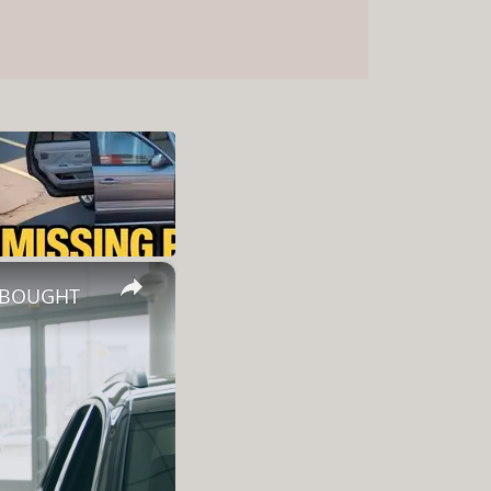
×
Y BOUGHT