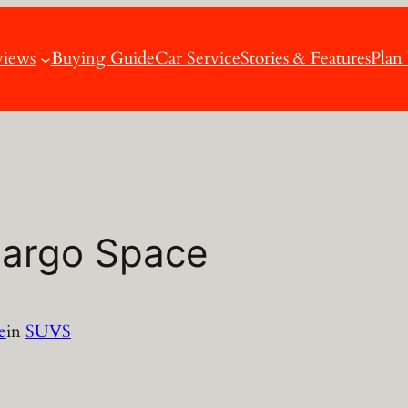
views
Buying Guide
Car Service
Stories & Features
Plan
Cargo Space
e
in
SUVS