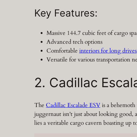
Key Features:
Massive 144.7 cubic feet of cargo sp
Advanced tech options
Comfortable
interiors for long drives
Versatile for various transportation n
2. Cadillac Esca
The
Cadillac Escalade ESV
is a behemoth t
juggernaut isn't just about looking good, a
lies a veritable cargo cavern boasting up 