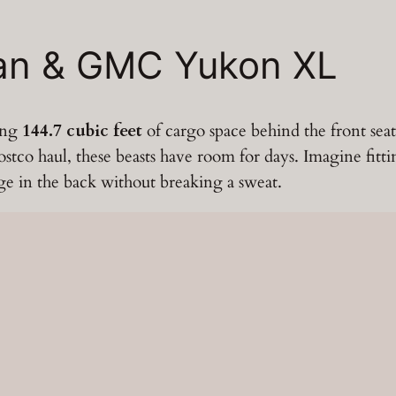
ban & GMC Yukon XL
ping
144.7 cubic feet
of cargo space behind the front sea
tco haul, these beasts have room for days. Imagine fitting 
age in the back without breaking a sweat.