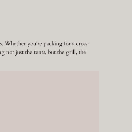
ts. Whether you're packing for a cross-
not just the tents, but the grill, the