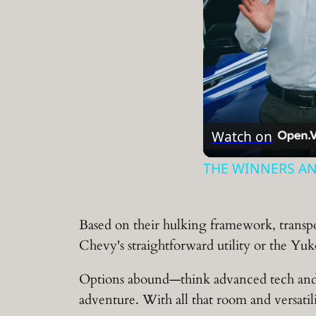
Watch on
THE WINNERS AN
Based on their hulking framework, transpor
Chevy's straightforward utility or the Yuk
Options abound—think advanced tech and co
adventure. With all that room and versatilit