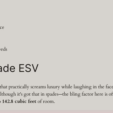
ace
eeds
lade ESV
hat practically screams luxury while laughing in the fac
lthough it's got that in spades—the bling factor here is of
to
142.8 cubic feet
of room.