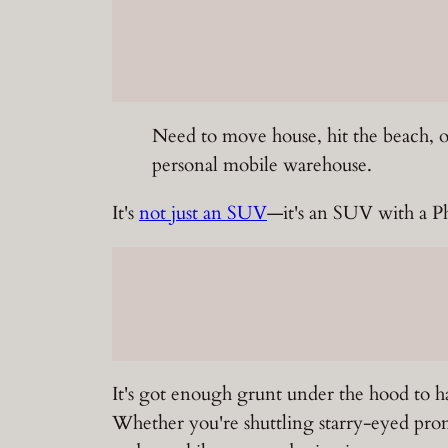
Need to move house, hit the beach, 
personal mobile warehouse.
It's
not just an SUV
—it's an SUV with a Ph.
It's got enough grunt under the hood to ha
Whether you're shuttling starry-eyed prom-