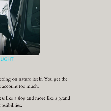
OUGHT
exing on nature itself. You get the
gs account too much.
ss like a slog and more like a grand
ssibilities.