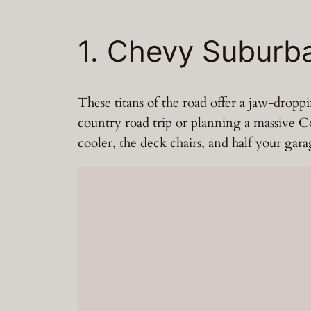
1. Chevy Subur
These titans of the road offer a jaw-drop
country road trip or planning a massive Cos
cooler, the deck chairs, and half your gar