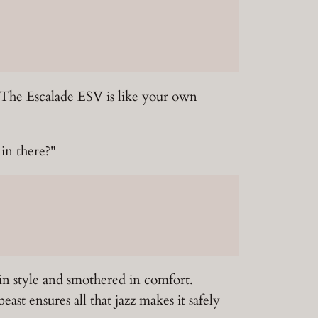
 The Escalade ESV is like your own
 in there?"
in style and smothered in comfort.
st ensures all that jazz makes it safely