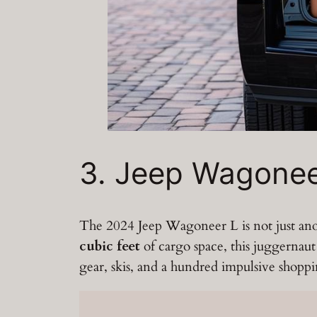
3. Jeep Wagonee
The 2024 Jeep Wagoneer L is not just ano
cubic feet
of cargo space, this juggernau
gear, skis, and a hundred impulsive shoppin