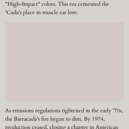
"High-Impact" colors. This era cemented the
'Cuda's place in muscle car lore.
As emissions regulations tightened in the early '70s,
the Barracuda's fire began to dim. By 1974,
production ceased, closing a chapter in American