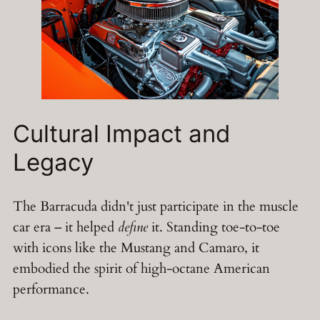
Cultural Impact and
Legacy
The Barracuda didn't just participate in the muscle
car era – it helped
define
it. Standing toe-to-toe
with icons like the Mustang and Camaro, it
embodied the spirit of high-octane American
performance.