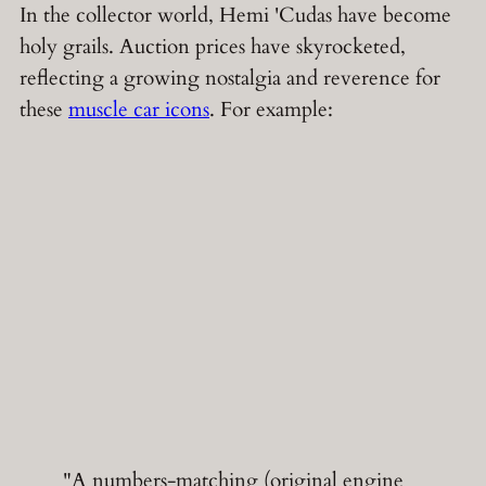
In the collector world, Hemi 'Cudas have become
holy grails. Auction prices have skyrocketed,
reflecting a growing nostalgia and reverence for
these
muscle car icons
. For example:
"A numbers-matching (original engine