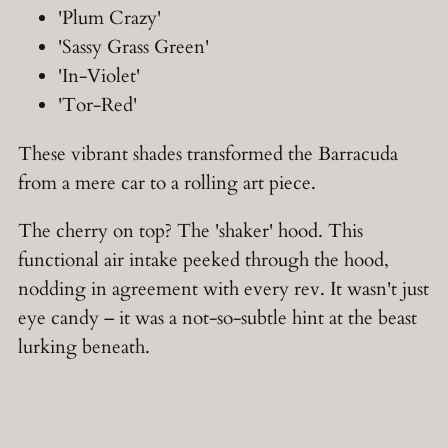
'Plum Crazy'
'Sassy Grass Green'
'In-Violet'
'Tor-Red'
These vibrant shades transformed the Barracuda
from a mere car to a rolling art piece.
The cherry on top? The 'shaker' hood. This
functional air intake peeked through the hood,
nodding in agreement with every rev. It wasn't just
eye candy – it was a not-so-subtle hint at the beast
lurking beneath.