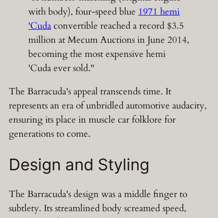
with body), four-speed blue
1971 hemi
'Cuda
convertible reached a record $3.5
million at Mecum Auctions in June 2014,
becoming the most expensive hemi
'Cuda ever sold."
The Barracuda's appeal transcends time. It
represents an era of unbridled automotive audacity,
ensuring its place in muscle car folklore for
generations to come.
Design and Styling
The Barracuda's design was a middle finger to
subtlety. Its streamlined body screamed speed,