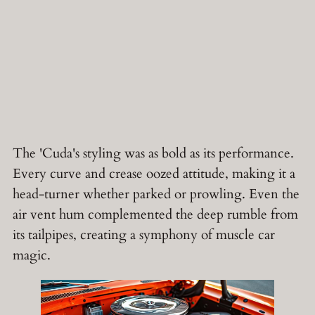
The 'Cuda's styling was as bold as its performance.
Every curve and crease oozed attitude, making it a
head-turner whether parked or prowling. Even the
air vent hum complemented the deep rumble from
its tailpipes, creating a symphony of muscle car
magic.