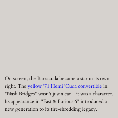
On screen, the Barracuda became a star in its own
right. The
yellow '71 Hemi 'Cuda convertible
in
"Nash Bridges" wasn't just a car – it was a character.
Its appearance in "Fast & Furious 6" introduced a
new generation to its tire-shredding legacy.