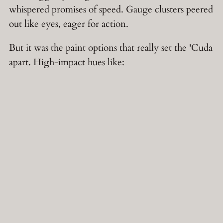
whispered promises of speed. Gauge clusters peered
out like eyes, eager for action.
But it was the paint options that really set the 'Cuda
apart. High-impact hues like: