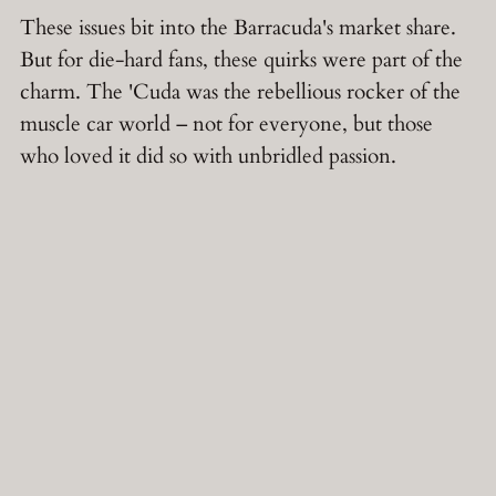
These issues bit into the Barracuda's market share.
But for die-hard fans, these quirks were part of the
charm. The 'Cuda was the rebellious rocker of the
muscle car world – not for everyone, but those
who loved it did so with unbridled passion.