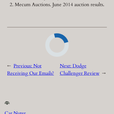
Mecum Auctions. June 2014 auction results.
←
Previous:
Not
Next:
Dodge
Receiving Our Emails?
Challenger Review
→
Car Nuter