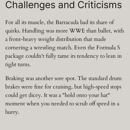
Challenges and Criticisms
For all its muscle, the Barracuda had its share of
quirks. Handling was more WWE than ballet, with
a front-heavy weight distribution that made
cornering a wrestling match. Even the Formula S
package couldn't fully tame its tendency to lean in
tight turns.
Braking was another sore spot. The standard drum
brakes were fine for cruising, but high-speed stops
could get dicey. It was a "hold onto your hat"
moment when you needed to scrub off speed in a
hurry.