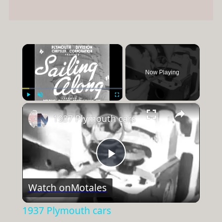
×
Now Playing
×
Play
Unmute
Fullscreen
1937 Plymouth cars
Play
Watch on
Motales
Video
1937 Plymouth cars