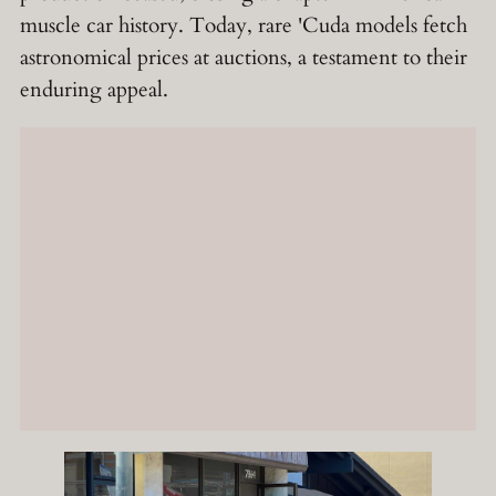
muscle car history. Today, rare 'Cuda models fetch
astronomical prices at auctions, a testament to their
enduring appeal.