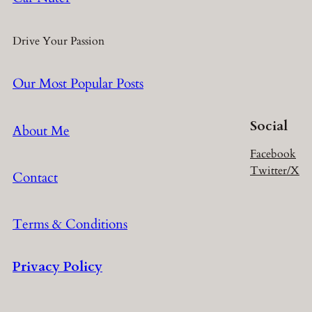
Drive Your Passion
Our Most Popular Posts
Social
About Me
Facebook
Twitter/X
Contact
Terms & Conditions
Privacy Policy