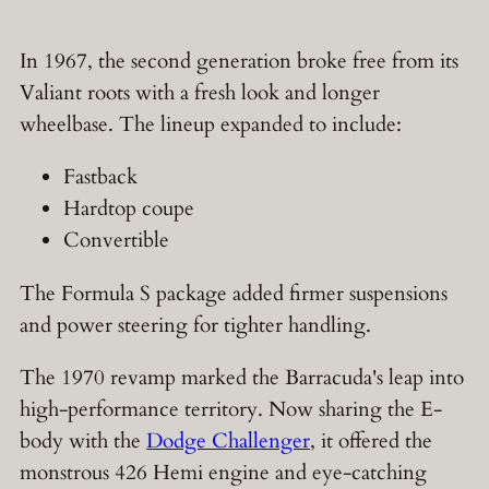
In 1967, the second generation broke free from its
Valiant roots with a fresh look and longer
wheelbase. The lineup expanded to include:
Fastback
Hardtop coupe
Convertible
The Formula S package added firmer suspensions
and power steering for tighter handling.
The 1970 revamp marked the Barracuda's leap into
high-performance territory. Now sharing the E-
body with the
Dodge Challenger
, it offered the
monstrous 426 Hemi engine and eye-catching