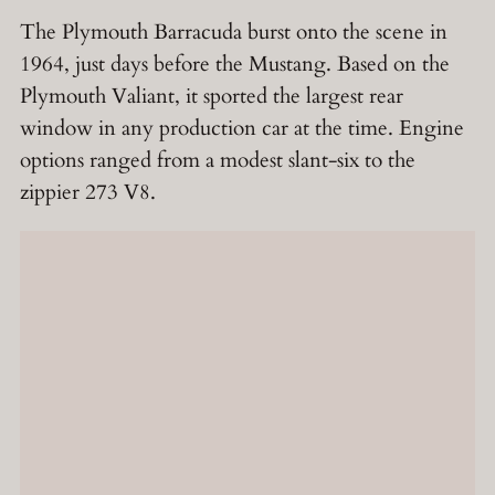
The Plymouth Barracuda burst onto the scene in
1964, just days before the Mustang. Based on the
Plymouth Valiant, it sported the largest rear
window in any production car at the time. Engine
options ranged from a modest slant-six to the
zippier 273 V8.