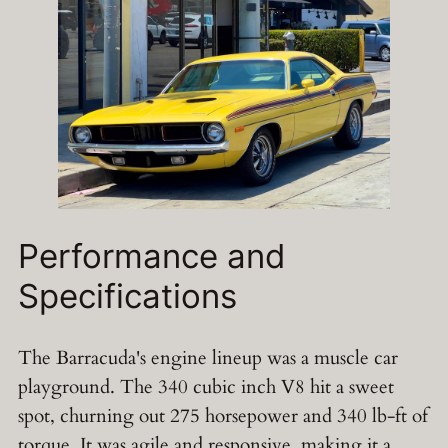
Performance and
Specifications
The Barracuda's engine lineup was a muscle car
playground. The 340 cubic inch V8 hit a sweet
spot, churning out 275 horsepower and 340 lb-ft of
torque. It was agile and responsive, making it a