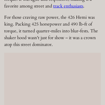
favorite among street and
track enthusiasts
.
For those craving raw power, the 426 Hemi was
king. Packing 425 horsepower and 490 lb-ft of
torque, it turned quarter-miles into blur-fests. The
shaker hood wasn't just for show – it was a crown
atop this street dominator.