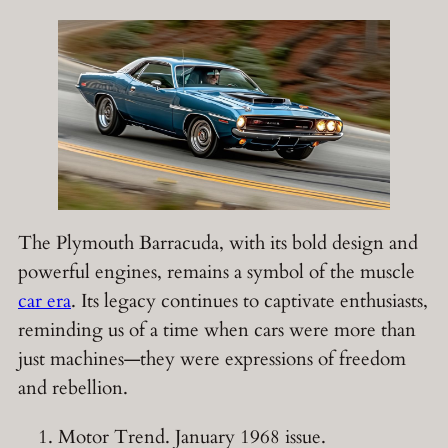
The Plymouth Barracuda, with its bold design and
powerful engines, remains a symbol of the muscle
car era
. Its legacy continues to captivate enthusiasts,
reminding us of a time when cars were more than
just machines—they were expressions of freedom
and rebellion.
Motor Trend. January 1968 issue.