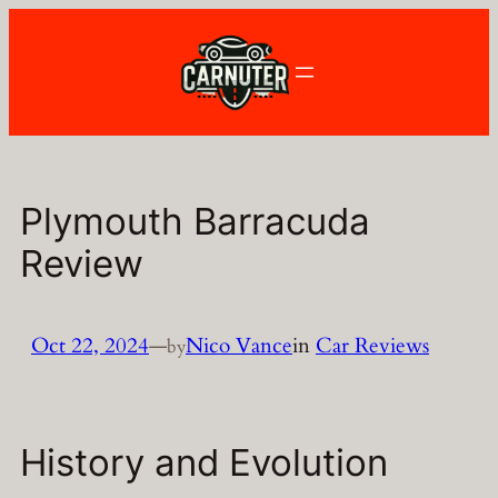
Skip
to
content
Plymouth Barracuda
Review
Oct 22, 2024
—
Nico Vance
in
Car Reviews
by
History and Evolution