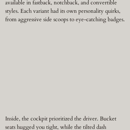
available in fastback, notchback, and convertible
styles. Each variant had its own personality quirks,
from aggressive side scoops to eye-catching badges.
Inside, the cockpit prioritized the driver. Bucket
seats hugged you tight, while the tilted dash