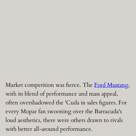
Market competition was fierce. The
Ford Mustang
,
with its blend of performance and mass appeal,
often overshadowed the 'Cuda in sales figures. For
every Mopar fan swooning over the Barracuda's
loud aesthetics, there were others drawn to rivals
with better all-around performance.