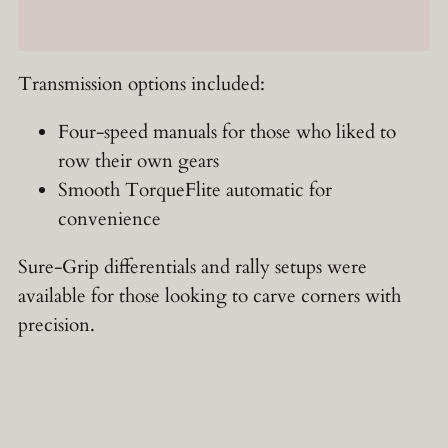
Transmission options included:
Four-speed manuals for those who liked to
row their own gears
Smooth TorqueFlite automatic for
convenience
Sure-Grip differentials and rally setups were
available for those looking to carve corners with
precision.