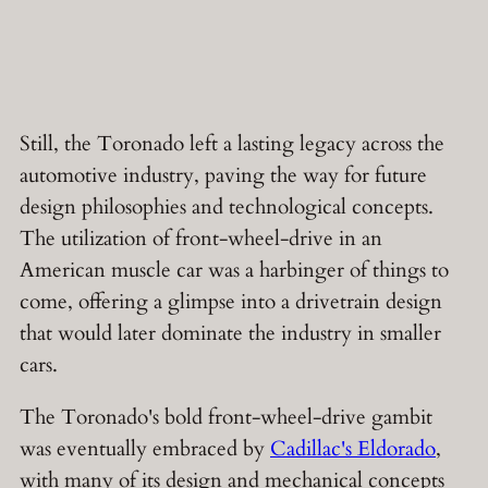
Still, the Toronado left a lasting legacy across the
automotive industry, paving the way for future
design philosophies and technological concepts.
The utilization of front-wheel-drive in an
American muscle car was a harbinger of things to
come, offering a glimpse into a drivetrain design
that would later dominate the industry in smaller
cars.
The Toronado's bold front-wheel-drive gambit
was eventually embraced by
Cadillac's Eldorado
,
with many of its design and mechanical concepts