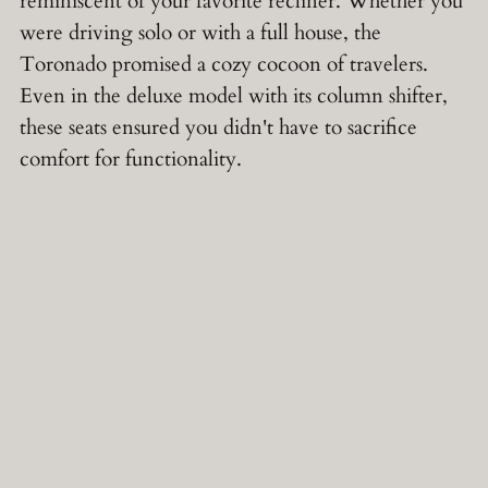
reminiscent of your favorite recliner. Whether you
were driving solo or with a full house, the
Toronado promised a cozy cocoon of travelers.
Even in the deluxe model with its column shifter,
these seats ensured you didn't have to sacrifice
comfort for functionality.