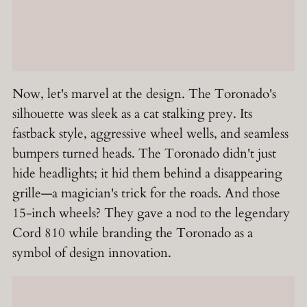
Now, let's marvel at the design. The Toronado's
silhouette was sleek as a cat stalking prey. Its
fastback style, aggressive wheel wells, and seamless
bumpers turned heads. The Toronado didn't just
hide headlights; it hid them behind a disappearing
grille—a magician's trick for the roads. And those
15-inch wheels? They gave a nod to the legendary
Cord 810 while branding the Toronado as a
symbol of design innovation.