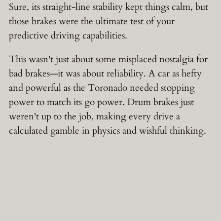
Sure, its straight-line stability kept things calm, but
those brakes were the ultimate test of your
predictive driving capabilities.
This wasn't just about some misplaced nostalgia for
bad brakes—it was about reliability. A car as hefty
and powerful as the Toronado needed stopping
power to match its go power. Drum brakes just
weren't up to the job, making every drive a
calculated gamble in physics and wishful thinking.