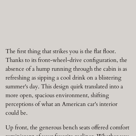
The first thing that strikes you is the flat floor.
Thanks to its front-wheel-drive configuration, the
absence of a hump running through the cabin is as
refreshing as sipping a cool drink on a blistering
summer's day. This design quirk translated into a
more open, spacious environment, shifting
perceptions of what an American car's interior
could be.
Up front, the generous bench seats offered comfort