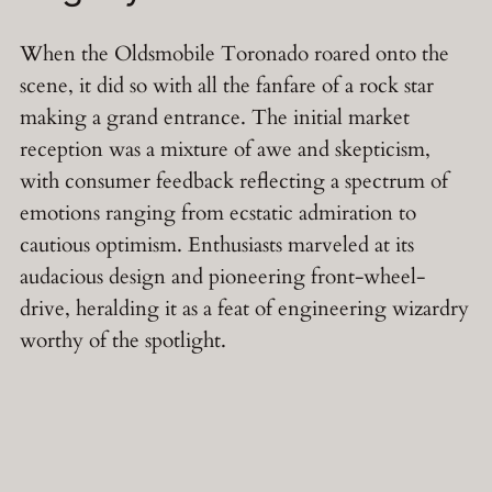
When the Oldsmobile Toronado roared onto the
scene, it did so with all the fanfare of a rock star
making a grand entrance. The initial market
reception was a mixture of awe and skepticism,
with consumer feedback reflecting a spectrum of
emotions ranging from ecstatic admiration to
cautious optimism. Enthusiasts marveled at its
audacious design and pioneering front-wheel-
drive, heralding it as a feat of engineering wizardry
worthy of the spotlight.