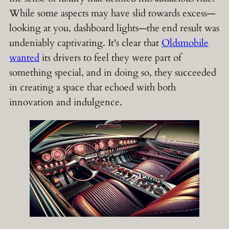
While some aspects may have slid towards excess—
looking at you, dashboard lights—the end result was
undeniably captivating. It's clear that
Oldsmobile
wanted
its drivers to feel they were part of
something special, and in doing so, they succeeded
in creating a space that echoed with both
innovation and indulgence.