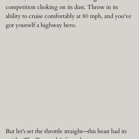
competition choking on its dust. Throw in its
ability to cruise comfortably at 80 mph, and you've
got yourself a highway hero.
But let's set the throttle straight—this beast had its