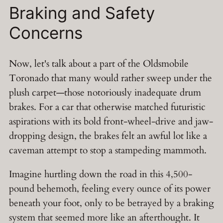
Braking and Safety
Concerns
Now, let's talk about a part of the Oldsmobile
Toronado that many would rather sweep under the
plush carpet—those notoriously inadequate drum
brakes. For a car that otherwise matched futuristic
aspirations with its bold front-wheel-drive and jaw-
dropping design, the brakes felt an awful lot like a
caveman attempt to stop a stampeding mammoth.
Imagine hurtling down the road in this 4,500-
pound behemoth, feeling every ounce of its power
beneath your foot, only to be betrayed by a braking
system that seemed more like an afterthought. It