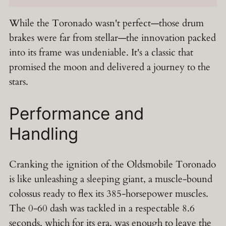
While the Toronado wasn't perfect—those drum
brakes were far from stellar—the innovation packed
into its frame was undeniable. It's a classic that
promised the moon and delivered a journey to the
stars.
Performance and
Handling
Cranking the ignition of the Oldsmobile Toronado
is like unleashing a sleeping giant, a muscle-bound
colossus ready to flex its 385-horsepower muscles.
The 0-60 dash was tackled in a respectable 8.6
seconds, which for its era, was enough to leave the