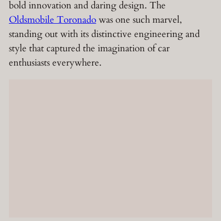
bold innovation and daring design. The
Oldsmobile Toronado
was one such marvel,
standing out with its distinctive engineering and
style that captured the imagination of car
enthusiasts everywhere.