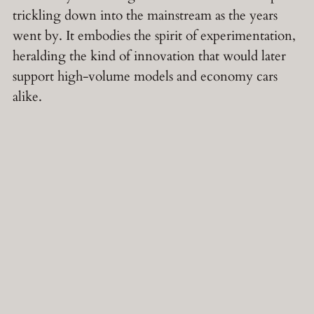
trickling down into the mainstream as the years
went by. It embodies the spirit of experimentation,
heralding the kind of innovation that would later
support high-volume models and economy cars
alike.