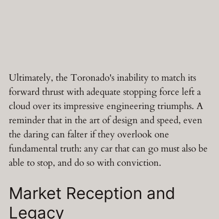
Ultimately, the Toronado's inability to match its
forward thrust with adequate stopping force left a
cloud over its impressive engineering triumphs. A
reminder that in the art of design and speed, even
the daring can falter if they overlook one
fundamental truth: any car that can go must also be
able to stop, and do so with conviction.
Market Reception and
Legacy