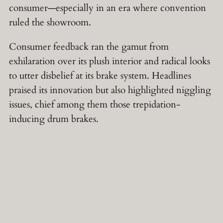
consumer—especially in an era where convention
ruled the showroom.
Consumer feedback ran the gamut from
exhilaration over its plush interior and radical looks
to utter disbelief at its brake system. Headlines
praised its innovation but also highlighted niggling
issues, chief among them those trepidation-
inducing drum brakes.