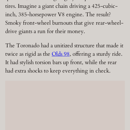
tires. Imagine a giant chain driving a 425-cubic-
inch, 385-horsepower V8 engine. The result?
Smoky front-wheel burnouts that give rear-wheel-
drive giants a run for their money.
The Toronado had a unitized structure that made it
twice as rigid as the
Olds 98
, offering a sturdy ride.
It had stylish torsion bars up front, while the rear
had extra shocks to keep everything in check.