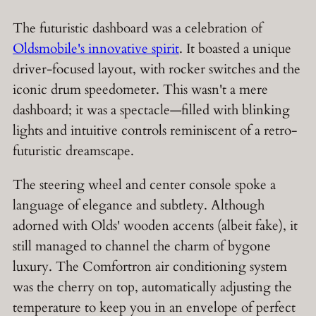
The futuristic dashboard was a celebration of
Oldsmobile's innovative spirit
. It boasted a unique
driver-focused layout, with rocker switches and the
iconic drum speedometer. This wasn't a mere
dashboard; it was a spectacle—filled with blinking
lights and intuitive controls reminiscent of a retro-
futuristic dreamscape.
The steering wheel and center console spoke a
language of elegance and subtlety. Although
adorned with Olds' wooden accents (albeit fake), it
still managed to channel the charm of bygone
luxury. The Comfortron air conditioning system
was the cherry on top, automatically adjusting the
temperature to keep you in an envelope of perfect