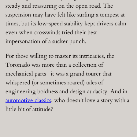
steady and reassuring on the open road. The
suspension may have felt like surfing a tempest at
times, but its low-speed stability kept drivers calm
even when crosswinds tried their best
impersonation of a sucker punch.
For those willing to master its intricacies, the
Toronado was more than a collection of
mechanical parts—it was a grand tourer that
whispered (or sometimes roared) tales of
engineering boldness and design audacity. And in
automotive classics
, who doesn't love a story with a
little bit of attitude?