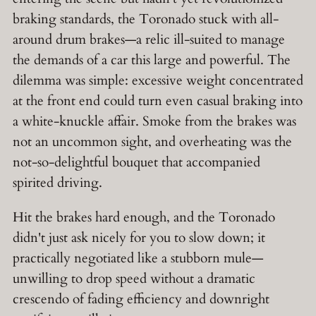
braking standards, the Toronado stuck with all-
around drum brakes—a relic ill-suited to manage
the demands of a car this large and powerful. The
dilemma was simple: excessive weight concentrated
at the front end could turn even casual braking into
a white-knuckle affair. Smoke from the brakes was
not an uncommon sight, and overheating was the
not-so-delightful bouquet that accompanied
spirited driving.
Hit the brakes hard enough, and the Toronado
didn't just ask nicely for you to slow down; it
practically negotiated like a stubborn mule—
unwilling to drop speed without a dramatic
crescendo of fading efficiency and downright