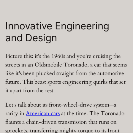
Innovative Engineering
and Design
Picture this: it's the 1960s and you're cruising the
streets in an Oldsmobile Toronado, a car that seems
like it's been plucked straight from the automotive
future. This beast sports engineering quirks that set
it apart from the rest.
Let's talk about its front-wheel-drive system—a
rarity in
American cars
at the time. The Toronado
flaunts a chain-driven transmission that runs on
sprockets, transferring mighty torque to its front