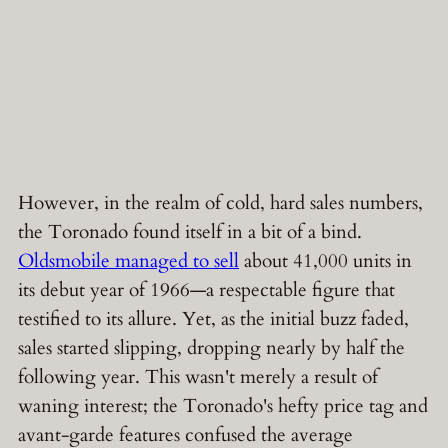
However, in the realm of cold, hard sales numbers,
the Toronado found itself in a bit of a bind.
Oldsmobile managed to sell
about 41,000 units in
its debut year of 1966—a respectable figure that
testified to its allure. Yet, as the initial buzz faded,
sales started slipping, dropping nearly by half the
following year. This wasn't merely a result of
waning interest; the Toronado's hefty price tag and
avant-garde features confused the average