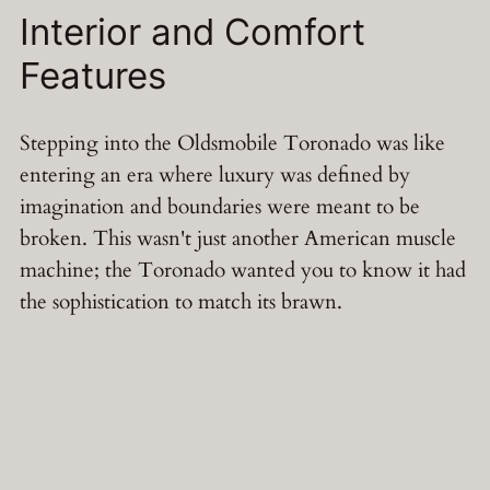
Interior and Comfort
Features
Stepping into the Oldsmobile Toronado was like
entering an era where luxury was defined by
imagination and boundaries were meant to be
broken. This wasn't just another American muscle
machine; the Toronado wanted you to know it had
the sophistication to match its brawn.