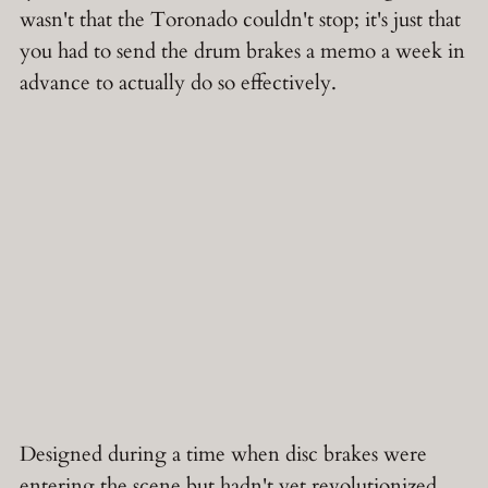
wasn't that the Toronado couldn't stop; it's just that
you had to send the drum brakes a memo a week in
advance to actually do so effectively.
Designed during a time when disc brakes were
entering the scene but hadn't yet revolutionized