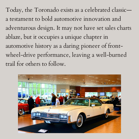
Today, the Toronado exists as a celebrated classic—
a testament to bold automotive innovation and
adventurous design. It may not have set sales charts
ablaze, but it occupies a unique chapter in
automotive history as a daring pioneer of front-
wheel-drive performance, leaving a well-burned
trail for others to follow.