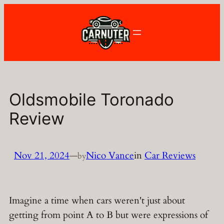
Skip
to
content
Oldsmobile Toronado
Review
Nov 21, 2024
—
Nico Vance
in
Car Reviews
by
Imagine a time when cars weren't just about
getting from point A to B but were expressions of