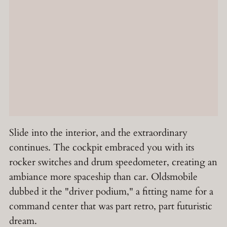
Slide into the interior, and the extraordinary
continues. The cockpit embraced you with its
rocker switches and drum speedometer, creating an
ambiance more spaceship than car. Oldsmobile
dubbed it the "driver podium," a fitting name for a
command center that was part retro, part futuristic
dream.