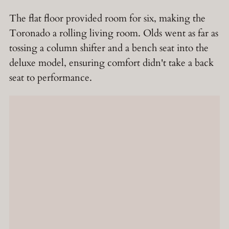
The flat floor provided room for six, making the
Toronado a rolling living room. Olds went as far as
tossing a column shifter and a bench seat into the
deluxe model, ensuring comfort didn't take a back
seat to performance.