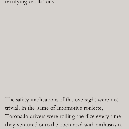
terrifying oscillations.
The safety implications of this oversight were not
trivial. In the game of automotive roulette,
Toronado drivers were rolling the dice every time
they ventured onto the open road with enthusiasm.