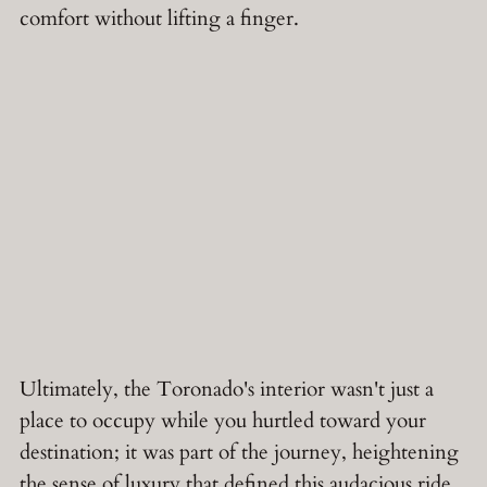
comfort without lifting a finger.
Ultimately, the Toronado's interior wasn't just a
place to occupy while you hurtled toward your
destination; it was part of the journey, heightening
the sense of luxury that defined this audacious ride.