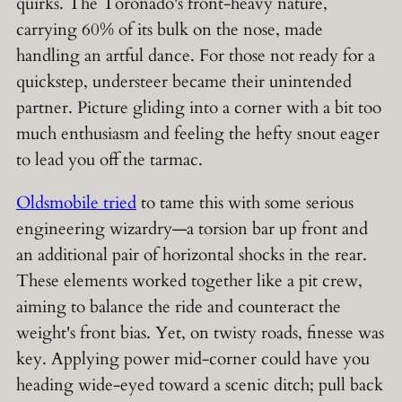
quirks. The Toronado's front-heavy nature,
carrying 60% of its bulk on the nose, made
handling an artful dance. For those not ready for a
quickstep, understeer became their unintended
partner. Picture gliding into a corner with a bit too
much enthusiasm and feeling the hefty snout eager
to lead you off the tarmac.
Oldsmobile tried
to tame this with some serious
engineering wizardry—a torsion bar up front and
an additional pair of horizontal shocks in the rear.
These elements worked together like a pit crew,
aiming to balance the ride and counteract the
weight's front bias. Yet, on twisty roads, finesse was
key. Applying power mid-corner could have you
heading wide-eyed toward a scenic ditch; pull back