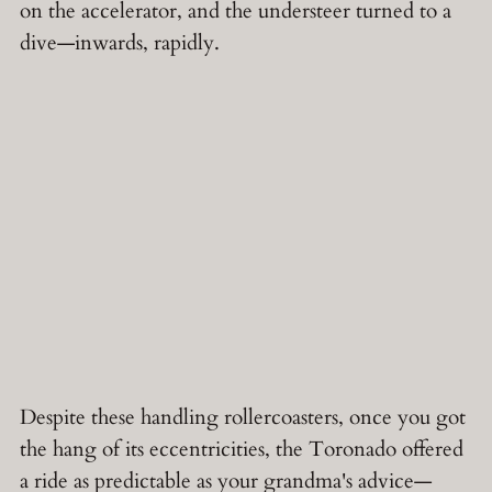
on the accelerator, and the understeer turned to a
dive—inwards, rapidly.
Despite these handling rollercoasters, once you got
the hang of its eccentricities, the Toronado offered
a ride as predictable as your grandma's advice—