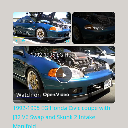
×
Now Playing
×
Play
Unmute
Fullscreen
1992-1995 EG Honda Civic coupe with J32 V6 Swap and Skunk 2 Intake Manifold
Play
Watch on
Video
1992-1995 EG Honda Civic coupe with
J32 V6 Swap and Skunk 2 Intake
Manifold