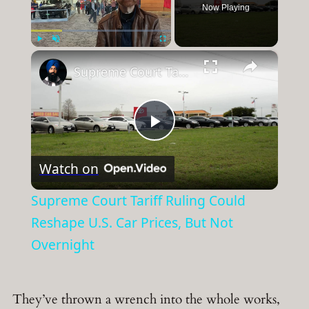
Now Playing
×
Play
Unmute
Fullscreen
Supreme Court Tariff Ruling Could Reshape U.S. Car Prices, But Not Overnight
Play
Watch on
Video
Supreme Court Tariff Ruling Could
Reshape U.S. Car Prices, But Not
Overnight
They’ve thrown a wrench into the whole works,