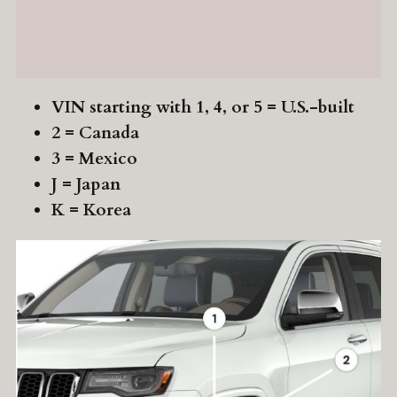
VIN starting with 1, 4, or 5 = U.S.-built
2 = Canada
3 = Mexico
J = Japan
K = Korea