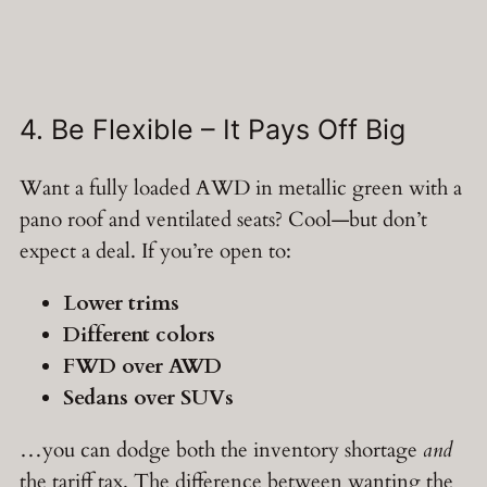
4. Be Flexible – It Pays Off Big
Want a fully loaded AWD in metallic green with a
pano roof and ventilated seats? Cool—but don’t
expect a deal. If you’re open to:
Lower trims
Different colors
FWD over AWD
Sedans over SUVs
…you can dodge both the inventory shortage
and
the tariff tax. The difference between wanting the