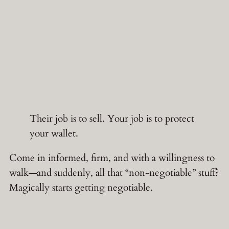
Their job is to sell. Your job is to protect
your wallet.
Come in informed, firm, and with a willingness to
walk—and suddenly, all that “non-negotiable” stuff?
Magically starts getting negotiable.