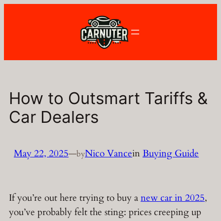
Skip
to
content
How to Outsmart Tariffs &
Car Dealers
May 22, 2025
—
Nico Vance
in
Buying Guide
by
If you’re out here trying to buy a
new car in 2025
,
you’ve probably felt the sting: prices creeping up