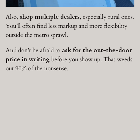
Also,
shop multiple dealers
, especially rural ones.
You’ll often find less markup and more flexibility
outside the metro sprawl.
And don’t be afraid to
ask for the out-the-door
price in writing
before you show up. That weeds
out 90% of the nonsense.