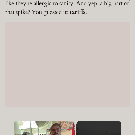
like they’re allergic to sanity. And yep, a big part of
that spike? You guessed it:
tariffs
.
×