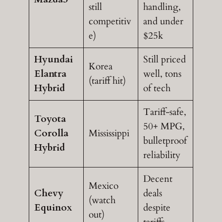
still
handling,
competitiv
and under
e)
$25k
Hyundai
Still priced
Korea
Elantra
well, tons
(tariff hit)
Hybrid
of tech
Tariff-safe,
Toyota
50+ MPG,
Corolla
Mississippi
bulletproof
Hybrid
reliability
Decent
Mexico
Chevy
deals
(watch
Equinox
despite
out)