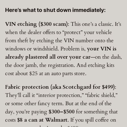
Here’s what to shut down immediately:
VIN etching ($300 scam)
: This one’s a classic. It’s
when the dealer offers to “protect” your vehicle
from theft by etching the VIN number onto the
windows or windshield. Problem is,
your VIN is
already plastered all over your car
—on the dash,
the door jamb, the registration. And etching kits
cost about $25 at an auto parts store.
Fabric protection (aka Scotchgard for $499)
:
They’ll call it “interior protection,” “fabric shield,”
or some other fancy term. But at the end of the
day, you’re paying
$300–$500
for something that
costs
$8 a can at Walmart
. If you spill coffee on