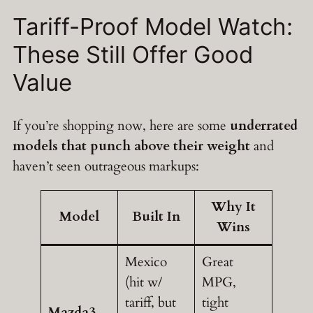
Tariff-Proof Model Watch:
These Still Offer Good
Value
If you’re shopping now, here are some
underrated
models that punch above their weight
and
haven’t seen outrageous markups:
Why It
Model
Built In
Wins
Mexico
Great
(hit w/
MPG,
tariff, but
tight
Mazda3