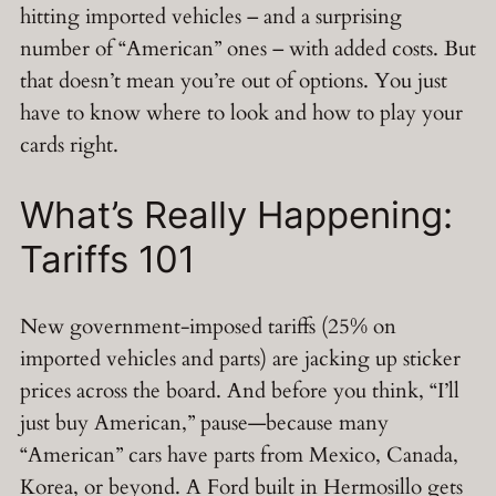
hitting imported vehicles – and a surprising
number of “American” ones – with added costs. But
that doesn’t mean you’re out of options. You just
have to know where to look and how to play your
cards right.
What’s Really Happening:
Tariffs 101
New government-imposed tariffs (25% on
imported vehicles and parts) are jacking up sticker
prices across the board. And before you think, “I’ll
just buy American,” pause—because many
“American” cars have parts from Mexico, Canada,
Korea, or beyond. A Ford built in Hermosillo gets