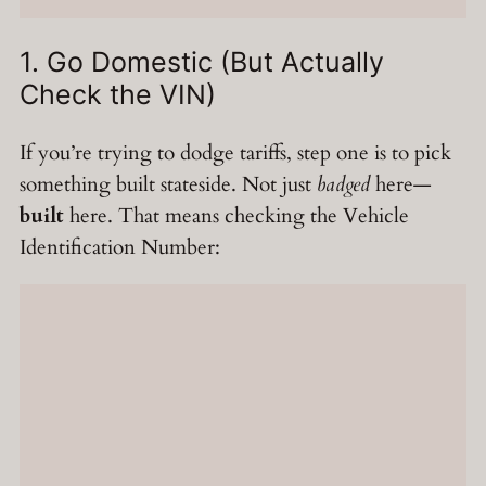
1. Go Domestic (But Actually
Check the VIN)
If you’re trying to dodge tariffs, step one is to pick
something built stateside. Not just
badged
here—
built
here. That means checking the Vehicle
Identification Number: