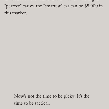
“perfect” car vs. the “smartest” car can be $5,000 in
this market.
Now’s not the time to be picky. It’s the
time to be tactical.