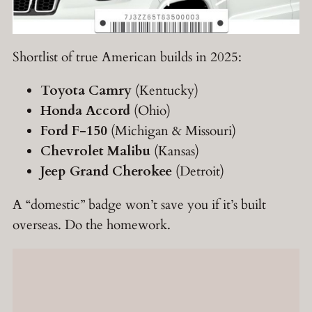
Shortlist of true American builds in 2025:
Toyota Camry
(Kentucky)
Honda Accord
(Ohio)
Ford F-150
(Michigan & Missouri)
Chevrolet Malibu
(Kansas)
Jeep Grand Cherokee
(Detroit)
A “domestic” badge won’t save you if it’s built
overseas. Do the homework.