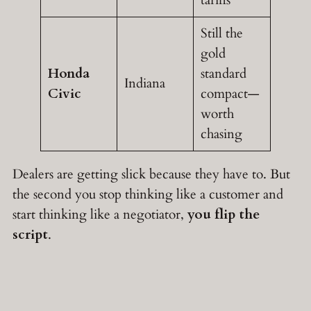
tariffs
Still the
gold
Honda
standard
Indiana
Civic
compact—
worth
chasing
Dealers are getting slick because they have to. But
the second you stop thinking like a customer and
start thinking like a negotiator,
you flip the
script
.