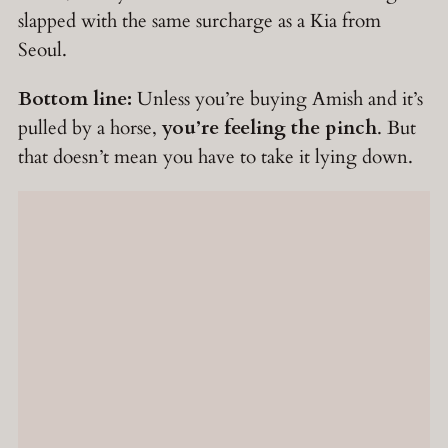
slapped with the same surcharge as a Kia from
Seoul.
Bottom line:
Unless you’re buying Amish and it’s
pulled by a horse,
you’re feeling the pinch
. But
that doesn’t mean you have to take it lying down.