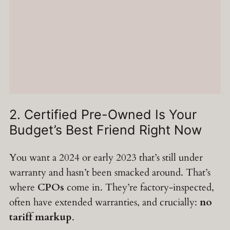
2. Certified Pre-Owned Is Your
Budget’s Best Friend Right Now
You want a 2024 or early 2023 that’s still under
warranty and hasn’t been smacked around. That’s
where
CPOs
come in. They’re factory-inspected,
often have extended warranties, and crucially:
no
tariff markup
.