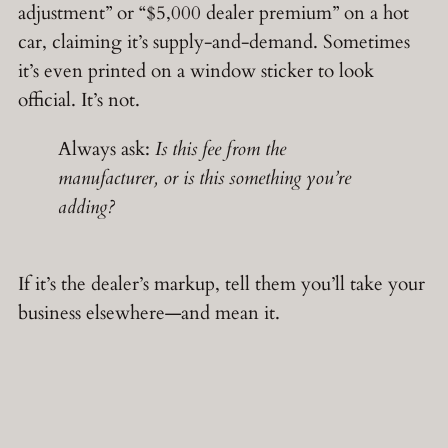
adjustment” or “$5,000 dealer premium” on a hot
car, claiming it’s supply-and-demand. Sometimes
it’s even printed on a window sticker to look
official. It’s not.
Always ask:
Is this fee from the
manufacturer, or is this something you’re
adding?
If it’s the dealer’s markup, tell them you’ll take your
business elsewhere—and mean it.