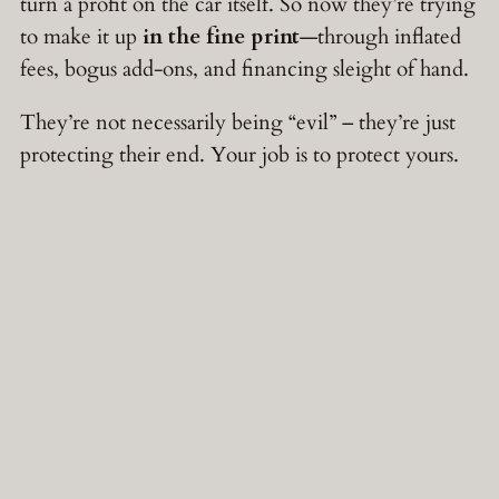
turn a profit on the car itself. So now they’re trying
to make it up
in the fine print
—through inflated
fees, bogus add-ons, and financing sleight of hand.
They’re not necessarily being “evil” – they’re just
protecting their end. Your job is to protect yours.