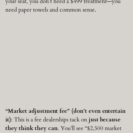
your seat, you don’t need a $499 treatment—you
need paper towels and common sense.
“Market adjustment fee” (don’t even entertain
it)
: This is a fee dealerships tack on
just because
they think they can
. You’ll see “$2,500 market