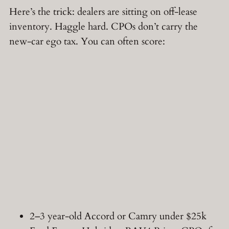
Here’s the trick: dealers are sitting on off-lease
inventory. Haggle hard. CPOs don’t carry the
new-car ego tax. You can often score:
2–3 year-old Accord or Camry under $25k