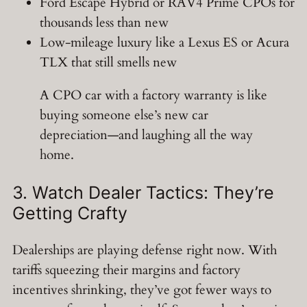
Ford Escape Hybrid or RAV4 Prime CPOs for
thousands less than new
Low-mileage luxury like a Lexus ES or Acura
TLX that still smells new
A CPO car with a factory warranty is like
buying someone else’s new car
depreciation—and laughing all the way
home.
3. Watch Dealer Tactics: They’re
Getting Crafty
Dealerships are playing defense right now. With
tariffs squeezing their margins and factory
incentives shrinking, they’ve got fewer ways to