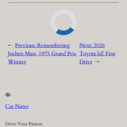
←
Previous:
Remembering
Next:
2026
Jochen Mass, 1975 Grand Prix
Toyota bZ First
Winner
Drive
→
Car Nuter
Drive Your Passion