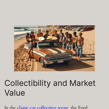
Collectibility and Market
Value
In the
classic car collecting scene
, the Ford