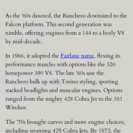
As the '60s dawned, the Ranchero downsized to the
Falcon platform. This second generation was
nimble, offering engines from a 144 to a lively V8
by mid-decade.
In 1966, it adopted the
Fairlane name
, flexing its
performance muscles with options like the 320
horsepower 390 V8. The late '60s saw the
Ranchero bulk up with Torino styling, sporting
stacked headlights and muscular engines. Options
ranged from the mighty 428 Cobra Jet to the 351
Windsor.
The '70s brought curves and more engine choices,
including steaming 429 Cobra Jets. By 1972, the