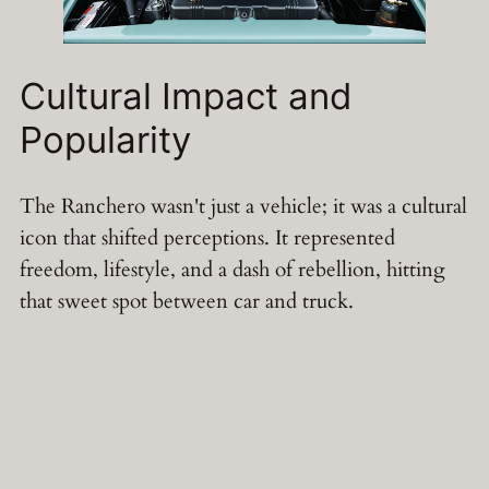
Cultural Impact and
Popularity
The Ranchero wasn't just a vehicle; it was a cultural
icon that shifted perceptions. It represented
freedom, lifestyle, and a dash of rebellion, hitting
that sweet spot between car and truck.