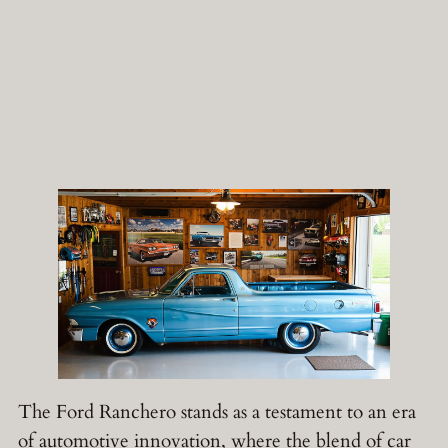
The Ford Ranchero stands as a testament to an era
of automotive innovation, where the blend of car