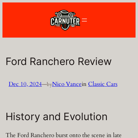
Skip
to
content
Ford Ranchero Review
Dec 10, 2024
—
Nico Vance
in
Classic Cars
by
History and Evolution
The Ford Ranchero burst onto the scene in late