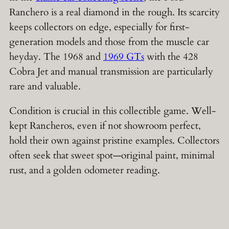
Ranchero is a real diamond in the rough. Its scarcity
keeps collectors on edge, especially for first-
generation models and those from the muscle car
heyday. The 1968 and
1969 GTs
with the 428
Cobra Jet and manual transmission are particularly
rare and valuable.
Condition is crucial in this collectible game. Well-
kept Rancheros, even if not showroom perfect,
hold their own against pristine examples. Collectors
often seek that sweet spot—original paint, minimal
rust, and a golden odometer reading.