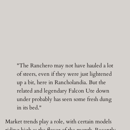
"The Ranchero may not have hauled a lot
of steers, even if they were just lightened
up a bit, here in Rancholandia. But the
related and legendary Falcon Ute down
under probably has seen some fresh dung
in its bed."
Market trends play a role, with certain models