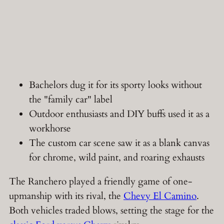
Bachelors dug it for its sporty looks without
the "family car" label
Outdoor enthusiasts and DIY buffs used it as a
workhorse
The custom car scene saw it as a blank canvas
for chrome, wild paint, and roaring exhausts
The Ranchero played a friendly game of one-
upmanship with its rival, the
Chevy El Camino
.
Both vehicles traded blows, setting the stage for the