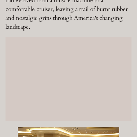
had evolved from a muscle machine to a
comfortable cruiser, leaving a trail of burnt rubber
and nostalgic grins through America's changing
landscape.