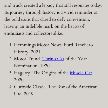
and truck created a legacy that still resonates today.
Its journey through history is a vivid reminder of
the bold spirit that dared to defy convention,
leaving an indelible mark on the hearts of
enthusiasts and collectors alike.
Hemmings Motor News. Ford Ranchero
History. 2021.
Motor Trend.
Torino Car
of the Year
Nomination. 1970.
Hagerty. The Origins of the
Muscle Car
.
2020.
Curbside Classic. The Rise of the American
Ute. 2019.