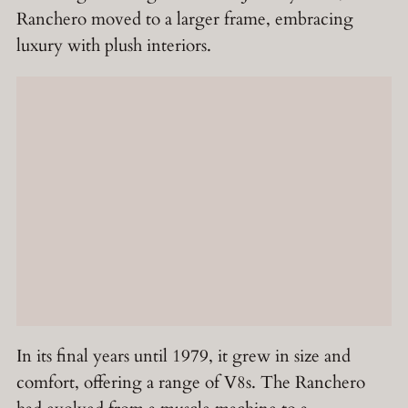
Ranchero moved to a larger frame, embracing
luxury with plush interiors.
In its final years until 1979, it grew in size and
comfort, offering a range of V8s. The Ranchero