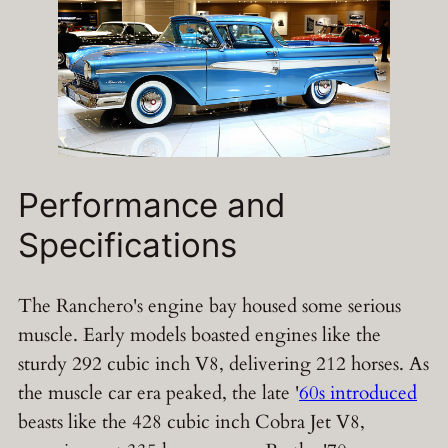
Performance and
Specifications
The Ranchero's engine bay housed some serious
muscle. Early models boasted engines like the
sturdy 292 cubic inch V8, delivering 212 horses. As
the muscle car era peaked, the late '
60s introduced
beasts like the 428 cubic inch Cobra Jet V8,