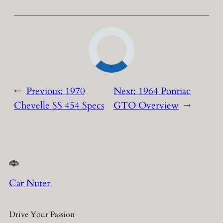
←
Previous:
1970
Next:
1964 Pontiac
Chevelle SS 454 Specs
GTO Overview
→
Car Nuter
Drive Your Passion