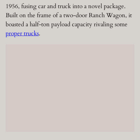
1956, fusing car and truck into a novel package.
Built on the frame of a two-door Ranch Wagon, it
boasted a half-ton payload capacity rivaling some
proper trucks
.