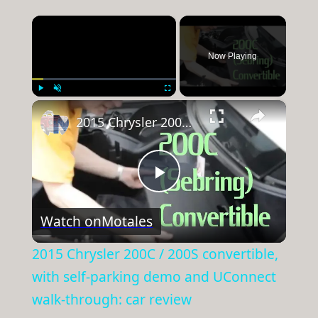
×
Now Playing
×
Play
Unmute
Fullscreen
2015 Chrysler 200C / 200S convertible, with self-parking demo and UConnect walk-through: car review
Play
Watch on
Motales
Video
2015 Chrysler 200C / 200S convertible,
with self-parking demo and UConnect
walk-through: car review