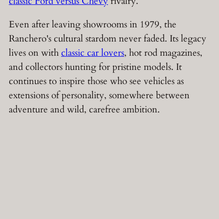
classic Ford versus Chevy
rivalry.
Even after leaving showrooms in 1979, the
Ranchero's cultural stardom never faded. Its legacy
lives on with
classic car lovers
, hot rod magazines,
and collectors hunting for pristine models. It
continues to inspire those who see vehicles as
extensions of personality, somewhere between
adventure and wild, carefree ambition.