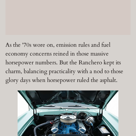
As the '70s wore on, emission rules and fuel
economy concerns reined in those massive
horsepower numbers. But the Ranchero kept its
charm, balancing practicality with a nod to those
glory days when horsepower ruled the asphalt.