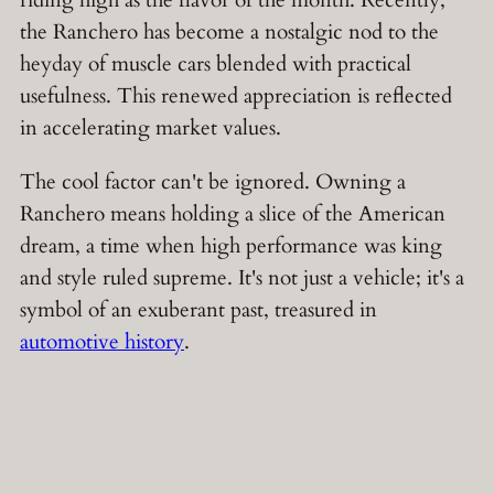
riding high as the flavor of the month. Recently,
the Ranchero has become a nostalgic nod to the
heyday of muscle cars blended with practical
usefulness. This renewed appreciation is reflected
in accelerating market values.
The cool factor can't be ignored. Owning a
Ranchero means holding a slice of the American
dream, a time when high performance was king
and style ruled supreme. It's not just a vehicle; it's a
symbol of an exuberant past, treasured in
automotive history
.