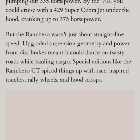
pumping out 335 horsepower. By the '70s, you
could cruise with a 429 Super Cobra Jet under the
hood, cranking up to 375 horsepower.
But the Ranchero wasn't just about straight-line
speed. Upgraded suspension geometry and power
front disc brakes meant it could dance on twisty
roads while hauling cargo. Special editions like the
Ranchero GT spiced things up with race-inspired
touches, rally wheels, and hood scoops.