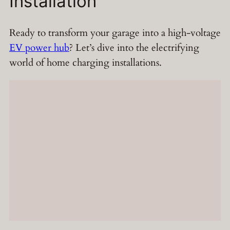
Installation
Ready to transform your garage into a high-voltage
EV power hub
? Let’s dive into the electrifying
world of home charging installations.