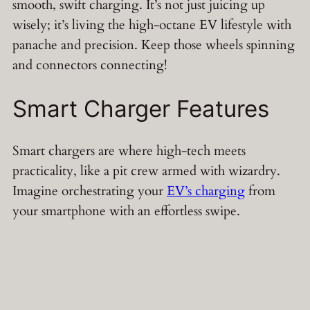
smooth, swift charging. It’s not just juicing up
wisely; it’s living the high-octane EV lifestyle with
panache and precision. Keep those wheels spinning
and connectors connecting!
Smart Charger Features
Smart chargers are where high-tech meets
practicality, like a pit crew armed with wizardry.
Imagine orchestrating your
EV’s charging
from
your smartphone with an effortless swipe.