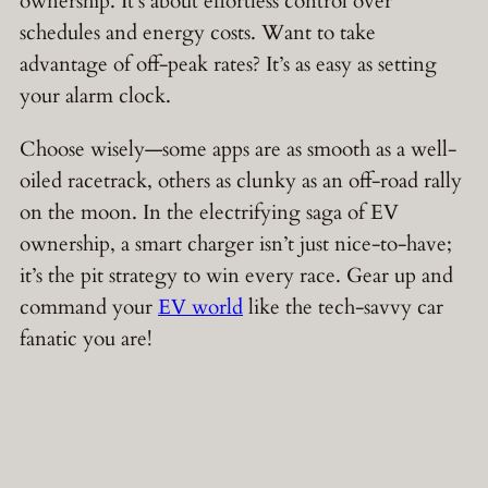
ownership. It’s about effortless control over
schedules and energy costs. Want to take
advantage of off-peak rates? It’s as easy as setting
your alarm clock.
Choose wisely—some apps are as smooth as a well-
oiled racetrack, others as clunky as an off-road rally
on the moon. In the electrifying saga of EV
ownership, a smart charger isn’t just nice-to-have;
it’s the pit strategy to win every race. Gear up and
command your
EV world
like the tech-savvy car
fanatic you are!