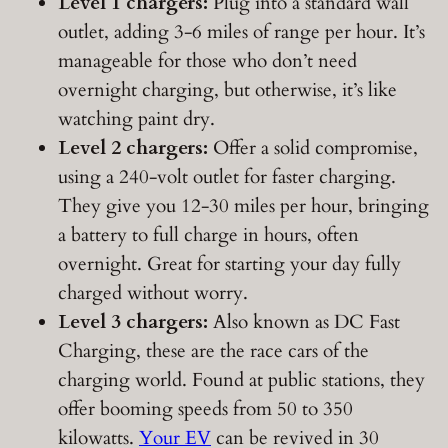
Level 1 chargers:
Plug into a standard wall
outlet, adding 3-6 miles of range per hour. It’s
manageable for those who don’t need
overnight charging, but otherwise, it’s like
watching paint dry.
Level 2 chargers:
Offer a solid compromise,
using a 240-volt outlet for faster charging.
They give you 12-30 miles per hour, bringing
a battery to full charge in hours, often
overnight. Great for starting your day fully
charged without worry.
Level 3 chargers:
Also known as DC Fast
Charging, these are the race cars of the
charging world. Found at public stations, they
offer booming speeds from 50 to 350
kilowatts.
Your EV
can be revived in 30