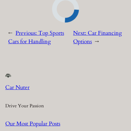
←
Previous:
Top Sports
Next:
Car Financing
Cars for Handling
Options
→
Car Nuter
Drive Your Passion
Our Most Popular Posts