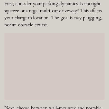
First, consider your parking dynamics. Is it a tight
squeeze or a regal multi-car driveway? This affects
your charger’s location. The goal is easy plugging,
not an obstacle course.
Next, choose between wall-mounted and portable