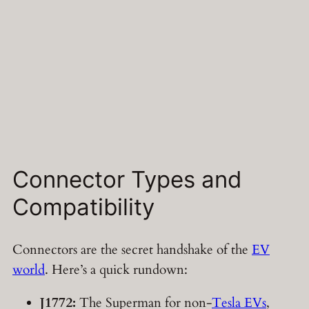
Connector Types and
Compatibility
Connectors are the secret handshake of the
EV
world
. Here’s a quick rundown:
J1772:
The Superman for non-
Tesla EVs
,