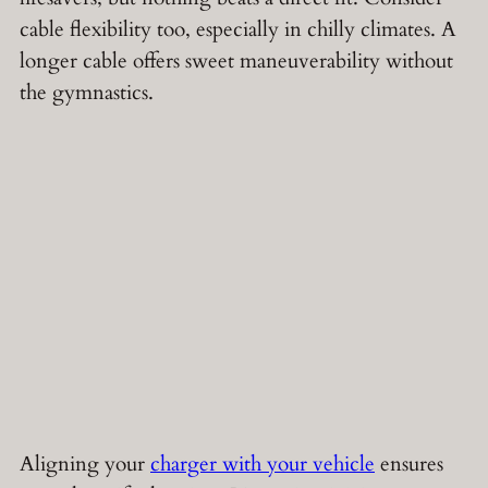
cable flexibility too, especially in chilly climates. A
longer cable offers sweet maneuverability without
the gymnastics.
Aligning your
charger with your vehicle
ensures