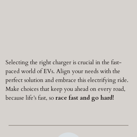
Selecting the right charger is crucial in the fast-
paced world of EVs. Align your needs with the
perfect solution and embrace this electrifying ride.
Make choices that keep you ahead on every road,
because life’s fast, so
race fast and go hard!