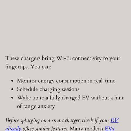
These chargers bring Wi-Fi connectivity to your
fingertips. You can:
Monitor energy consumption in real-time
Schedule charging sessions
Wake up to a fully charged EV without a hint
of range anxiety
Before splurging on a smart charger, check if your
EV
already
offers similar features.
Many modern
EVs