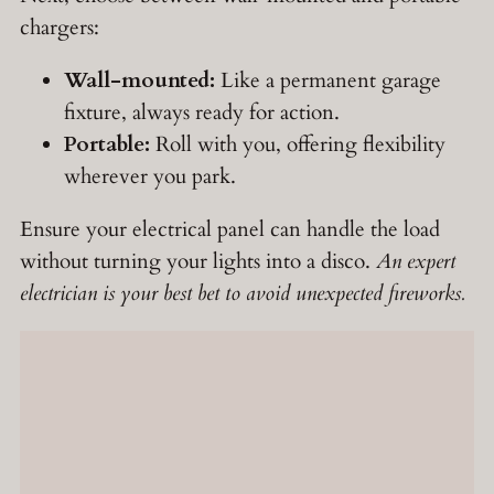
chargers:
Wall-mounted:
Like a permanent garage
fixture, always ready for action.
Portable:
Roll with you, offering flexibility
wherever you park.
Ensure your electrical panel can handle the load
without turning your lights into a disco.
An expert
electrician is your best bet to avoid unexpected fireworks.