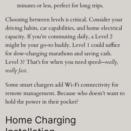
minutes or less, perfect for long trips.
Choosing between levels is critical. Consider your
driving habits, car capabilities, and home electrical
capacity. If you’re commuting daily, a Level 2
might be your go-to buddy. Level 1 could suffice
for slow-charging marathons and saving cash.
Level 3? That’s for when you need speed—
really,
really fast
.
Some smart chargers add Wi-Fi connectivity for
remote management. Because who doesn’t want to
hold the power in their pocket?
Home Charging