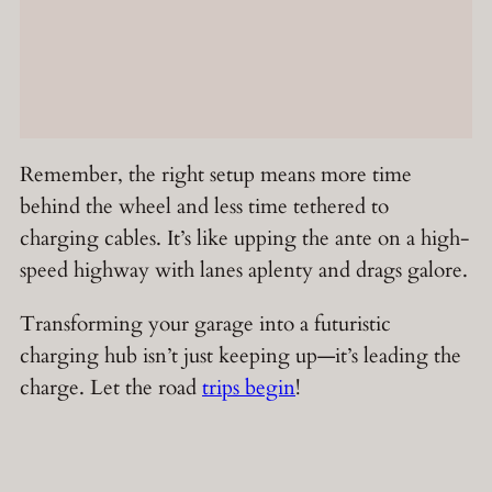
Remember, the right setup means more time
behind the wheel and less time tethered to
charging cables. It’s like upping the ante on a high-
speed highway with lanes aplenty and drags galore.
Transforming your garage into a futuristic
charging hub isn’t just keeping up—it’s leading the
charge. Let the road
trips begin
!