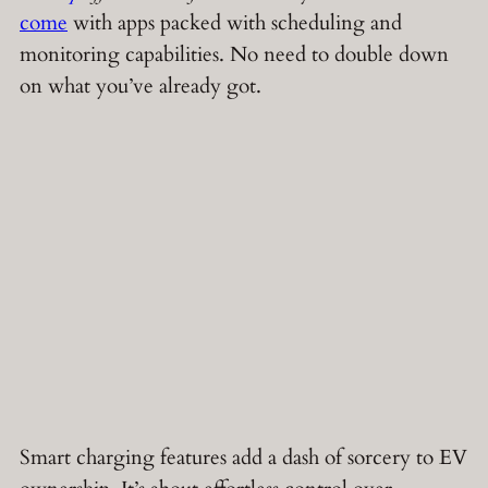
come
with apps packed with scheduling and
monitoring capabilities. No need to double down
on what you’ve already got.
Smart charging features add a dash of sorcery to EV