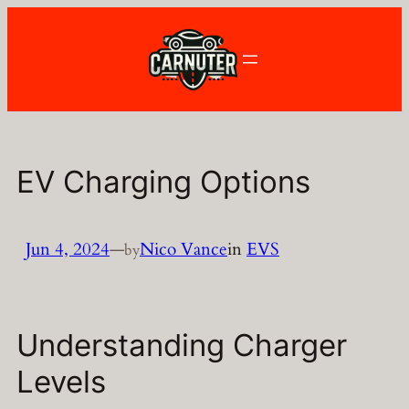
Skip
to
content
EV Charging Options
Jun 4, 2024
—
Nico Vance
in
EVS
by
Understanding Charger
Levels