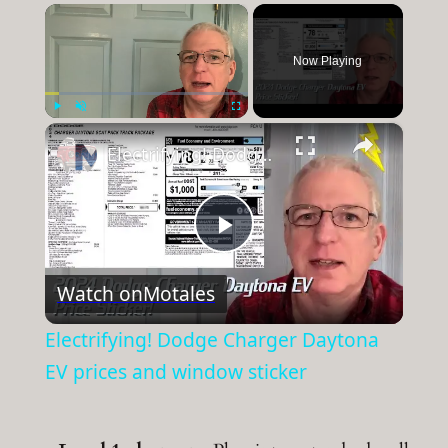
×
Now Playing
×
Play
Unmute
Fullscreen
Electrifying! Dodge Charger Daytona EV prices and window sticker
Play
Watch on
Motales
Video
Electrifying! Dodge Charger Daytona
EV prices and window sticker