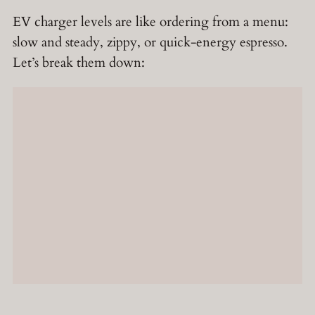
EV charger levels are like ordering from a menu:
slow and steady, zippy, or quick-energy espresso.
Let’s break them down: