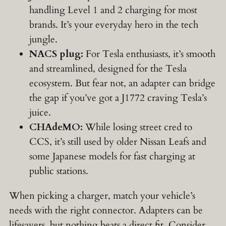
handling Level 1 and 2 charging for most
brands. It’s your everyday hero in the tech
jungle.
NACS plug:
For Tesla enthusiasts, it’s smooth
and streamlined, designed for the Tesla
ecosystem. But fear not, an adapter can bridge
the gap if you’ve got a J1772 craving Tesla’s
juice.
CHAdeMO:
While losing street cred to
CCS, it’s still used by older Nissan Leafs and
some Japanese models for fast charging at
public stations.
When picking a charger, match your vehicle’s
needs with the right connector. Adapters can be
lifesavers, but nothing beats a direct fit. Consider