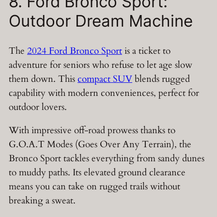
8. Ford Bronco Sport:
Outdoor Dream Machine
The
2024 Ford Bronco Sport
is a ticket to
adventure for seniors who refuse to let age slow
them down. This
compact SUV
blends rugged
capability with modern conveniences, perfect for
outdoor lovers.
With impressive off-road prowess thanks to
G.O.A.T Modes (Goes Over Any Terrain), the
Bronco Sport tackles everything from sandy dunes
to muddy paths. Its elevated ground clearance
means you can take on rugged trails without
breaking a sweat.