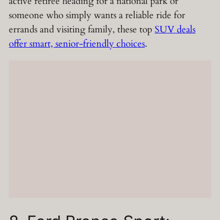
active retiree heading for a national park or
someone who simply wants a reliable ride for
errands and visiting family, these top
SUV deals
offer smart, senior-friendly choices
.