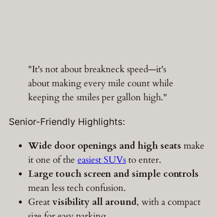
"It's not about breakneck speed—it's
about making every mile count while
keeping the smiles per gallon high."
Senior-Friendly Highlights:
Wide door openings and high seats
make
it one of the
easiest SUVs
to enter.
Large touch screen and simple controls
mean less tech confusion.
Great
visibility all around
, with a compact
size for easy parking.