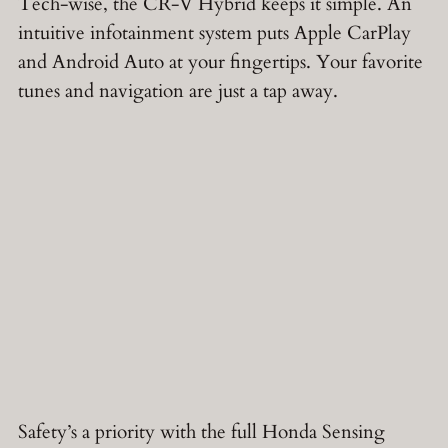
Tech-wise, the CR-V Hybrid keeps it simple. An
intuitive infotainment system puts Apple CarPlay
and Android Auto at your fingertips. Your favorite
tunes and navigation are just a tap away.
Safety’s a priority with the full Honda Sensing