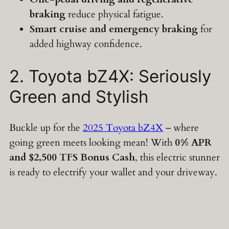
braking
reduce physical fatigue.
Smart cruise and emergency braking
for
added highway confidence.
2. Toyota bZ4X: Seriously
Green and Stylish
Buckle up for the
2025 Toyota bZ4X
– where
going green meets looking mean! With
0% APR
and $2,500 TFS Bonus Cash
, this electric stunner
is ready to electrify your wallet and your driveway.