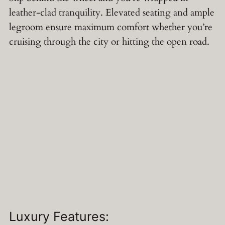
leather-clad tranquility. Elevated seating and ample
legroom ensure maximum comfort whether you’re
cruising through the city or hitting the open road.
Luxury Features: