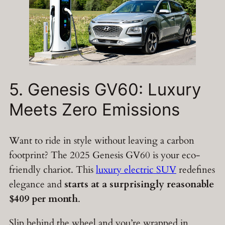
5. Genesis GV60: Luxury
Meets Zero Emissions
Want to ride in style without leaving a carbon
footprint? The 2025 Genesis GV60 is your eco-
friendly chariot. This
luxury electric SUV
redefines
elegance and
starts at a surprisingly reasonable
$409 per month
.
Slip behind the wheel and you’re wrapped in