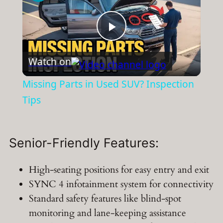
Play
Watch on
Video
Missing Parts in Used SUV? Inspection
Tips
Senior-Friendly Features:
High-seating positions for easy entry and exit
SYNC 4 infotainment system for connectivity
Standard safety features like blind-spot
monitoring and lane-keeping assistance