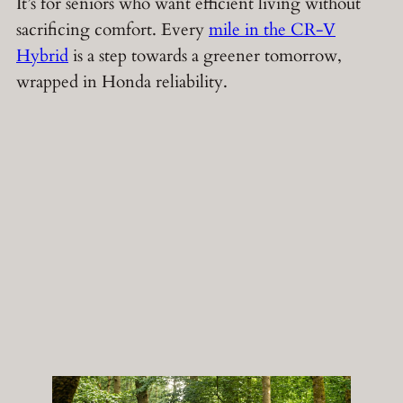
It’s for seniors who want efficient living without
sacrificing comfort. Every
mile in the CR-V
Hybrid
is a step towards a greener tomorrow,
wrapped in Honda reliability.