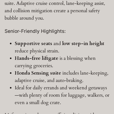
suite. Adaptive cruise control, lane-keeping assist,
and collision mitigation create a personal safety
bubble around you.
Senior-Friendly Highlights:
Supportive seats
and
low step-in height
reduce physical strain.
Hands-free liftgate
is a blessing when
carrying groceries.
Honda Sensing suite
includes lane-keeping,
adaptive cruise, and auto-braking.
Ideal for daily errands and weekend getaways
—with plenty of room for luggage, walkers, or
even a small dog crate.