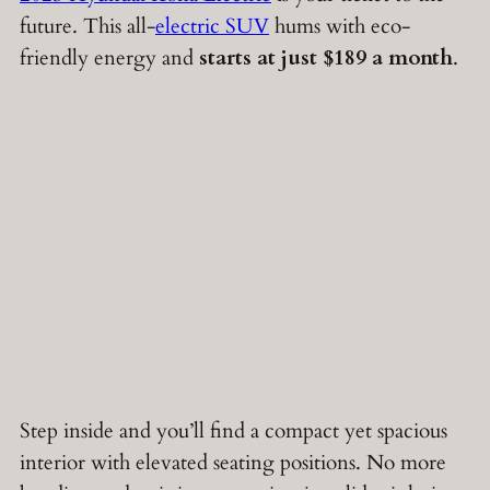
future. This all-
electric SUV
hums with eco-
friendly energy and
starts at just $189 a month
.
Step inside and you’ll find a compact yet spacious
interior with elevated seating positions. No more