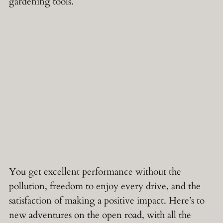
gardening tools.
You get excellent performance without the
pollution, freedom to enjoy every drive, and the
satisfaction of making a positive impact. Here’s to
new adventures on the open road, with all the