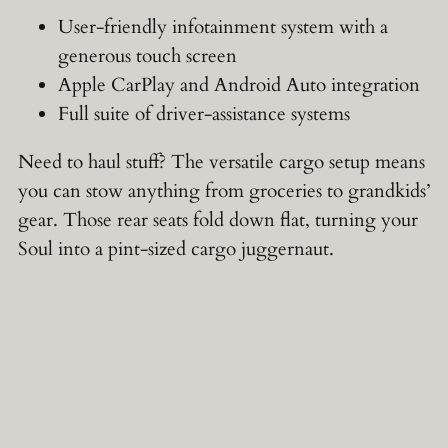
User-friendly infotainment system with a
generous touch screen
Apple CarPlay and Android Auto integration
Full suite of driver-assistance systems
Need to haul stuff? The versatile cargo setup means
you can stow anything from groceries to grandkids’
gear. Those rear seats fold down flat, turning your
Soul into a pint-sized cargo juggernaut.