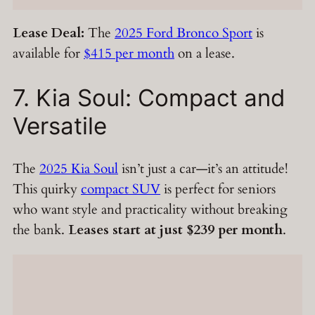
Lease Deal:
The
2025 Ford Bronco Sport
is
available for
$415 per month
on a lease.
7. Kia Soul: Compact and
Versatile
The
2025 Kia Soul
isn’t just a car—it’s an attitude!
This quirky
compact SUV
is perfect for seniors
who want style and practicality without breaking
the bank.
Leases start at just $239 per month
.