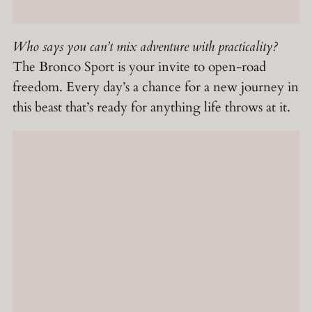
Who says you can’t mix adventure with practicality?
The Bronco Sport is your invite to open-road
freedom. Every day’s a chance for a new journey in
this beast that’s ready for anything life throws at it.