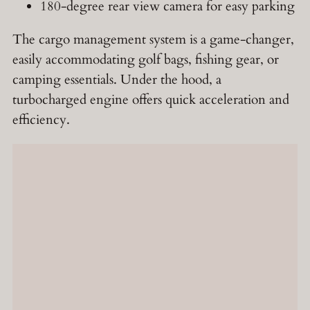
180-degree rear view camera for easy parking
The cargo management system is a game-changer,
easily accommodating golf bags, fishing gear, or
camping essentials. Under the hood, a
turbocharged engine offers quick acceleration and
efficiency.