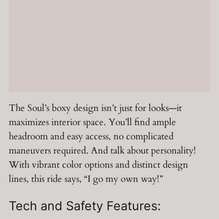
The Soul’s boxy design isn’t just for looks—it
maximizes interior space. You’ll find ample
headroom and easy access, no complicated
maneuvers required. And talk about personality!
With vibrant color options and distinct design
lines, this ride says, “I go my own way!”
Tech and Safety Features: