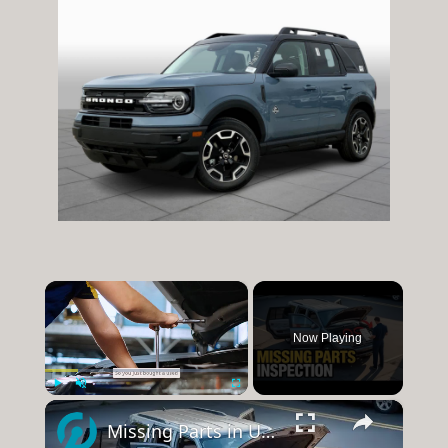
×
Now Playing
×
Play
Unmute
Fullscreen
Missing Parts in Used SUV? Inspection Tips