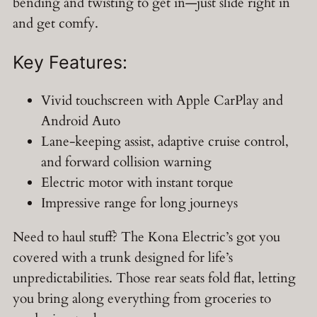
bending and twisting to get in—just slide right in
and get comfy.
Key Features:
Vivid touchscreen with Apple CarPlay and
Android Auto
Lane-keeping assist, adaptive cruise control,
and forward collision warning
Electric motor with instant torque
Impressive range for long journeys
Need to haul stuff? The Kona Electric’s got you
covered with a trunk designed for life’s
unpredictabilities. Those rear seats fold flat, letting
you bring along everything from groceries to