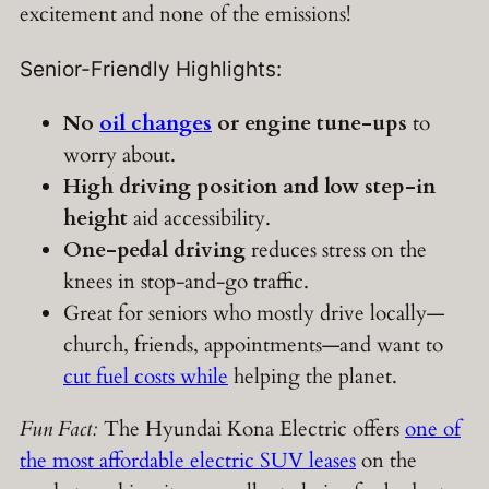
excitement and none of the emissions!
Senior-Friendly Highlights:
No
oil changes
or engine tune-ups
to
worry about.
High driving position and low step-in
height
aid accessibility.
One-pedal driving
reduces stress on the
knees in stop-and-go traffic.
Great for seniors who mostly drive locally—
church, friends, appointments—and want to
cut fuel costs while
helping the planet.
Fun Fact:
The Hyundai Kona Electric offers
one of
the most affordable electric SUV leases
on the