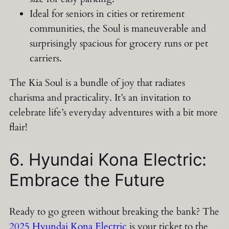
Ideal for seniors in cities or retirement
communities, the Soul is maneuverable and
surprisingly spacious for grocery runs or pet
carriers.
The Kia Soul is a bundle of joy that radiates
charisma and practicality. It’s an invitation to
celebrate life’s everyday adventures with a bit more
flair!
6. Hyundai Kona Electric:
Embrace the Future
Ready to go green without breaking the bank? The
2025 Hyundai Kona Electric
is your ticket to the