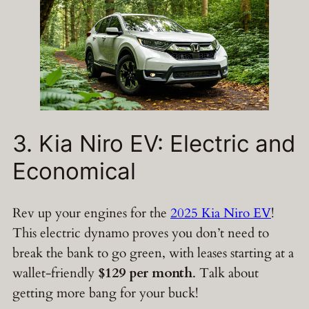
3. Kia Niro EV: Electric and
Economical
Rev up your engines for the
2025 Kia Niro EV
!
This electric dynamo proves you don’t need to
break the bank to go green, with leases starting at a
wallet-friendly
$129 per month
. Talk about
getting more bang for your buck!