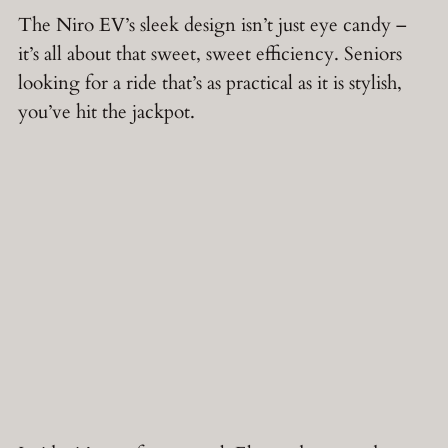
The Niro EV’s sleek design isn’t just eye candy –
it’s all about that sweet, sweet efficiency. Seniors
looking for a ride that’s as practical as it is stylish,
you’ve hit the jackpot.