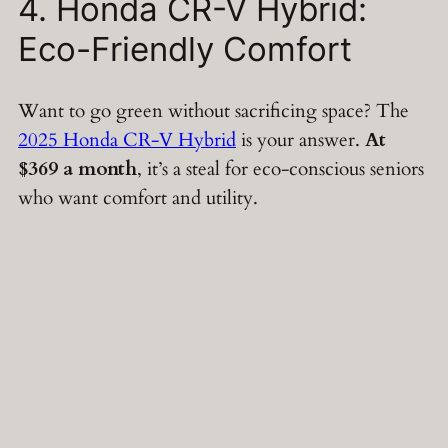
4. Honda CR-V Hybrid:
Eco-Friendly Comfort
Want to go green without sacrificing space? The
2025 Honda CR-V Hybrid
is your answer.
At
$369 a month
, it’s a steal for eco-conscious seniors
who want comfort and utility.