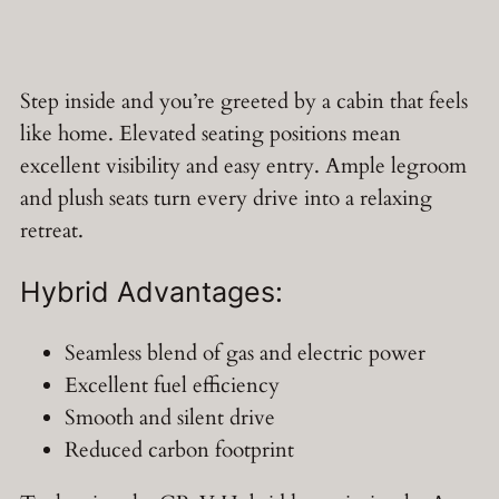
Step inside and you’re greeted by a cabin that feels
like home. Elevated seating positions mean
excellent visibility and easy entry. Ample legroom
and plush seats turn every drive into a relaxing
retreat.
Hybrid Advantages:
Seamless blend of gas and electric power
Excellent fuel efficiency
Smooth and silent drive
Reduced carbon footprint