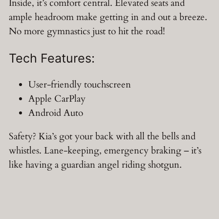
Inside, it’s comfort central. Elevated seats and
ample headroom make getting in and out a breeze.
No more gymnastics just to hit the road!
Tech Features:
User-friendly touchscreen
Apple CarPlay
Android Auto
Safety? Kia’s got your back with all the bells and
whistles. Lane-keeping, emergency braking – it’s
like having a guardian angel riding shotgun.