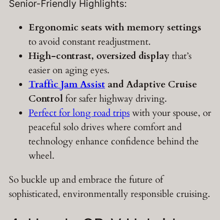
Senior-Friendly Highlights:
Ergonomic seats with memory settings
to avoid constant readjustment.
High-contrast, oversized display
that’s
easier on aging eyes.
Traffic Jam Assist
and Adaptive Cruise
Control
for safer highway driving.
Perfect for long road trips
with your spouse, or
peaceful solo drives where comfort and
technology enhance confidence behind the
wheel.
So buckle up and embrace the future of
sophisticated, environmentally responsible cruising.