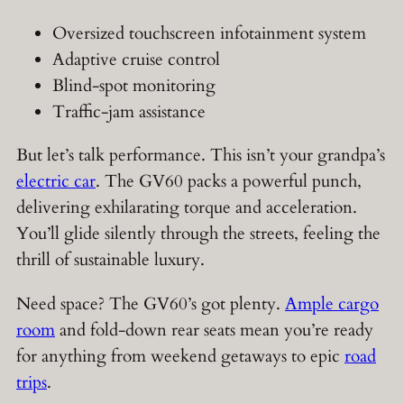
Oversized touchscreen infotainment system
Adaptive cruise control
Blind-spot monitoring
Traffic-jam assistance
But let’s talk performance. This isn’t your grandpa’s
electric car
. The GV60 packs a powerful punch,
delivering exhilarating torque and acceleration.
You’ll glide silently through the streets, feeling the
thrill of sustainable luxury.
Need space? The GV60’s got plenty.
Ample cargo
room
and fold-down rear seats mean you’re ready
for anything from weekend getaways to epic
road
trips
.