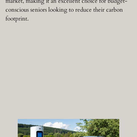
market, making it an excellent choice for budget-
conscious seniors looking to reduce their carbon
footprint.