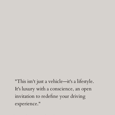
"This isn't just a vehicle—it's a lifestyle.
It's luxury with a conscience, an open
invitation to redefine your driving
experience."