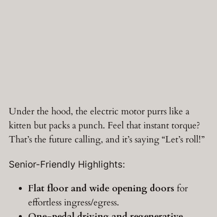
Under the hood, the electric motor purrs like a
kitten but packs a punch. Feel that instant torque?
That’s the future calling, and it’s saying “Let’s roll!”
Senior-Friendly Highlights:
Flat floor and wide opening doors
for
effortless ingress/egress.
One-pedal driving and regenerative