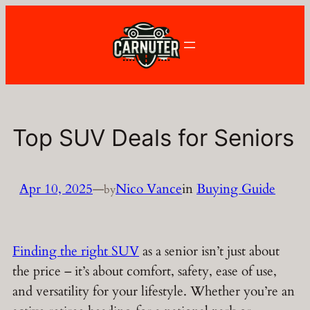
Skip
to
content
Top SUV Deals for Seniors
Apr 10, 2025
—
Nico Vance
in
Buying Guide
by
Finding the right SUV
as a senior isn’t just about
the price – it’s about comfort, safety, ease of use,
and versatility for your lifestyle. Whether you’re an