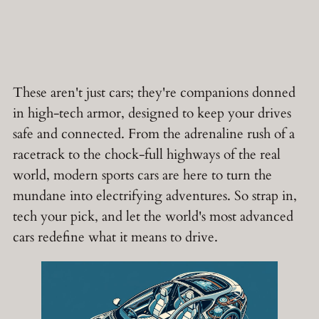
These aren't just cars; they're companions donned
in high-tech armor, designed to keep your drives
safe and connected. From the adrenaline rush of a
racetrack to the chock-full highways of the real
world, modern sports cars are here to turn the
mundane into electrifying adventures. So strap in,
tech your pick, and let the world's most advanced
cars redefine what it means to drive.