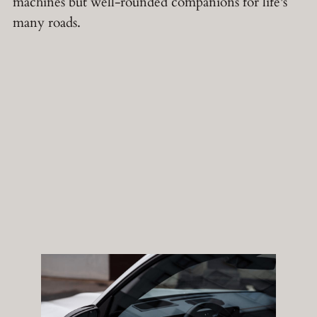
machines but well-rounded companions for life's
many roads.