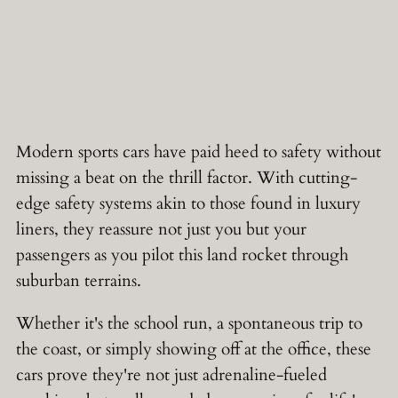
Modern sports cars have paid heed to safety without
missing a beat on the thrill factor. With cutting-
edge safety systems akin to those found in luxury
liners, they reassure not just you but your
passengers as you pilot this land rocket through
suburban terrains.
Whether it's the school run, a spontaneous trip to
the coast, or simply showing off at the office, these
cars prove they're not just adrenaline-fueled