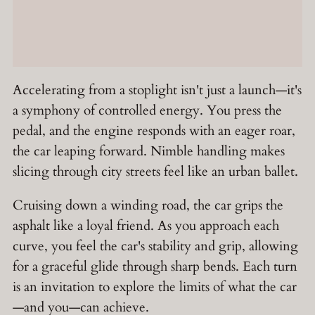
Accelerating from a stoplight isn't just a launch—it's
a symphony of controlled energy. You press the
pedal, and the engine responds with an eager roar,
the car leaping forward. Nimble handling makes
slicing through city streets feel like an urban ballet.
Cruising down a winding road, the car grips the
asphalt like a loyal friend. As you approach each
curve, you feel the car's stability and grip, allowing
for a graceful glide through sharp bends. Each turn
is an invitation to explore the limits of what the car
—and you—can achieve.