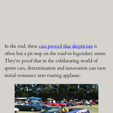
In the end, these
cars proved that skepticism
is
often but a pit stop on the road to legendary status.
They're proof that in the exhilarating world of
sports cars, determination and innovation can turn
initial resistance into roaring applause.