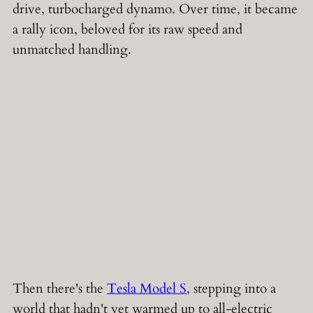
drive, turbocharged dynamo. Over time, it became
a rally icon, beloved for its raw speed and
unmatched handling.
Then there's the
Tesla Model S
, stepping into a
world that hadn't yet warmed up to all-electric