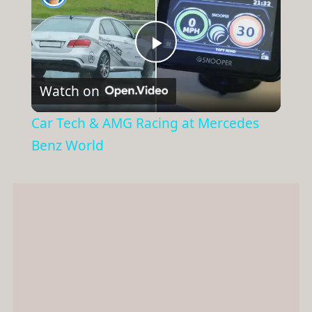
Play
Watch on
Video
Car Tech & AMG Racing at Mercedes
Benz World