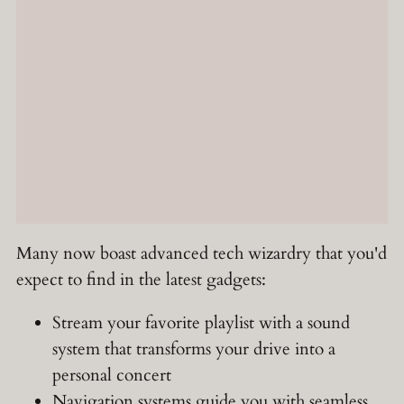
Many now boast advanced tech wizardry that you'd
expect to find in the latest gadgets:
Stream your favorite playlist with a sound
system that transforms your drive into a
personal concert
Navigation systems guide you with seamless