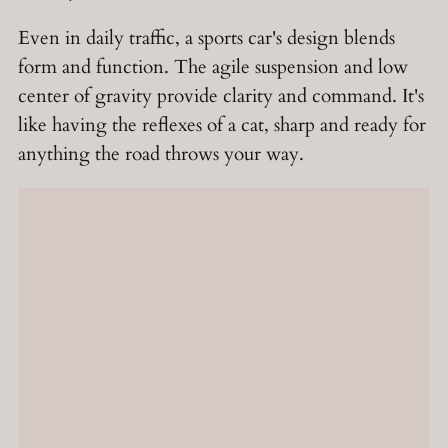
Even in daily traffic, a sports car's design blends
form and function. The agile suspension and low
center of gravity provide clarity and command. It's
like having the reflexes of a cat, sharp and ready for
anything the road throws your way.