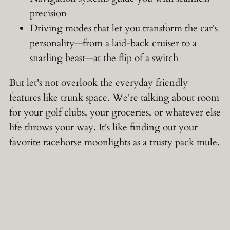
precision
Driving modes that let you transform the car's
personality—from a laid-back cruiser to a
snarling beast—at the flip of a switch
But let's not overlook the everyday friendly
features like trunk space. We're talking about room
for your golf clubs, your groceries, or whatever else
life throws your way. It's like finding out your
favorite racehorse moonlights as a trusty pack mule.