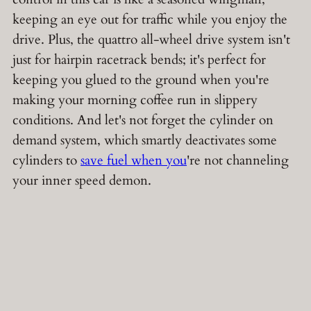
keeping an eye out for traffic while you enjoy the
drive. Plus, the quattro all-wheel drive system isn't
just for hairpin racetrack bends; it's perfect for
keeping you glued to the ground when you're
making your morning coffee run in slippery
conditions. And let's not forget the cylinder on
demand system, which smartly deactivates some
cylinders to
save fuel when you
're not channeling
your inner speed demon.