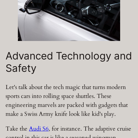
Advanced Technology and
Safety
Let's talk about the tech magic that turns modern
sports cars into rolling space shuttles. These
engineering marvels are packed with gadgets that
make a Swiss Army knife look like kid's play.
Take the
Audi S6
, for instance. The adaptive cruise
control in this car is like a seasoned wingman,