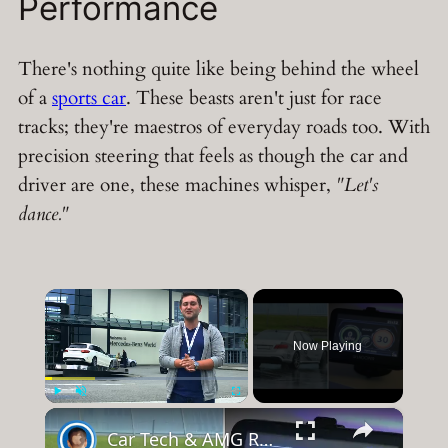
Performance
There's nothing quite like being behind the wheel
of a
sports car
. These beasts aren't just for race
tracks; they're maestros of everyday roads too. With
precision steering that feels as though the car and
driver are one, these machines whisper,
"Let's
dance."
×
Now Playing
×
Play
Unmute
Fullscreen
Car Tech & AMG Racing at Mercedes Benz World