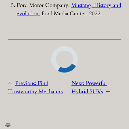
Ford Motor Company.
Mustang: History and
evolution.
Ford Media Center. 2022.
←
Previous:
Find
Next:
Powerful
Trustworthy Mechanics
Hybrid SUVs
→