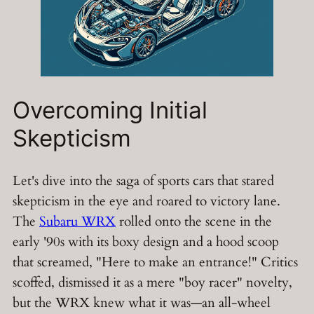
Overcoming Initial
Skepticism
Let's dive into the saga of sports cars that stared
skepticism in the eye and roared to victory lane.
The
Subaru WRX
rolled onto the scene in the
early '90s with its boxy design and a hood scoop
that screamed, "Here to make an entrance!" Critics
scoffed, dismissed it as a mere "boy racer" novelty,
but the WRX knew what it was—an all-wheel