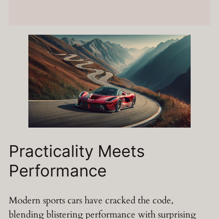
Practicality Meets
Performance
Modern sports cars have cracked the code,
blending blistering performance with surprising