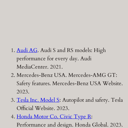
Audi AG
. Audi S and RS models: High
performance for every day. Audi
MediaCenter. 2021.
Mercedes-Benz USA. Mercedes-AMG GT:
Safety features. Mercedes-Benz USA Website.
2023.
Tesla Inc. Model S
: Autopilot and safety. Tesla
Official Website. 2023.
Honda Motor Co. Civic Type R
:
Performance and design. Honda Global. 2023.