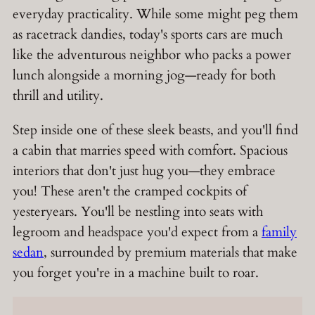
everyday practicality. While some might peg them
as racetrack dandies, today's sports cars are much
like the adventurous neighbor who packs a power
lunch alongside a morning jog—ready for both
thrill and utility.
Step inside one of these sleek beasts, and you'll find
a cabin that marries speed with comfort. Spacious
interiors that don't just hug you—they embrace
you! These aren't the cramped cockpits of
yesteryears. You'll be nestling into seats with
legroom and headspace you'd expect from a
family
sedan
, surrounded by premium materials that make
you forget you're in a machine built to roar.