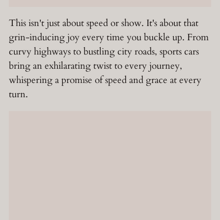
This isn't just about speed or show. It's about that
grin-inducing joy every time you buckle up. From
curvy highways to bustling city roads, sports cars
bring an exhilarating twist to every journey,
whispering a promise of speed and grace at every
turn.