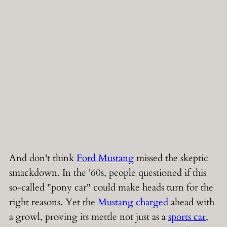
And don't think
Ford Mustang
missed the skeptic
smackdown. In the '60s, people questioned if this
so-called "pony car" could make heads turn for the
right reasons. Yet the
Mustang charged
ahead with
a growl, proving its mettle not just as a
sports car
,