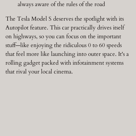
always aware of the rules of the road
The Tesla Model S deserves the spotlight with its
Autopilot feature. This car practically drives itself
on highways, so you can focus on the important
stuff—like enjoying the ridiculous 0 to 60 speeds
that feel more like launching into outer space. It's a
rolling gadget packed with infotainment systems
that rival your local cinema.