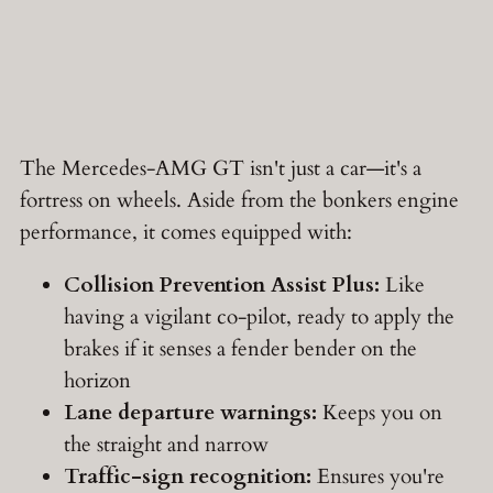
The Mercedes-AMG GT isn't just a car—it's a
fortress on wheels. Aside from the bonkers engine
performance, it comes equipped with:
Collision Prevention Assist Plus:
Like
having a vigilant co-pilot, ready to apply the
brakes if it senses a fender bender on the
horizon
Lane departure warnings:
Keeps you on
the straight and narrow
Traffic-sign recognition:
Ensures you're