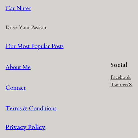
Car Nuter
Drive Your Passion
Our Most Popular Posts
Social
About Me
Facebook
Twitter/X
Contact
Terms & Conditions
Privacy Policy