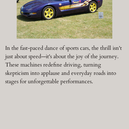
In the fast-paced dance of sports cars, the thrill isn't
just about speed—it's about the joy of the journey.
These machines redefine driving, turning
skepticism into applause and everyday roads into
stages for unforgettable performances.