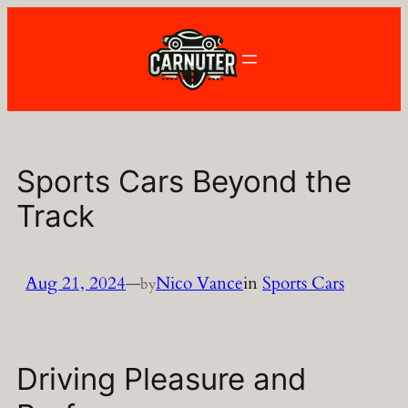
Skip
to
content
Sports Cars Beyond the
Track
Aug 21, 2024
—
Nico Vance
in
Sports Cars
by
Driving Pleasure and