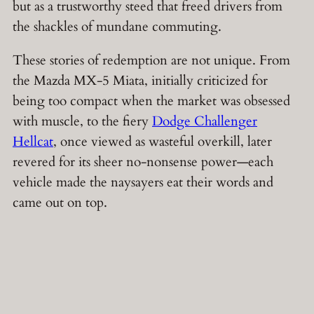
but as a trustworthy steed that freed drivers from
the shackles of mundane commuting.
These stories of redemption are not unique. From
the Mazda MX-5 Miata, initially criticized for
being too compact when the market was obsessed
with muscle, to the fiery
Dodge Challenger
Hellcat
, once viewed as wasteful overkill, later
revered for its sheer no-nonsense power—each
vehicle made the naysayers eat their words and
came out on top.