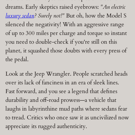
dreams. Early skeptics raised eyebrows:
"An electric
luxury sedan
? Surely not!"
But oh, how the Model S
silenced the negativity! With an aggressive range
of up to 300 miles per charge and torque so instant
you need to double-check if you're still on this
planet, it squashed those doubts with every press of
the pedal.
Look at the Jeep Wrangler. People scratched heads
over its lack of fanciness in an era of sleek lines.
Fast forward, and you see a legend that defines
durability and off-road prowess—a vehicle that
laughs in labyrinthine mud paths where sedans fear
to tread. Critics who once saw it as uncivilized now
appreciate its rugged authenticity.