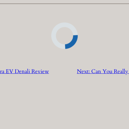
ra EV Denali Review
Next:
Can You Really 