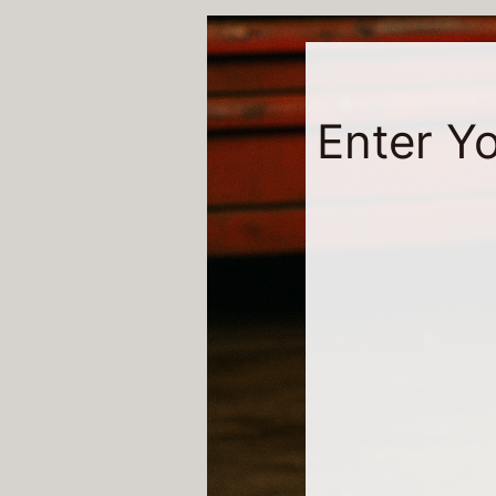
Enter Yo