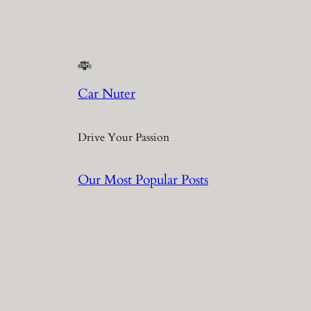
Car Nuter
Drive Your Passion
Our Most Popular Posts