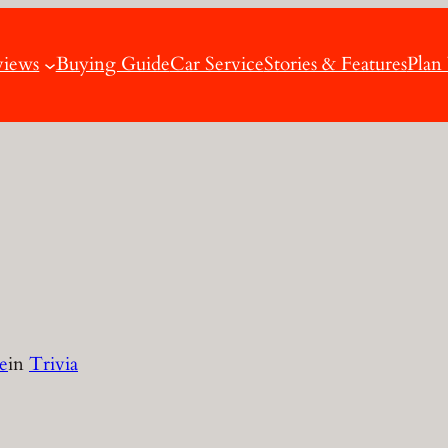
views
Buying Guide
Car Service
Stories & Features
Plan
e
in
Trivia