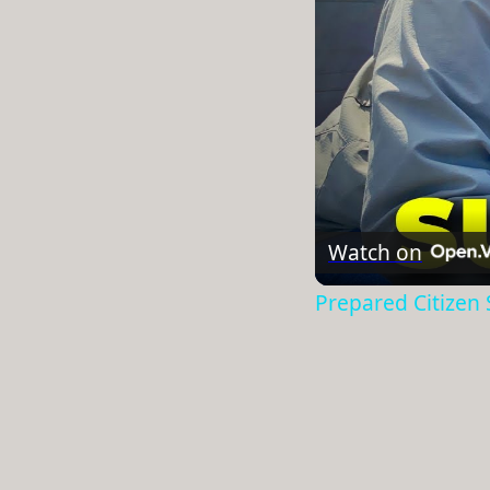
Watch on
Prepared Citizen S