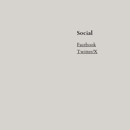
Social
Facebook
Twitter/X