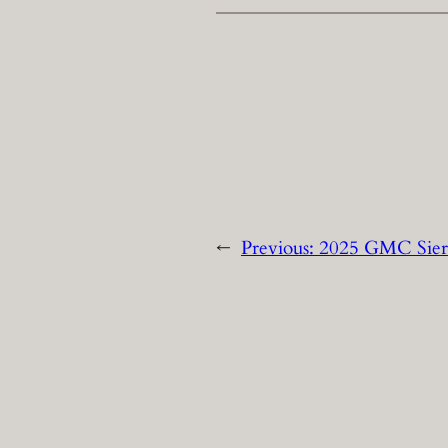
←
Previous:
2025 GMC Sier