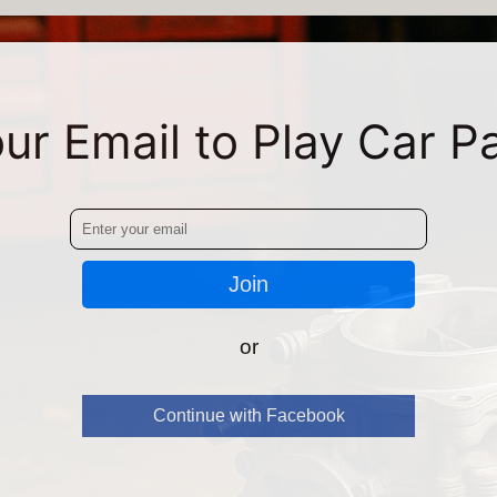
ur Email to Play Car P
Join
or
Continue with Facebook