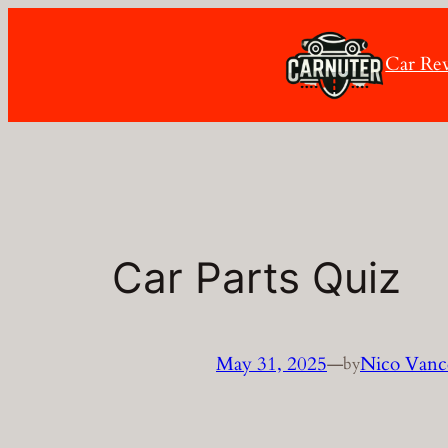
Skip
to
Car Re
content
Car Parts Quiz
May 31, 2025
—
Nico Vanc
by