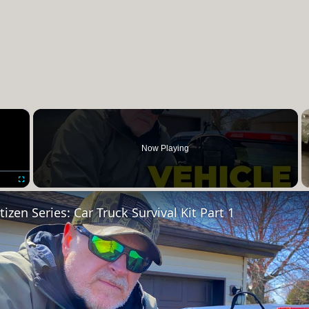
×
Now Playing
Fullscreen
izen Series: Car Truck Survival Kit Part 1