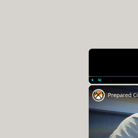
Play
Unmute
Prepared Cit