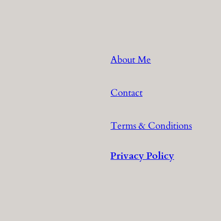
About Me
Contact
Terms & Conditions
Privacy Policy