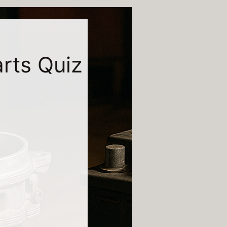
arts Quiz