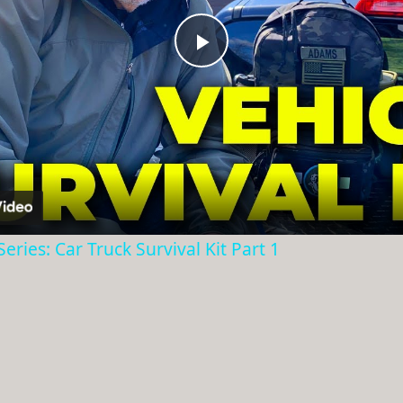
Play
Video
eries: Car Truck Survival Kit Part 1