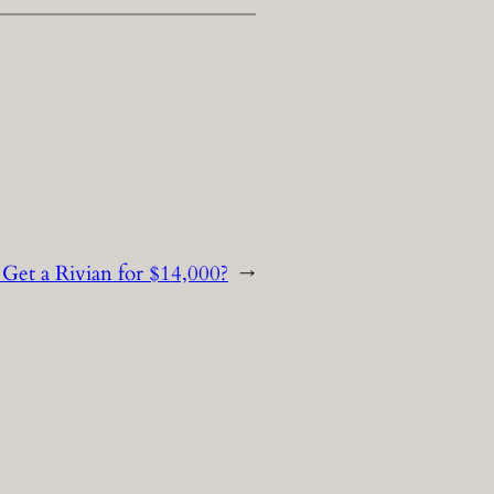
Get a Rivian for $14,000?
→