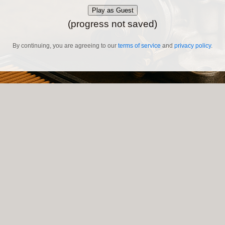
Play as Guest
(progress not saved)
By continuing, you are agreeing to our
terms of service
and
privacy policy
.