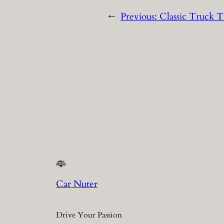
←
Previous:
Classic Truck T
Car Nuter
Drive Your Passion