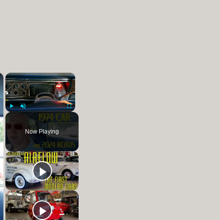
×
×
Play
Unmute
Fullscreen
Now Playing