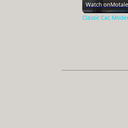
Watch on
Motale
Classic Car, Mode