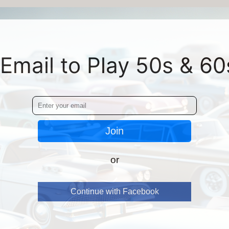
Email to Play 50s & 60
Join
or
Continue with Facebook