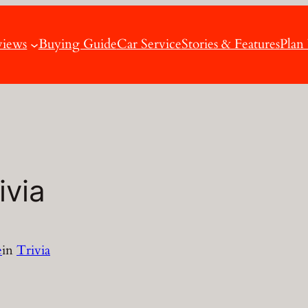
views
Buying Guide
Car Service
Stories & Features
Plan
ivia
e
in
Trivia