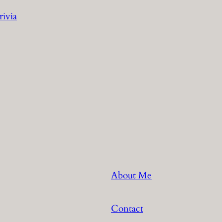
rivia
About Me
Contact