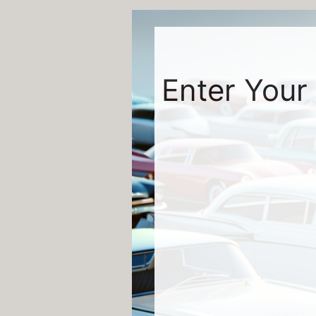
Enter Your 