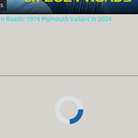
s
rn Roads: 1974 Plymouth Valiant in 2024