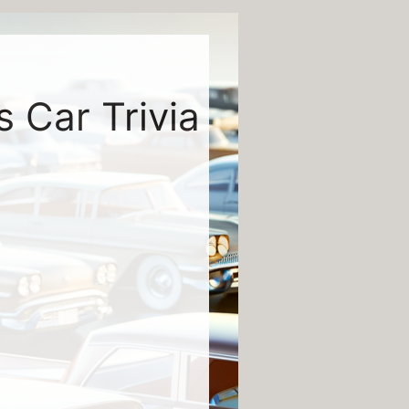
s Car Trivia