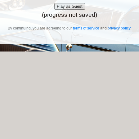
Play as Guest
(progress not saved)
By continuing, you are agreeing to our
terms of service
and
privacy policy
.