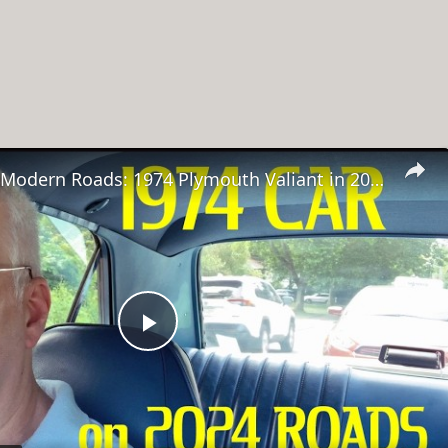
Classic Car, Modern Roads: 1974 Plymouth Valiant in 2024
Play
Video