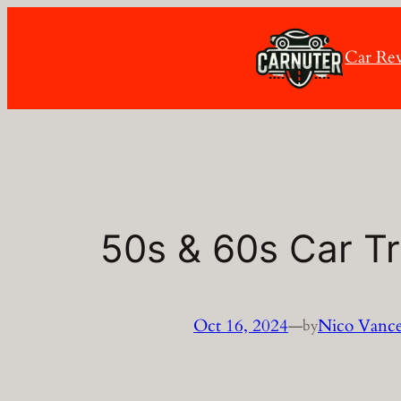
Skip
to
Car Re
content
50s & 60s Car Tr
Oct 16, 2024
—
Nico Vanc
by