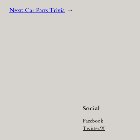
Next:
Car Parts Trivia
→
Social
Facebook
Twitter/X